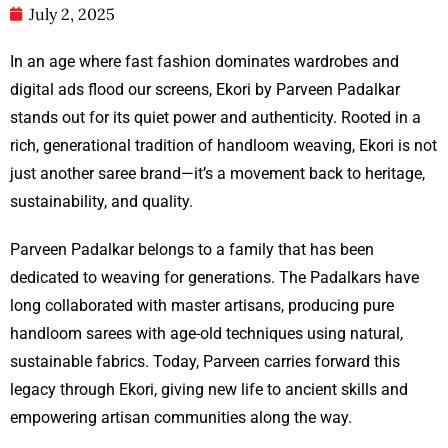
July 2, 2025
In an age where fast fashion dominates wardrobes and
digital ads flood our screens, Ekori by Parveen Padalkar
stands out for its quiet power and authenticity. Rooted in a
rich, generational tradition of handloom weaving, Ekori is not
just another saree brand—it’s a movement back to heritage,
sustainability, and quality.
Parveen Padalkar belongs to a family that has been
dedicated to weaving for generations. The Padalkars have
long collaborated with master artisans, producing pure
handloom sarees with age-old techniques using natural,
sustainable fabrics. Today, Parveen carries forward this
legacy through Ekori, giving new life to ancient skills and
empowering artisan communities along the way.