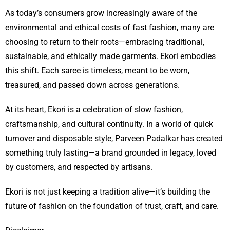
As today’s consumers grow increasingly aware of the
environmental and ethical costs of fast fashion, many are
choosing to return to their roots—embracing traditional,
sustainable, and ethically made garments. Ekori embodies
this shift. Each saree is timeless, meant to be worn,
treasured, and passed down across generations.
At its heart, Ekori is a celebration of slow fashion,
craftsmanship, and cultural continuity. In a world of quick
turnover and disposable style, Parveen Padalkar has created
something truly lasting—a brand grounded in legacy, loved
by customers, and respected by artisans.
Ekori is not just keeping a tradition alive—it’s building the
future of fashion on the foundation of trust, craft, and care.