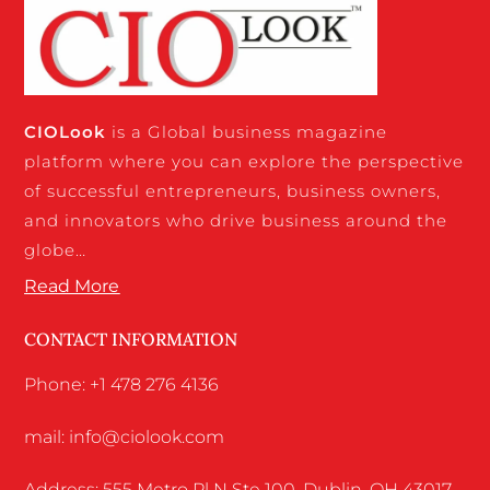
CIO
Look
is a Global business magazine
platform where you can explore the perspective
of successful entrepreneurs, business owners,
and innovators who drive business around the
globe…
Read More
CONTACT INFORMATION
Phone: +1 478 276 4136
mail: info@ciolook.com
Address: 555 Metro Pl N Ste 100, Dublin, OH 43017,