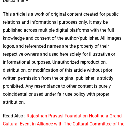
Disclaimer –
This article is a work of original content created for public
relations and informational purposes only. It may be
published across multiple digital platforms with the full
knowledge and consent of the author/publisher. All images,
logos, and referenced names are the property of their
respective owners and used here solely for illustrative or
informational purposes. Unauthorized reproduction,
distribution, or modification of this article without prior
written permission from the original publisher is strictly
prohibited. Any resemblance to other content is purely
coincidental or used under fair use policy with proper
attribution.
Read Also :
Rajasthan Pravasi Foundation Hosting a Grand
Cultural Event in Alliance with The Cultural Committee of the