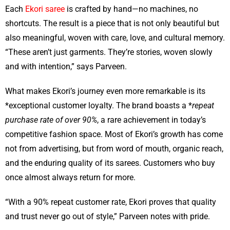
Each
Ekori saree
is crafted by hand—no machines, no
shortcuts. The result is a piece that is not only beautiful but
also meaningful, woven with care, love, and cultural memory.
“These aren’t just garments. They’re stories, woven slowly
and with intention,” says Parveen.
What makes Ekori’s journey even more remarkable is its
*exceptional customer loyalty. The brand boasts a *
repeat
purchase rate of over 90%
, a rare achievement in today’s
competitive fashion space. Most of Ekori’s growth has come
not from advertising, but from word of mouth, organic reach,
and the enduring quality of its sarees. Customers who buy
once almost always return for more.
“With a 90% repeat customer rate, Ekori proves that quality
and trust never go out of style,” Parveen notes with pride.