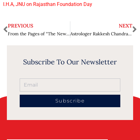
I.H.A, JNU on Rajasthan Foundation Day
PREVIOUS
NEXT
From the Pages of “The New Me” to Gagan Dhawan’s Mission to Make Life Better, One Choice at a Time
Astrologer Rakkesh Chandra – The Best Astrologer in Pune : The Most Trusted Name in Astrology Globally
Subscribe To Our Newsletter
Subscribe