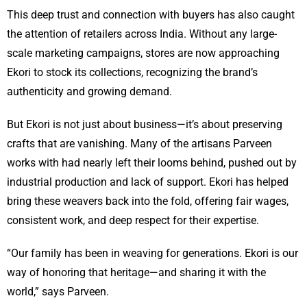
This deep trust and connection with buyers has also caught
the attention of retailers across India. Without any large-
scale marketing campaigns, stores are now approaching
Ekori to stock its collections, recognizing the brand’s
authenticity and growing demand.
But Ekori is not just about business—it’s about preserving
crafts that are vanishing. Many of the artisans Parveen
works with had nearly left their looms behind, pushed out by
industrial production and lack of support. Ekori has helped
bring these weavers back into the fold, offering fair wages,
consistent work, and deep respect for their expertise.
“Our family has been in weaving for generations. Ekori is our
way of honoring that heritage—and sharing it with the
world,” says Parveen.