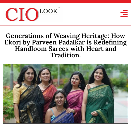
Generations of Weaving Heritage: How
Ekori by Parveen Padalkar is Redefining
Handloom Sarees with Heart and
Tradition.