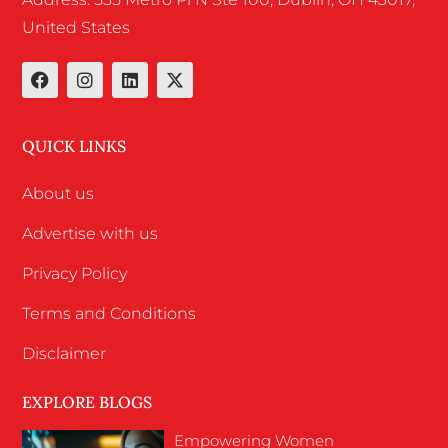
United States
QUICK LINKS
About us
Advertise with us
Privacy Policy
Terms and Conditions
Disclaimer
EXPLORE BLOGS
Empowering Women