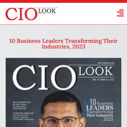
10 Business Leaders Transforming Their
Industries, 2023