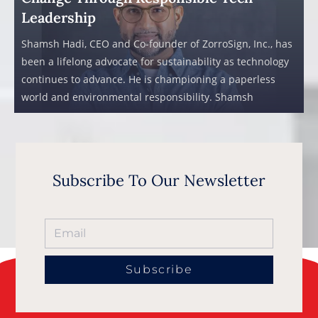
Leadership
Shamsh Hadi, CEO and Co-founder of ZorroSign, Inc., has
been a lifelong advocate for sustainability as technology
continues to advance. He is championing a paperless
world and environmental responsibility. Shamsh
Subscribe To Our Newsletter
Subscribe