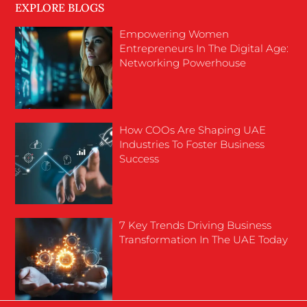
EXPLORE BLOGS
Empowering Women
Entrepreneurs In The Digital Age:
Networking Powerhouse
How COOs Are Shaping UAE
Industries To Foster Business
Success
7 Key Trends Driving Business
Transformation In The UAE Today