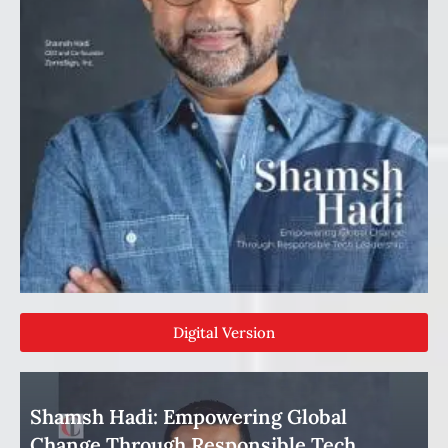
Digital Version
Shamsh Hadi: Empowering Global
Change Through Responsible Tech