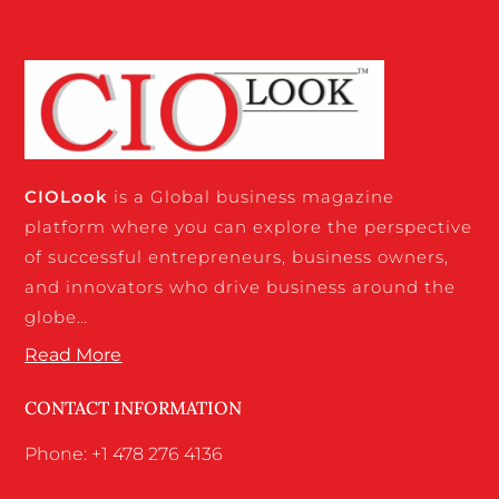
CIO
Look
is a Global business magazine
platform where you can explore the perspective
of successful entrepreneurs, business owners,
and innovators who drive business around the
globe…
Read More
CONTACT INFORMATION
Phone: +1 478 276 4136