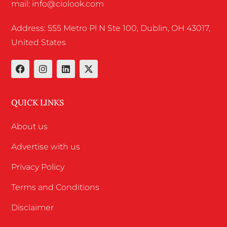
mail: info@ciolook.com
Address: 555 Metro Pl N Ste 100, Dublin, OH 43017,
United States
QUICK LINKS
About us
Advertise with us
Privacy Policy
Terms and Conditions
Disclaimer