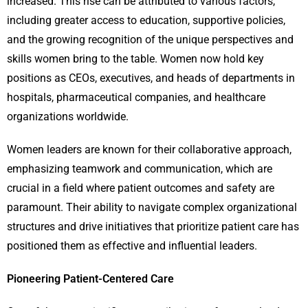
increased. This rise can be attributed to various factors,
including greater access to education, supportive policies,
and the growing recognition of the unique perspectives and
skills women bring to the table. Women now hold key
positions as CEOs, executives, and heads of departments in
hospitals, pharmaceutical companies, and healthcare
organizations worldwide.
Women leaders are known for their collaborative approach,
emphasizing teamwork and communication, which are
crucial in a field where patient outcomes and safety are
paramount. Their ability to navigate complex organizational
structures and drive initiatives that prioritize patient care has
positioned them as effective and influential leaders.
Pioneering Patient-Centered Care