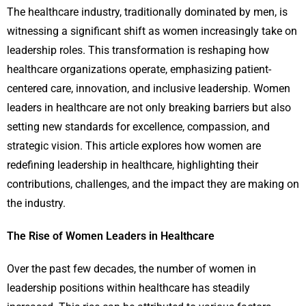
The healthcare industry, traditionally dominated by men, is
witnessing a significant shift as women increasingly take on
leadership roles. This transformation is reshaping how
healthcare organizations operate, emphasizing patient-
centered care, innovation, and inclusive leadership. Women
leaders in healthcare are not only breaking barriers but also
setting new standards for excellence, compassion, and
strategic vision. This article explores how women are
redefining leadership in healthcare, highlighting their
contributions, challenges, and the impact they are making on
the industry.
The Rise of Women Leaders in Healthcare
Over the past few decades, the number of women in
leadership positions within healthcare has steadily