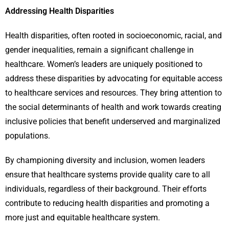
Addressing Health Disparities
Health disparities, often rooted in socioeconomic, racial, and
gender inequalities, remain a significant challenge in
healthcare. Women’s leaders are uniquely positioned to
address these disparities by advocating for equitable access
to healthcare services and resources. They bring attention to
the social determinants of health and work towards creating
inclusive policies that benefit underserved and marginalized
populations.
By championing diversity and inclusion, women leaders
ensure that healthcare systems provide quality care to all
individuals, regardless of their background. Their efforts
contribute to reducing health disparities and promoting a
more just and equitable healthcare system.