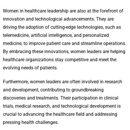
Women in healthcare leadership are also at the forefront of
innovation and technological advancements. They are
driving the adoption of cutting-edge technologies, such as
telemedicine, artificial intelligence, and personalized
medicine, to improve patient care and streamline operations.
By embracing these innovations, women leaders are helping
healthcare organizations stay competitive and meet the
evolving needs of patients.
Furthermore, women leaders are often involved in research
and development, contributing to groundbreaking
discoveries and treatments. Their participation in clinical
trials, medical research, and technological development is
crucial to advancing the healthcare field and addressing
pressing health challenges.