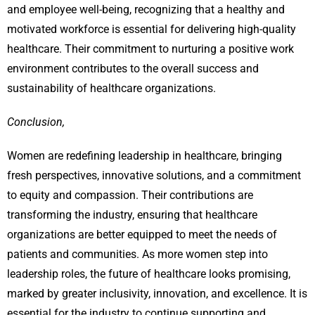
and employee well-being, recognizing that a healthy and
motivated workforce is essential for delivering high-quality
healthcare. Their commitment to nurturing a positive work
environment contributes to the overall success and
sustainability of healthcare organizations.
Conclusion,
Women are redefining leadership in healthcare, bringing
fresh perspectives, innovative solutions, and a commitment
to equity and compassion. Their contributions are
transforming the industry, ensuring that healthcare
organizations are better equipped to meet the needs of
patients and communities. As more women step into
leadership roles, the future of healthcare looks promising,
marked by greater inclusivity, innovation, and excellence. It is
essential for the industry to continue supporting and