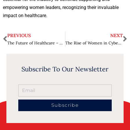
empowering women leaders, recognizing their invaluable
impact on healthcare.
PREVIOUS
NEXT
The Future of Healthcare – Trends and Innovations
The Rise of Women in Cybersecurity – Challenges and Triumphs
Subscribe To Our Newsletter
Subscribe