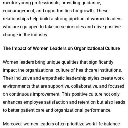
mentor young professionals, providing guidance,
encouragement, and opportunities for growth. These
relationships help build a strong pipeline of women leaders
who are equipped to take on senior roles and drive positive
change in the industry.
The Impact of Women Leaders on Organizational Culture
Women leaders bring unique qualities that significantly
impact the organizational culture of healthcare institutions.
Their inclusive and empathetic leadership styles create work
environments that are supportive, collaborative, and focused
on continuous improvement. This positive culture not only
enhances employee satisfaction and retention but also leads
to better patient care and organizational performance.
Moreover, women leaders often prioritize work-life balance