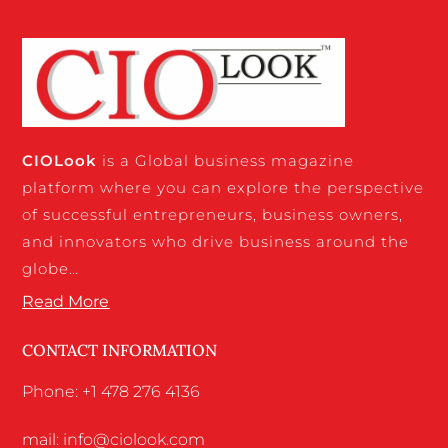
CIO
Look
is a Global business magazine
platform where you can explore the perspective
of successful entrepreneurs, business owners,
and innovators who drive business around the
globe…
Read More
CONTACT INFORMATION
Phone: +1 478 276 4136
mail: info@ciolook.com