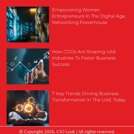
Empowering Women
Entrepreneurs In The Digital Age:
Networking Powerhouse
How COOs Are Shaping UAE
Industries To Foster Business
Success
7 Key Trends Driving Business
Transformation In The UAE Today
© Copyright 2026, CIO Look | All rights reserved.