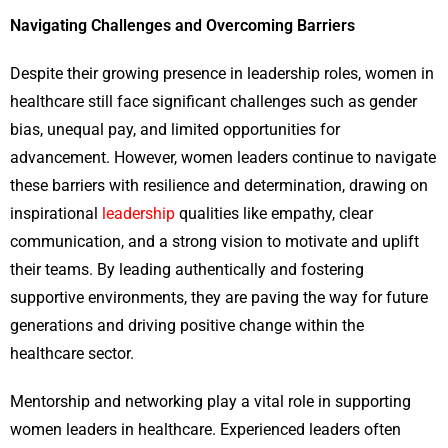
Navigating Challenges and Overcoming Barriers
Despite their growing presence in leadership roles, women in
healthcare still face significant challenges such as gender
bias, unequal pay, and limited opportunities for
advancement. However, women leaders continue to navigate
these barriers with resilience and determination, drawing on
inspirational
leadership
qualities like empathy, clear
communication, and a strong vision to motivate and uplift
their teams. By leading authentically and fostering
supportive environments, they are paving the way for future
generations and driving positive change within the
healthcare sector.
Mentorship and networking play a vital role in supporting
women leaders in healthcare. Experienced leaders often