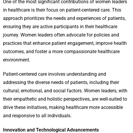
One of the most significant contributions of women leaders
in healthcare is their focus on patient-centered care. This
approach prioritizes the needs and experiences of patients,
ensuring they are active participants in their healthcare
journey. Women leaders often advocate for policies and
practices that enhance patient engagement, improve health
outcomes, and foster a more compassionate healthcare
environment.
Patient-centered care involves understanding and
addressing the diverse needs of patients, including their
cultural, emotional, and social factors. Women leaders, with
their empathetic and holistic perspectives, are well-suited to
drive these initiatives, making healthcare more accessible
and responsive to all individuals.
Innovation and Technological Advancements