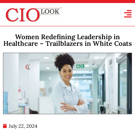
Women Redefining Leadership in
Healthcare – Trailblazers in White Coats
July 22, 2024