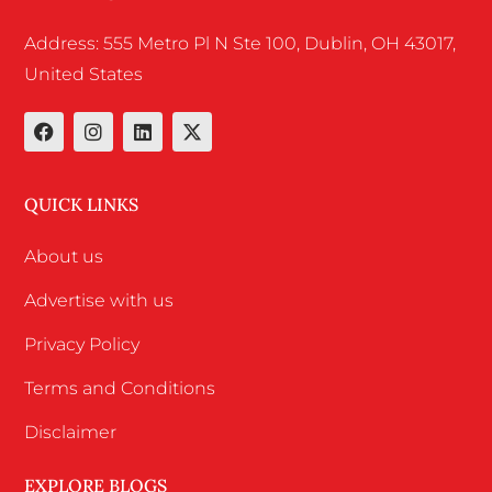
Address: 555 Metro Pl N Ste 100, Dublin, OH 43017,
United States
QUICK LINKS
About us
Advertise with us
Privacy Policy
Terms and Conditions
Disclaimer
EXPLORE BLOGS