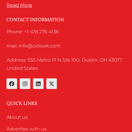
Read More
CONTACT INFORMATION
Phone: +1 478 276 4136
mail: info@ciolook.com
Address: 555 Metro Pl N Ste 100, Dublin, OH 43017,
United States
QUICK LINKS
About us
Advertise with us