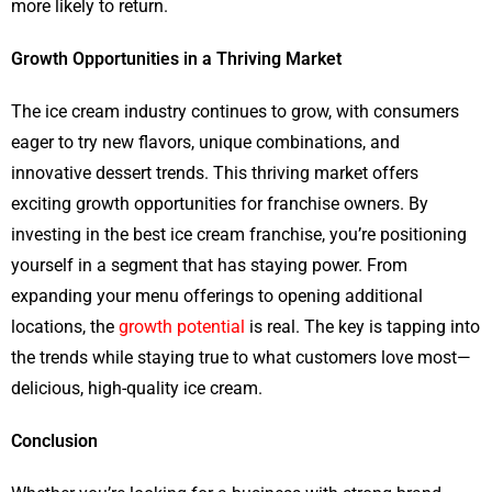
more likely to return.
Growth Opportunities in a Thriving Market
The ice cream industry continues to grow, with consumers
eager to try new flavors, unique combinations, and
innovative dessert trends. This thriving market offers
exciting growth opportunities for franchise owners. By
investing in the best ice cream franchise, you’re positioning
yourself in a segment that has staying power. From
expanding your menu offerings to opening additional
locations, the
growth potential
is real. The key is tapping into
the trends while staying true to what customers love most—
delicious, high-quality ice cream.
Conclusion