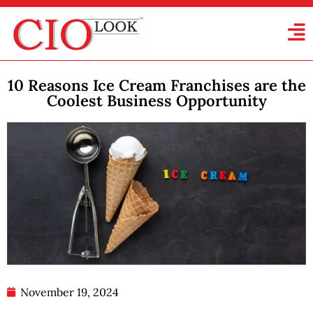
10 Reasons Ice Cream Franchises are the
Coolest Business Opportunity
November 19, 2024