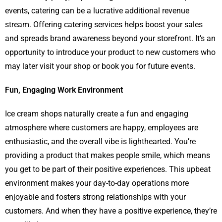
events, catering can be a lucrative additional revenue
stream. Offering catering services helps boost your sales
and spreads brand awareness beyond your storefront. It’s an
opportunity to introduce your product to new customers who
may later visit your shop or book you for future events.
Fun, Engaging Work Environment
Ice cream shops naturally create a fun and engaging
atmosphere where customers are happy, employees are
enthusiastic, and the overall vibe is lighthearted. You’re
providing a product that makes people smile, which means
you get to be part of their positive experiences. This upbeat
environment makes your day-to-day operations more
enjoyable and fosters strong relationships with your
customers. And when they have a positive experience, they’re