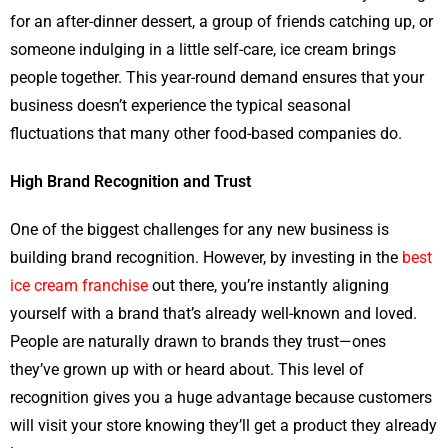
for an after-dinner dessert, a group of friends catching up, or
someone indulging in a little self-care, ice cream brings
people together. This year-round demand ensures that your
business doesn’t experience the typical seasonal
fluctuations that many other food-based companies do.
High Brand Recognition and Trust
One of the biggest challenges for any new business is
building brand recognition. However, by investing in the
best
ice cream franchise
out there, you’re instantly aligning
yourself with a brand that’s already well-known and loved.
People are naturally drawn to brands they trust—ones
they’ve grown up with or heard about. This level of
recognition gives you a huge advantage because customers
will visit your store knowing they’ll get a product they already