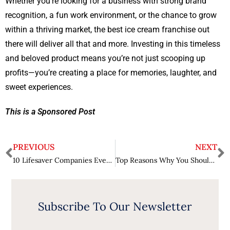
Whether you’re looking for a business with strong brand
recognition, a fun work environment, or the chance to grow
within a thriving market, the best ice cream franchise out
there will deliver all that and more. Investing in this timeless
and beloved product means you’re not just scooping up
profits—you’re creating a place for memories, laughter, and
sweet experiences.
This is a Sponsored Post
PREVIOUS
NEXT
10 Lifesaver Companies Every Parent Needs on Speed Dial When Raising Teens
Top Reasons Why You Should Invest in A Franchise in Virginia
Subscribe To Our Newsletter