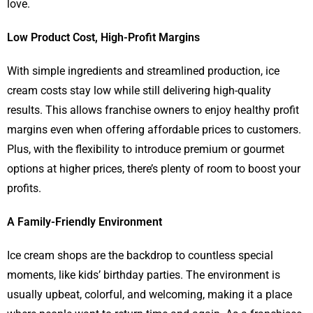
love.
Low Product Cost, High-Profit Margins
With simple ingredients and streamlined production, ice
cream costs stay low while still delivering high-quality
results. This allows franchise owners to enjoy healthy profit
margins even when offering affordable prices to customers.
Plus, with the flexibility to introduce premium or gourmet
options at higher prices, there’s plenty of room to boost your
profits.
A Family-Friendly Environment
Ice cream shops are the backdrop to countless special
moments, like kids’ birthday parties. The environment is
usually upbeat, colorful, and welcoming, making it a place