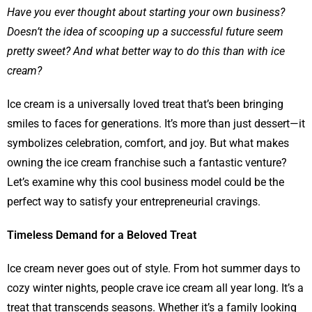
Have you ever thought about starting your own business?
Doesn’t the idea of scooping up a successful future seem
pretty sweet? And what better way to do this than with ice
cream?
Ice cream is a universally loved treat that’s been bringing
smiles to faces for generations. It’s more than just dessert—it
symbolizes celebration, comfort, and joy. But what makes
owning the ice cream franchise such a fantastic venture?
Let’s examine why this cool business model could be the
perfect way to satisfy your entrepreneurial cravings.
Timeless Demand for a Beloved Treat
Ice cream never goes out of style. From hot summer days to
cozy winter nights, people crave ice cream all year long. It’s a
treat that transcends seasons. Whether it’s a family looking