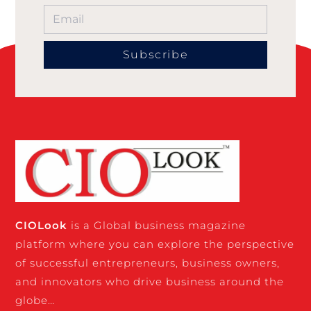
Subscribe
CIO
Look
is a Global business magazine
platform where you can explore the perspective
of successful entrepreneurs, business owners,
and innovators who drive business around the
globe…