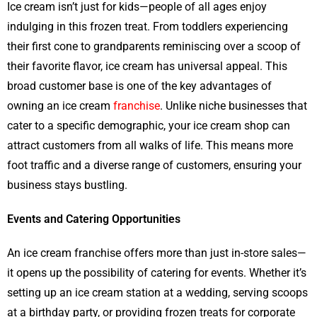
Ice cream isn’t just for kids—people of all ages enjoy
indulging in this frozen treat. From toddlers experiencing
their first cone to grandparents reminiscing over a scoop of
their favorite flavor, ice cream has universal appeal. This
broad customer base is one of the key advantages of
owning an ice cream
franchise
. Unlike niche businesses that
cater to a specific demographic, your ice cream shop can
attract customers from all walks of life. This means more
foot traffic and a diverse range of customers, ensuring your
business stays bustling.
Events and Catering Opportunities
An ice cream franchise offers more than just in-store sales—
it opens up the possibility of catering for events. Whether it’s
setting up an ice cream station at a wedding, serving scoops
at a birthday party, or providing frozen treats for corporate