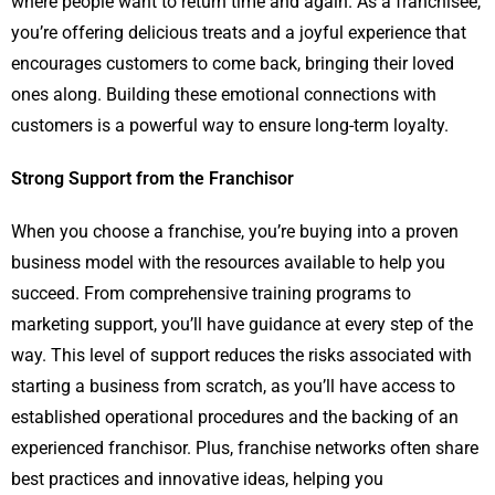
where people want to return time and again. As a franchisee,
you’re offering delicious treats and a joyful experience that
encourages customers to come back, bringing their loved
ones along. Building these emotional connections with
customers is a powerful way to ensure long-term loyalty.
Strong Support from the Franchisor
When you choose a franchise, you’re buying into a proven
business model with the resources available to help you
succeed. From comprehensive training programs to
marketing support, you’ll have guidance at every step of the
way. This level of support reduces the risks associated with
starting a business from scratch, as you’ll have access to
established operational procedures and the backing of an
experienced franchisor. Plus, franchise networks often share
best practices and innovative ideas, helping you