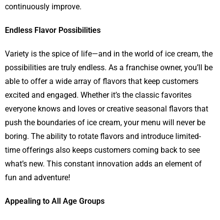
continuously improve.
Endless Flavor Possibilities
Variety is the spice of life—and in the world of ice cream, the
possibilities are truly endless. As a franchise owner, you’ll be
able to offer a wide array of flavors that keep customers
excited and engaged. Whether it’s the classic favorites
everyone knows and loves or creative seasonal flavors that
push the boundaries of ice cream, your menu will never be
boring. The ability to rotate flavors and introduce limited-
time offerings also keeps customers coming back to see
what’s new. This constant innovation adds an element of
fun and adventure!
Appealing to All Age Groups