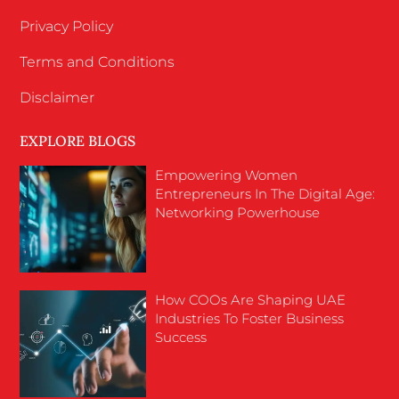
Privacy Policy
Terms and Conditions
Disclaimer
EXPLORE BLOGS
Empowering Women
Entrepreneurs In The Digital Age:
Networking Powerhouse
How COOs Are Shaping UAE
Industries To Foster Business
Success