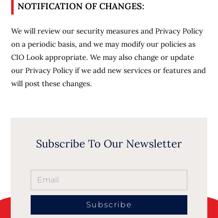
NOTIFICATION OF CHANGES:
We will review our security measures and Privacy Policy
on a periodic basis, and we may modify our policies as
CIO Look appropriate. We may also change or update
our Privacy Policy if we add new services or features and
will post these changes.
Subscribe To Our Newsletter
Subscribe