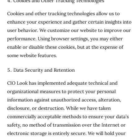
Cookies and Other Tracking Technologies
Cookies and other tracking technologies allow us to
enhance your experience and gather certain insights into
user behavior. We customize our website to improve our
performance. Using browser settings, you may either
enable or disable these cookies, but at the expense of
some website features.
Data Security and Retention
CIO Look has implemented adequate technical and
organizational measures to protect your personal
information against unauthorized access, alteration,
disclosure, or destruction. While we have taken
commercially acceptable methods to ensure your data’s
safety, no method of transmission over the Internet or
electronic storage is entirely secure. We will hold your