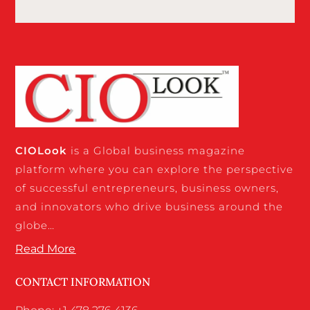
CIO
Look
is a Global business magazine
platform where you can explore the perspective
of successful entrepreneurs, business owners,
and innovators who drive business around the
globe…
Read More
CONTACT INFORMATION