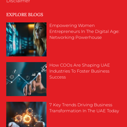
Disclaimer
EXPLORE BLOGS
Empowering Women
Entrepreneurs In The Digital Age:
Networking Powerhouse
How COOs Are Shaping UAE
Industries To Foster Business
Success
7 Key Trends Driving Business
Transformation In The UAE Today