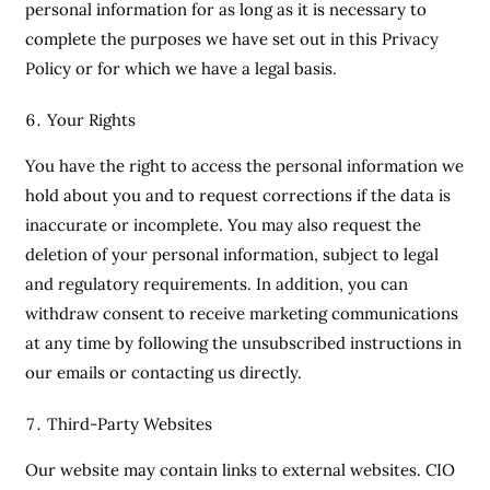
personal information for as long as it is necessary to
complete the purposes we have set out in this Privacy
Policy or for which we have a legal basis.
Your Rights
You have the right to access the personal information we
hold about you and to request corrections if the data is
inaccurate or incomplete. You may also request the
deletion of your personal information, subject to legal
and regulatory requirements. In addition, you can
withdraw consent to receive marketing communications
at any time by following the unsubscribed instructions in
our emails or contacting us directly.
Third-Party Websites
Our website may contain links to external websites. CIO