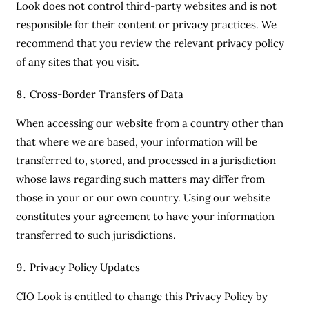
Look does not control third-party websites and is not
responsible for their content or privacy practices. We
recommend that you review the relevant privacy policy
of any sites that you visit.
Cross-Border Transfers of Data
When accessing our website from a country other than
that where we are based, your information will be
transferred to, stored, and processed in a jurisdiction
whose laws regarding such matters may differ from
those in your or our own country. Using our website
constitutes your agreement to have your information
transferred to such jurisdictions.
Privacy Policy Updates
CIO Look is entitled to change this Privacy Policy by