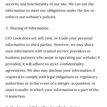
security and functionality of our site. We can use the
information to meet our obligations under the law or
enforce our website’s policies.
Sharing of Information
CIO Look does not sell, rent, or trade your personal
information to third parties. However, we may share
your information with trusted service providers or
business partners who assist in operating our website; if
provided, it will adhere to strict confidentiality
agreements. We also may disclose your information if
required to comply with legal obligations or regulatory
authorities or in the event of a merger, acquisition, or
asset transfer in which your information is a part of the
transaction.