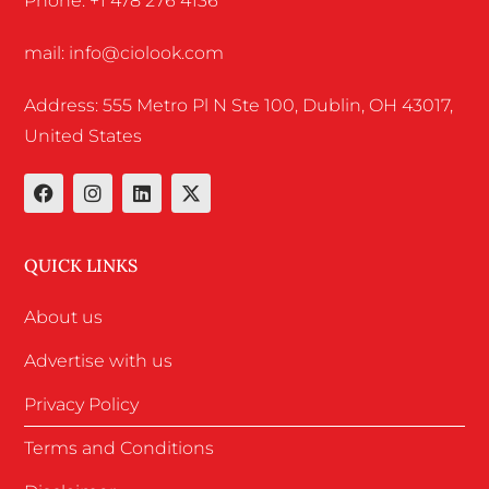
Phone: +1 478 276 4136
mail: info@ciolook.com
Address: 555 Metro Pl N Ste 100, Dublin, OH 43017,
United States
QUICK LINKS
About us
Advertise with us
Privacy Policy
Terms and Conditions