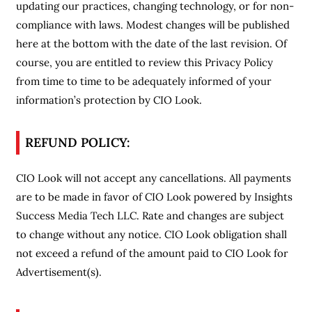
updating our practices, changing technology, or for non-
compliance with laws. Modest changes will be published
here at the bottom with the date of the last revision. Of
course, you are entitled to review this Privacy Policy
from time to time to be adequately informed of your
information’s protection by CIO Look.
REFUND POLICY:
CIO Look will not accept any cancellations. All payments
are to be made in favor of CIO Look powered by Insights
Success Media Tech LLC. Rate and changes are subject
to change without any notice. CIO Look obligation shall
not exceed a refund of the amount paid to CIO Look for
Advertisement(s).