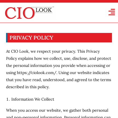
PRIVACY POLICY
At CIO Look, we respect your privacy. This Privacy
Policy explains how we collect, use, disclose, and protect
the personal information you provide when accessing or
using https://ciolook.com/. Using our website indicates
that you have read, understood, and agreed to the terms
described in this policy.
Information We Collect
When you access our website, we gather both personal
and non-personal information. Personal information can