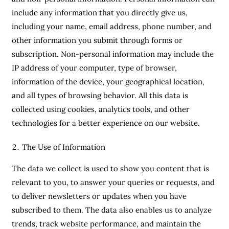
include any information that you directly give us,
including your name, email address, phone number, and
other information you submit through forms or
subscription. Non-personal information may include the
IP address of your computer, type of browser,
information of the device, your geographical location,
and all types of browsing behavior. All this data is
collected using cookies, analytics tools, and other
technologies for a better experience on our website.
The Use of Information
The data we collect is used to show you content that is
relevant to you, to answer your queries or requests, and
to deliver newsletters or updates when you have
subscribed to them. The data also enables us to analyze
trends, track website performance, and maintain the