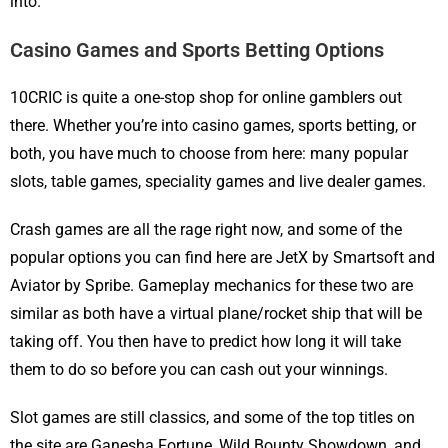
into.
Casino Games and Sports Betting Options
10CRIC is quite a one-stop shop for online gamblers out
there. Whether you’re into casino games, sports betting, or
both, you have much to choose from here: many popular
slots, table games, speciality games and live dealer games.
Crash games are all the rage right now, and some of the
popular options you can find here are JetX by Smartsoft and
Aviator by Spribe. Gameplay mechanics for these two are
similar as both have a virtual plane/rocket ship that will be
taking off. You then have to predict how long it will take
them to do so before you can cash out your winnings.
Slot games are still classics, and some of the top titles on
the site are Ganesha Fortune, Wild Bounty Showdown, and