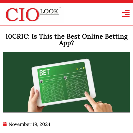
10CRIC: Is This the Best Online Betting
App?
November 19, 2024