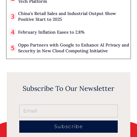
Tech Platform
China’s Retail Sales and Industrial Output Show
Positive Start to 2025
February Inflation Eases to 2.8%
Oppo Partners with Google to Enhance AI Privacy and
Security in New Cloud Computing Initiative
Subscribe To Our Newsletter
Subscribe