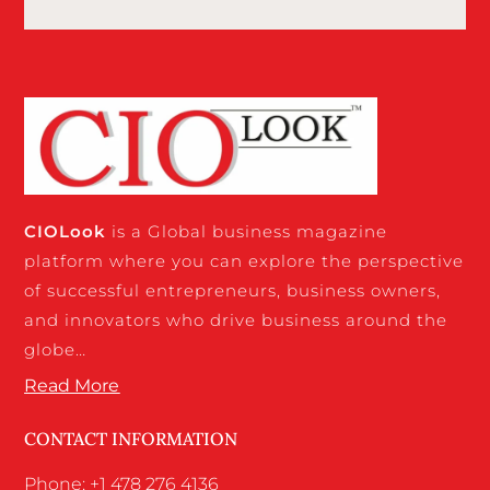
CIO
Look
is a Global business magazine
platform where you can explore the perspective
of successful entrepreneurs, business owners,
and innovators who drive business around the
globe…
Read More
CONTACT INFORMATION
Phone: +1 478 276 4136