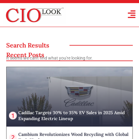
Search Results
Recent Posts
It seems we can't find what you're looking for.
Cadillac Targets 30% to 35% EV Sales in 2025 Amid
Expanding Electric Lineup
Cambium Revolutionizes Wood Recycling with Global