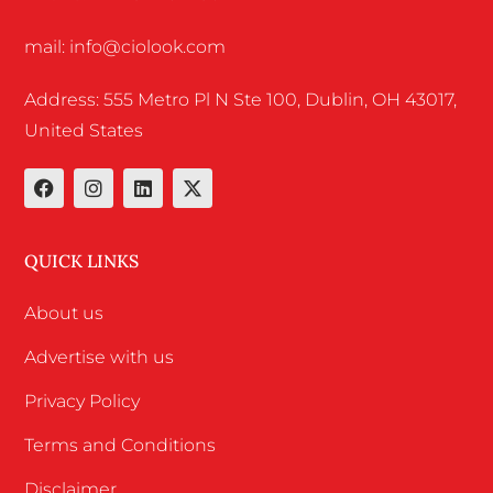
mail: info@ciolook.com
Address: 555 Metro Pl N Ste 100, Dublin, OH 43017,
United States
QUICK LINKS
About us
Advertise with us
Privacy Policy
Terms and Conditions
Disclaimer