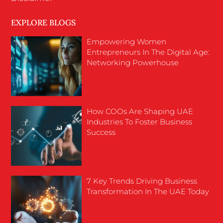
EXPLORE BLOGS
Empowering Women
Entrepreneurs In The Digital Age:
Networking Powerhouse
How COOs Are Shaping UAE
Industries To Foster Business
Success
7 Key Trends Driving Business
Transformation In The UAE Today