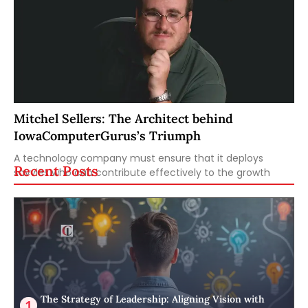
Mitchel Sellers: The Architect behind
IowaComputerGurus’s Triumph
A technology company must ensure that it deploys
Recent Posts
savvies who can contribute effectively to the growth
The Strategy of Leadership: Aligning Vision with