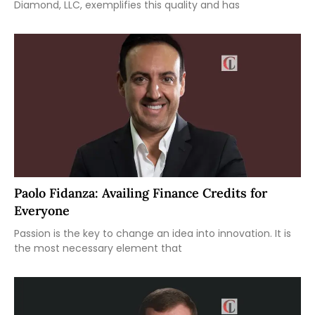
Diamond, LLC, exemplifies this quality and has
Paolo Fidanza: Availing Finance Credits for
Everyone
Passion is the key to change an idea into innovation. It is
the most necessary element that