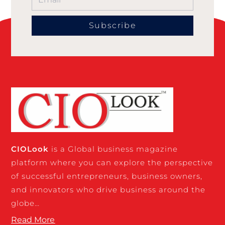
Subscribe
CIO
Look
is a Global business magazine
platform where you can explore the perspective
of successful entrepreneurs, business owners,
and innovators who drive business around the
globe…
Read More