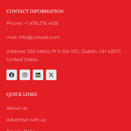
CONTACT INFORMATION
Phone: +1 478 276 4136
mail: info@ciolook.com
Address: 555 Metro Pl N Ste 100, Dublin, OH 43017,
United States
QUICK LINKS
About us
Advertise with us