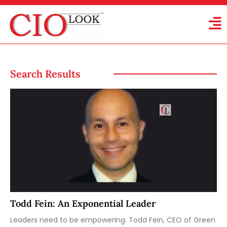
Search Results
Todd Fein: An Exponential Leader
Leaders need to be empowering. Todd Fein, CEO of Green