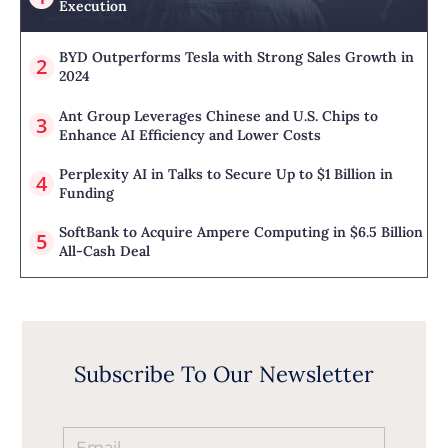
Execution
BYD Outperforms Tesla with Strong Sales Growth in
2024
Ant Group Leverages Chinese and U.S. Chips to
Enhance AI Efficiency and Lower Costs
Perplexity AI in Talks to Secure Up to $1 Billion in
Funding
SoftBank to Acquire Ampere Computing in $6.5 Billion
All-Cash Deal
Subscribe To Our Newsletter