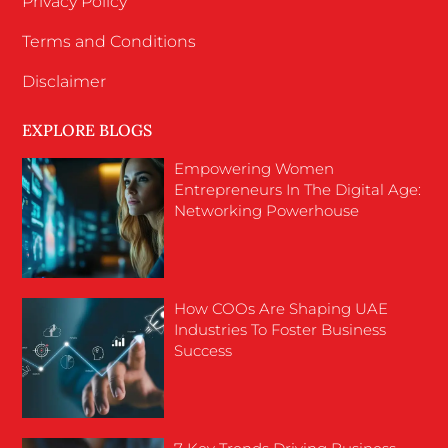
Privacy Policy
Terms and Conditions
Disclaimer
EXPLORE BLOGS
Empowering Women
Entrepreneurs In The Digital Age:
Networking Powerhouse
How COOs Are Shaping UAE
Industries To Foster Business
Success