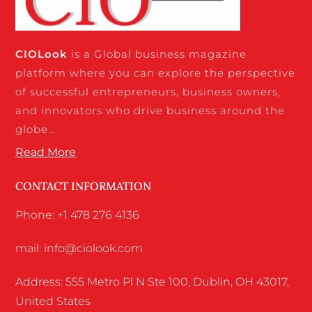
CIO
Look
is a Global business magazine
platform where you can explore the perspective
of successful entrepreneurs, business owners,
and innovators who drive business around the
globe…
Read More
CONTACT INFORMATION
Phone: +1 478 276 4136
mail: info@ciolook.com
Address: 555 Metro Pl N Ste 100, Dublin, OH 43017,
United States