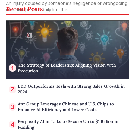
An injury caused by someone’s negligence or wrongdoing
Recent Posts
can disrupt your daily life. It is,
The Strategy of Leadership: Aligning Vision with
Execution
BYD Outperforms Tesla with Strong Sales Growth in
2024
Ant Group Leverages Chinese and U.S. Chips to
Enhance AI Efficiency and Lower Costs
Perplexity AI in Talks to Secure Up to $1 Billion in
Funding