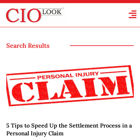
Search Results
5 Tips to Speed Up the Settlement Process in a
Personal Injury Claim