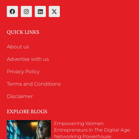
QUICK LINKS
About us
Advertise with us
Privacy Policy
Terms and Conditions
Disclaimer
EXPLORE BLOGS
Empowering Women
Entrepreneurs In The Digital Age:
Networking Powerhouse