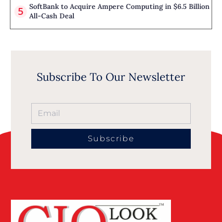
SoftBank to Acquire Ampere Computing in $6.5 Billion
All-Cash Deal
Subscribe To Our Newsletter
Subscribe