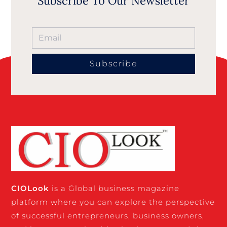
Subscribe To Our Newsletter
Subscribe
CIO
Look
is a Global business magazine
platform where you can explore the perspective
of successful entrepreneurs, business owners,