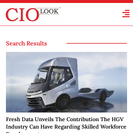
Search Results
Fresh Data Unveils The Contribution The HGV
Industry Can Have Regarding Skilled Workforce