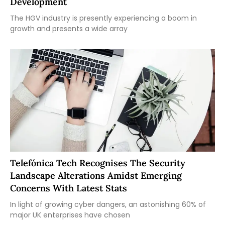
Development
The HGV industry is presently experiencing a boom in
growth and presents a wide array
Telefónica Tech Recognises The Security
Landscape Alterations Amidst Emerging
Concerns With Latest Stats
In light of growing cyber dangers, an astonishing 60% of
major UK enterprises have chosen