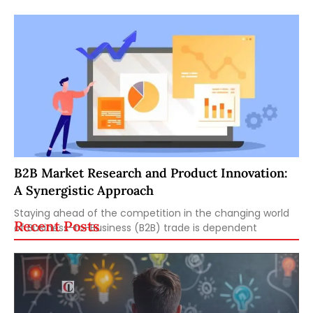
B2B Market Research and Product Innovation:
A Synergistic Approach
Staying ahead of the competition in the changing world
Recent Posts
of Business-to-Business (B2B) trade is dependent