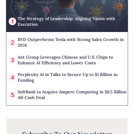
The Strategy of Leadership: Aligning Vision with
Execution
BYD Outperforms Tesla with Strong Sales Growth in
2024
Ant Group Leverages Chinese and U.S. Chips to
Enhance AI Efficiency and Lower Costs
Perplexity AI in Talks to Secure Up to $1 Billion in
Funding
SoftBank to Acquire Ampere Computing in $6.5 Billion
All-Cash Deal