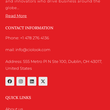
and innovators who drive business around the
globe…
Read More
CONTACT INFORMATION
Phone: +1 478 276 4136
mail: info@ciolook.com
Address: 555 Metro Pl N Ste 100, Dublin, OH 43017,
United States
QUICK LINKS
About us