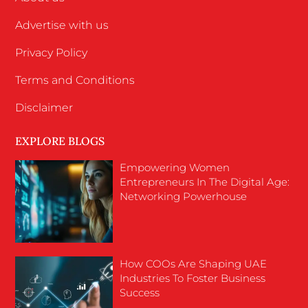
Advertise with us
Privacy Policy
Terms and Conditions
Disclaimer
EXPLORE BLOGS
Empowering Women
Entrepreneurs In The Digital Age:
Networking Powerhouse
How COOs Are Shaping UAE
Industries To Foster Business
Success