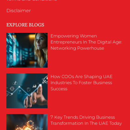
Disclaimer
EXPLORE BLOGS
Empowering Women
Entrepreneurs In The Digital Age:
Networking Powerhouse
How COOs Are Shaping UAE
Industries To Foster Business
Success
7 Key Trends Driving Business
Transformation In The UAE Today