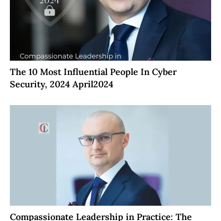
The 10 Most Influential People In Cyber
Security, 2024 April2024
Compassionate Leadership in Practice: The