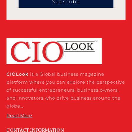
Subscribe
CIO
Look
is a Global business magazine
platform where you can explore the perspective
of successful entrepreneurs, business owners,
and innovators who drive business around the
globe…
Read More
CONTACT INFORMATION