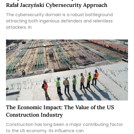
Rafał Jaczyński Cybersecurity Approach
The cybersecurity domain is a robust battleground
attracting both ingenious defenders and relentless
attackers. In
The Economic Impact: The Value of the US
Construction Industry
Construction has long been a major contributing factor
to the US economy. Its influence can