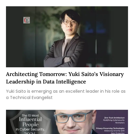
Architecting Tomorrow: Yuki Saito’s Visionary
Leadership in Data Intelligence
Yuki Saito is emerging as an excellent leader in his role as
a Technical Evangelist