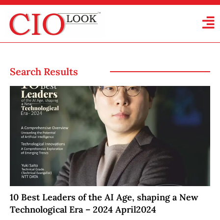
Search Results
10 Best Leaders of the AI Age, shaping a New
Technological Era – 2024 April2024