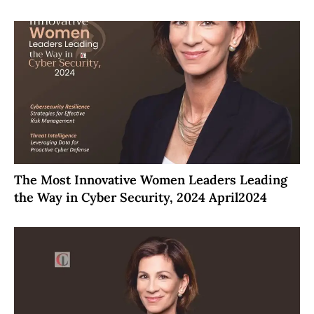
The Most Innovative Women Leaders Leading
the Way in Cyber Security, 2024 April2024