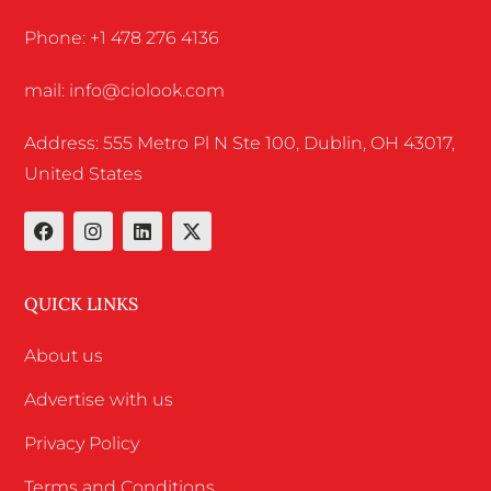
Phone: +1 478 276 4136
mail: info@ciolook.com
Address: 555 Metro Pl N Ste 100, Dublin, OH 43017,
United States
QUICK LINKS
About us
Advertise with us
Privacy Policy
Terms and Conditions