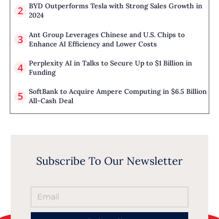
BYD Outperforms Tesla with Strong Sales Growth in
2024
Ant Group Leverages Chinese and U.S. Chips to
Enhance AI Efficiency and Lower Costs
Perplexity AI in Talks to Secure Up to $1 Billion in
Funding
SoftBank to Acquire Ampere Computing in $6.5 Billion
All-Cash Deal
Subscribe To Our Newsletter