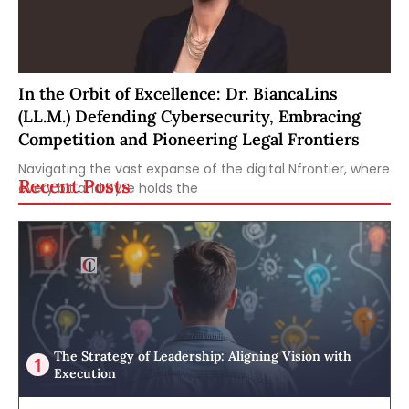
In the Orbit of Excellence: Dr. BiancaLins
(LL.M.) Defending Cybersecurity, Embracing
Competition and Pioneering Legal Frontiers
Navigating the vast expanse of the digital Nfrontier, where
Recent Posts
every bit and byte holds the
The Strategy of Leadership: Aligning Vision with
Execution