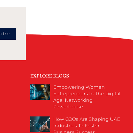
ribe
EXPLORE BLOGS
Empowering Women
Entrepreneurs In The Digital
Age: Networking
Powerhouse
How COOs Are Shaping UAE
Industries To Foster
Business Success