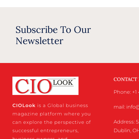
Subscribe To Our
Newsletter
CONTACT
Phone: +1 
CIO
Look
is a Global business
mail: inf
magazine platform where you
Address: 5
can explore the perspective of
successful entrepreneurs,
Dublin, OH
business owners, and