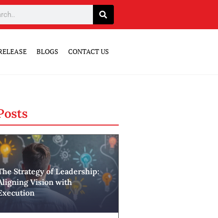
RELEASE
BLOGS
CONTACT US
Posts
The Strategy of Leadership:
Aligning Vision with
Execution