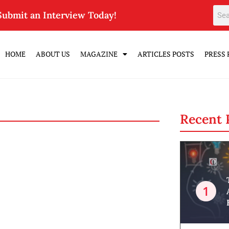
Submit an Interview Today!
HOME
ABOUT US
MAGAZINE
ARTICLES POSTS
PRESS 
Recent 