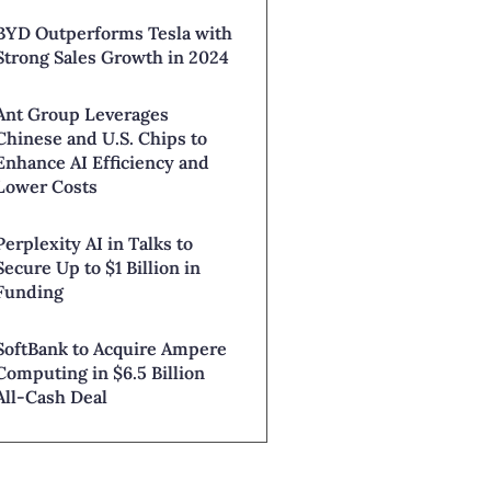
BYD Outperforms Tesla with
Strong Sales Growth in 2024
Ant Group Leverages
Chinese and U.S. Chips to
Enhance AI Efficiency and
Lower Costs
Perplexity AI in Talks to
Secure Up to $1 Billion in
Funding
SoftBank to Acquire Ampere
Computing in $6.5 Billion
All-Cash Deal