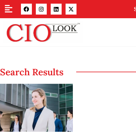
Search Results