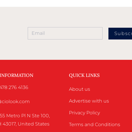
Subsc
 INFORMATION
QUICK LINKS
478 276 4136
About us
Advertise with us
o@ciolook.com
Privacy Policy
55 Metro Pl N Ste 100,
 43017, United States
Terms and Conditions