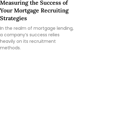
Measuring the Success of
Your Mortgage Recruiting
Strategies
In the realm of mortgage lending,
a company’s success relies
heavily on its recruitment
methods.