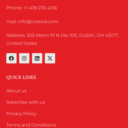
Phone: +1 478 276 4136
mail: info@ciolook.com
Address: 555 Metro Pl N Ste 100, Dublin, OH 43017,
United States
QUICK LINKS
About us
Advertise with us
Privacy Policy
Terms and Conditions