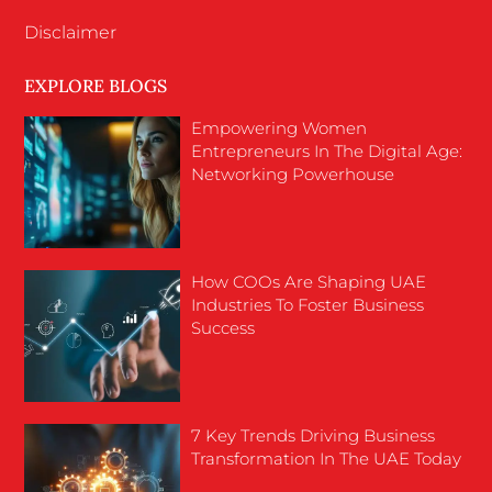
Disclaimer
EXPLORE BLOGS
Empowering Women
Entrepreneurs In The Digital Age:
Networking Powerhouse
How COOs Are Shaping UAE
Industries To Foster Business
Success
7 Key Trends Driving Business
Transformation In The UAE Today