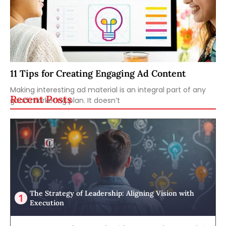
11 Tips for Creating Engaging Ad Content
Making interesting ad material is an integral part of any
Recent Posts
good marketing plan. It doesn’t
The Strategy of Leadership: Aligning Vision with
Execution