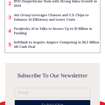
BYD Outperforms Tesla with Strong Sales Growth in
2024
Ant Group Leverages Chinese and U.S. Chips to
Enhance AI Efficiency and Lower Costs
Perplexity AI in Talks to Secure Up to $1 Billion in
Funding
SoftBank to Acquire Ampere Computing in $6.5 Billion
All-Cash Deal
Subscribe To Our Newsletter
Subscribe