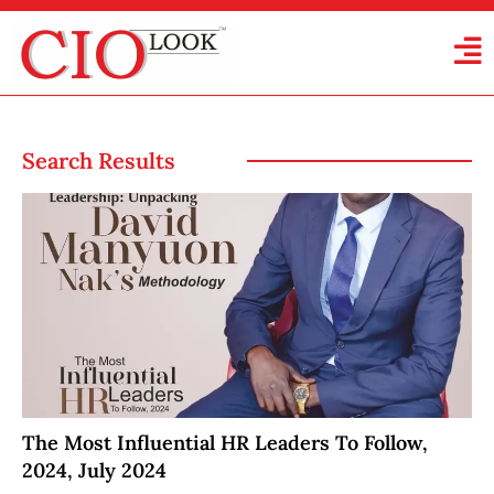
Search Results
The Most Influential HR Leaders To Follow,
2024, July 2024