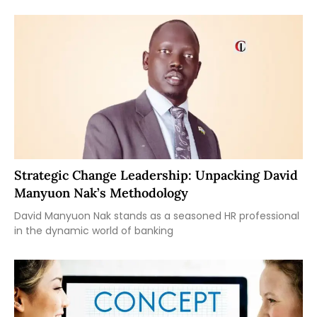
Strategic Change Leadership: Unpacking David
Manyuon Nak’s Methodology
David Manyuon Nak stands as a seasoned HR professional
in the dynamic world of banking