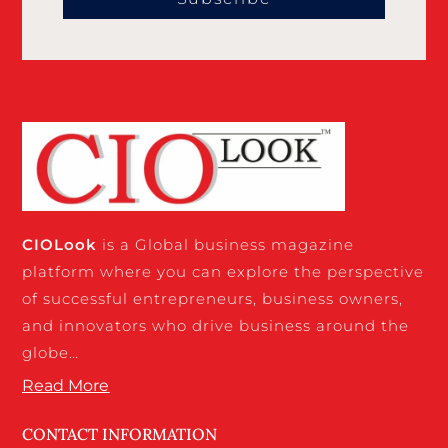
CIO
Look
is a Global business magazine
platform where you can explore the perspective
of successful entrepreneurs, business owners,
and innovators who drive business around the
globe…
Read More
CONTACT INFORMATION