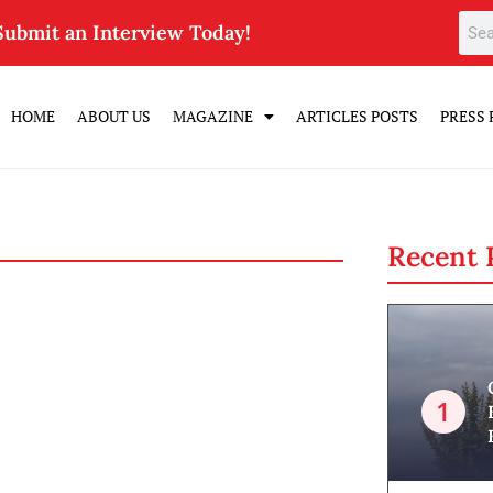
Submit an Interview Today!
HOME
ABOUT US
MAGAZINE
ARTICLES POSTS
PRESS 
Recent 