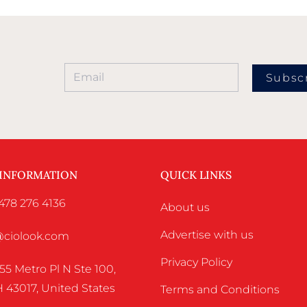
Subsc
 INFORMATION
QUICK LINKS
478 276 4136
About us
Advertise with us
o@ciolook.com
Privacy Policy
55 Metro Pl N Ste 100,
 43017, United States
Terms and Conditions