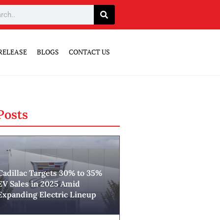
RELEASE
BLOGS
CONTACT US
Posts
Cadillac Targets 30% to 35%
EV Sales in 2025 Amid
Expanding Electric Lineup