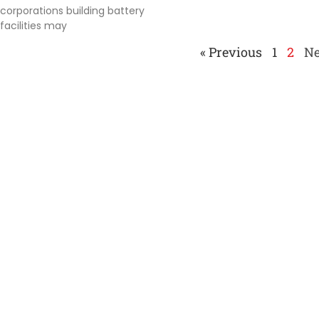
corporations building battery
facilities may
« Previous
1
2
Ne