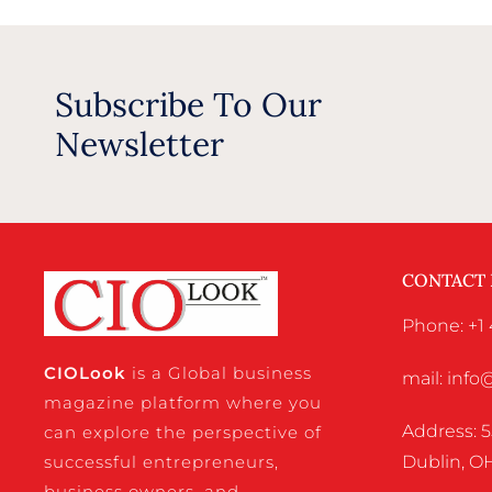
Subscribe To Our
Newsletter
CONTACT
Phone: +1 
CIO
Look
is a Global business
mail: inf
magazine platform where you
Address: 5
can explore the perspective of
successful entrepreneurs,
Dublin, OH
business owners, and