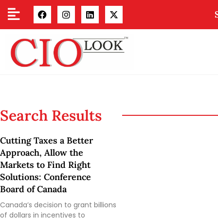
Search Results
Cutting Taxes a Better
Approach, Allow the
Markets to Find Right
Solutions: Conference
Board of Canada
Canada’s decision to grant billions
of dollars in incentives to