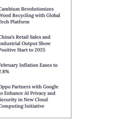
Cambium Revolutionizes
Wood Recycling with Global
Tech Platform
China’s Retail Sales and
Industrial Output Show
Positive Start to 2025
February Inflation Eases to
2.8%
Oppo Partners with Google
to Enhance AI Privacy and
Security in New Cloud
Computing Initiative