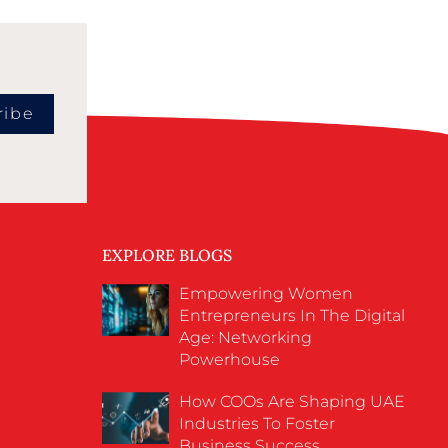
ribe
EXPLORE BLOGS
Empowering Women
Entrepreneurs In The Digital
Age: Networking
Powerhouse
How COOs Are Shaping UAE
Industries To Foster
Business Success