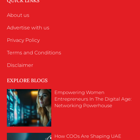
QUICK LINKS
About us
Advertise with us
Privacy Policy
Terms and Conditions
Disclaimer
EXPLORE BLOGS
Empowering Women
Entrepreneurs In The Digital Age:
Networking Powerhouse
How COOs Are Shaping UAE