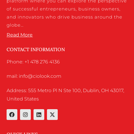
platform where you can explore the perspective
of successful entrepreneurs, business owners,
and innovators who drive business around the
globe…
Read More
CONTACT INFORMATION
Phone: +1 478 276 4136
mail: info@ciolook.com
Address: 555 Metro Pl N Ste 100, Dublin, OH 43017,
United States