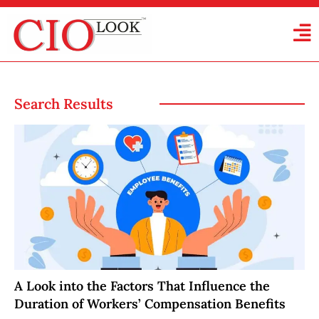
Search Results
A Look into the Factors That Influence the
Duration of Workers’ Compensation Benefits