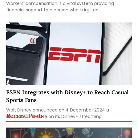
Workers’ compensation is a vital system providing
financial support to a person who is injured
ESPN Integrates with Disney+ to Reach Casual
Sports Fans
Walt Disney announced on 4 December 2024 a
Recent Posts
dedicated ESPN tile on its Disney+ streaming