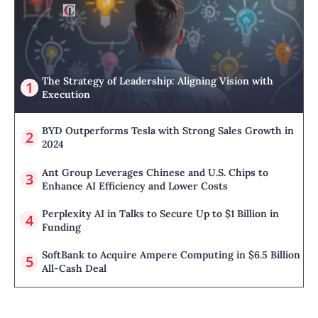
The Strategy of Leadership: Aligning Vision with
Execution
BYD Outperforms Tesla with Strong Sales Growth in
2024
Ant Group Leverages Chinese and U.S. Chips to
Enhance AI Efficiency and Lower Costs
Perplexity AI in Talks to Secure Up to $1 Billion in
Funding
SoftBank to Acquire Ampere Computing in $6.5 Billion
All-Cash Deal