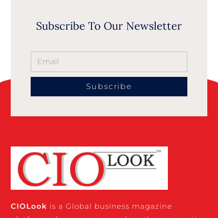
Subscribe To Our Newsletter
Subscribe
CIO
Look
is a Global business magazine