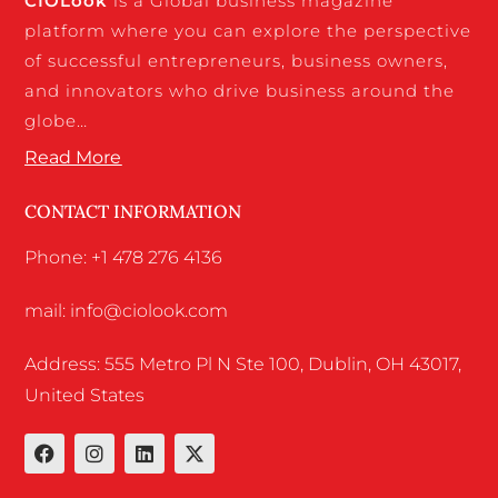
CIO
Look
is a Global business magazine
platform where you can explore the perspective
of successful entrepreneurs, business owners,
and innovators who drive business around the
globe…
Read More
CONTACT INFORMATION
Phone: +1 478 276 4136
mail: info@ciolook.com
Address: 555 Metro Pl N Ste 100, Dublin, OH 43017,
United States