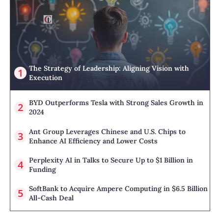
The Strategy of Leadership: Aligning Vision with
Execution
BYD Outperforms Tesla with Strong Sales Growth in
2024
Ant Group Leverages Chinese and U.S. Chips to
Enhance AI Efficiency and Lower Costs
Perplexity AI in Talks to Secure Up to $1 Billion in
Funding
SoftBank to Acquire Ampere Computing in $6.5 Billion
All-Cash Deal