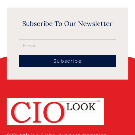
Subscribe To Our Newsletter
Subscribe