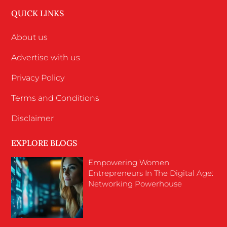
QUICK LINKS
About us
Advertise with us
Privacy Policy
Terms and Conditions
Disclaimer
EXPLORE BLOGS
Empowering Women
Entrepreneurs In The Digital Age:
Networking Powerhouse