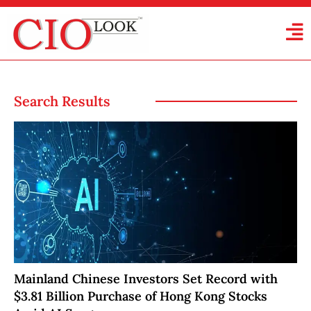
Search Results
Mainland Chinese Investors Set Record with
$3.81 Billion Purchase of Hong Kong Stocks