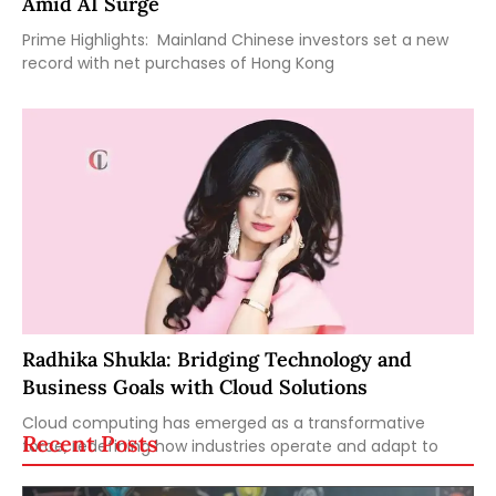
Amid AI Surge
Prime Highlights: Mainland Chinese investors set a new
record with net purchases of Hong Kong
Radhika Shukla: Bridging Technology and
Business Goals with Cloud Solutions
Cloud computing has emerged as a transformative
Recent Posts
force, redefining how industries operate and adapt to