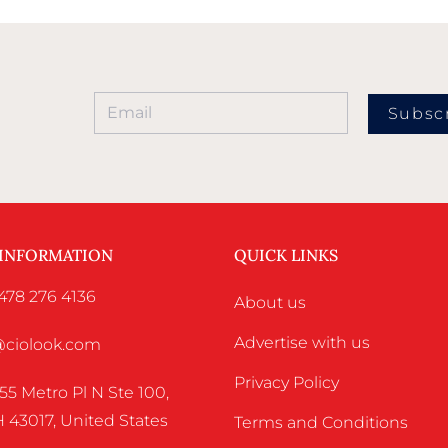
Subsc
 INFORMATION
QUICK LINKS
478 276 4136
About us
Advertise with us
o@ciolook.com
Privacy Policy
55 Metro Pl N Ste 100,
 43017, United States
Terms and Conditions