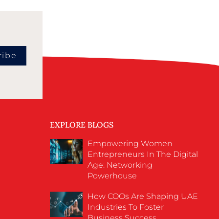
ribe
EXPLORE BLOGS
Empowering Women
Entrepreneurs In The Digital
Age: Networking
Powerhouse
How COOs Are Shaping UAE
Industries To Foster
Business Success