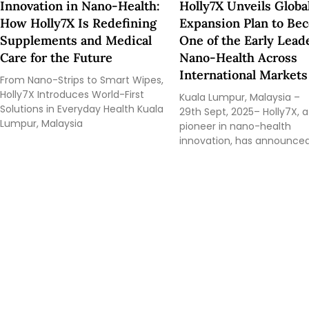
Innovation in Nano-Health:
Holly7X Unveils Globa
How Holly7X Is Redefining
Expansion Plan to Be
Supplements and Medical
One of the Early Lead
Care for the Future
Nano-Health Across
International Markets
From Nano-Strips to Smart Wipes,
Holly7X Introduces World-First
Kuala Lumpur, Malaysia –
Solutions in Everyday Health Kuala
29th Sept, 2025– Holly7X, a
Lumpur, Malaysia
pioneer in nano-health
innovation, has announce