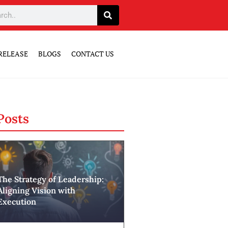
RELEASE
BLOGS
CONTACT US
Posts
The Strategy of Leadership:
Aligning Vision with
Execution