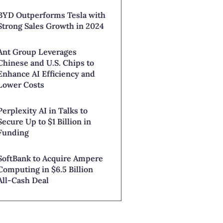
BYD Outperforms Tesla with
Strong Sales Growth in 2024
Ant Group Leverages
Chinese and U.S. Chips to
Enhance AI Efficiency and
Lower Costs
Perplexity AI in Talks to
Secure Up to $1 Billion in
Funding
SoftBank to Acquire Ampere
Computing in $6.5 Billion
All-Cash Deal