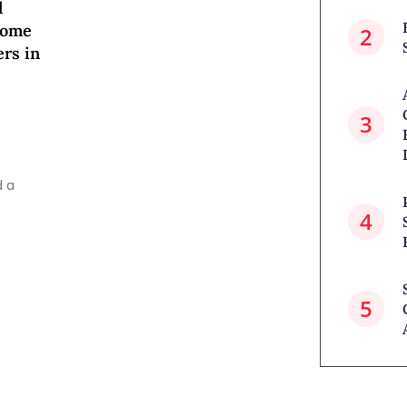
l
come
ers in
d a