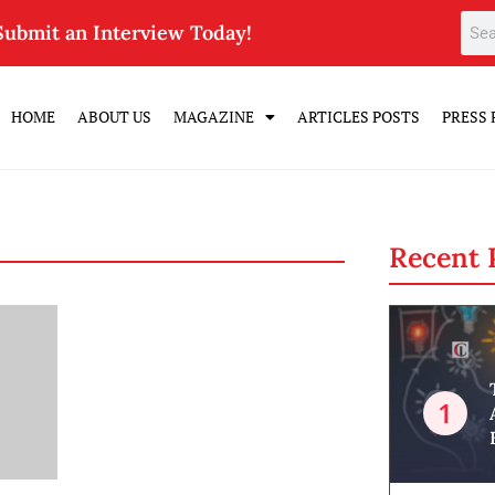
Submit an Interview Today!
HOME
ABOUT US
MAGAZINE
ARTICLES POSTS
PRESS 
Recent 