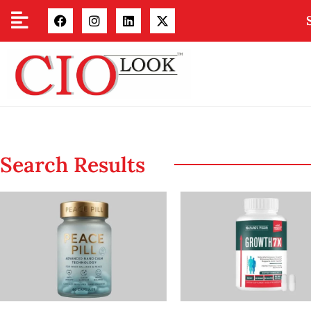
Search Results