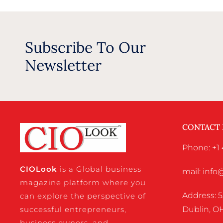
Subscribe To Our
Newsletter
CONTACT
Phone: +1 
CIO
Look
is a Global business
mail: inf
magazine platform where you
Address: 5
can explore the perspective of
successful entrepreneurs,
Dublin, OH
business owners, and