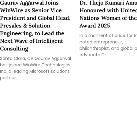
Gaurav Aggarwal Joins
Dr. Thejo Kumari Amu
WinWire as Senior Vice
Honoured with Unite
President and Global Head,
Nations Woman of the
Presales & Solution
Award 2025
Engineering, to Lead the
In a moment of pride for In
Next Wave of Intelligent
noted entrepreneur,
Consulting
philanthropist, and global
advocate Dr.
Santa Clara, CA Gaurav Aggarwal
has joined WinWire Technologies
Inc, a leading Microsoft solutions
partner,