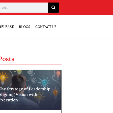
RELEASE
BLOGS
CONTACT US
Posts
The Strategy of Leadership:
Aligning Vision with
Execution