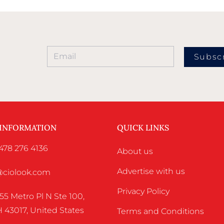
Subsc
 INFORMATION
QUICK LINKS
478 276 4136
About us
Advertise with us
o@ciolook.com
Privacy Policy
55 Metro Pl N Ste 100,
 43017, United States
Terms and Conditions