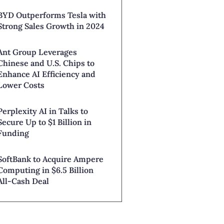
BYD Outperforms Tesla with
Strong Sales Growth in 2024
Ant Group Leverages
Chinese and U.S. Chips to
Enhance AI Efficiency and
Lower Costs
Perplexity AI in Talks to
Secure Up to $1 Billion in
Funding
SoftBank to Acquire Ampere
Computing in $6.5 Billion
All-Cash Deal