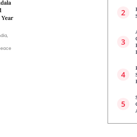
dala
d
 Year
dia,
 peace