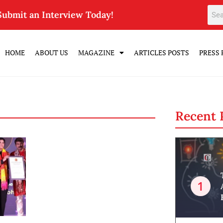
Submit an Interview Today!
HOME
ABOUT US
MAGAZINE
ARTICLES POSTS
PRESS 
Recent 