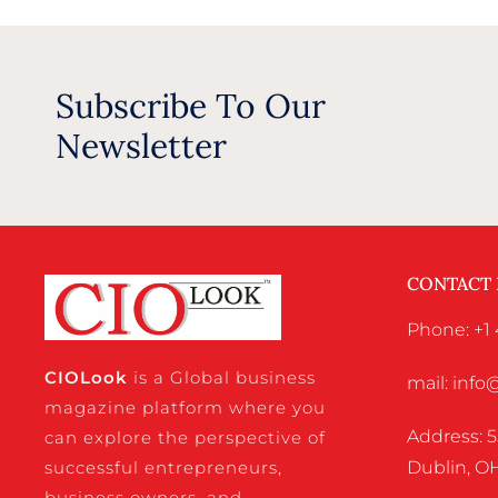
Subscribe To Our
Newsletter
CONTACT
Phone: +1 
CIO
Look
is a Global business
mail: inf
magazine platform where you
Address: 5
can explore the perspective of
successful entrepreneurs,
Dublin, OH
business owners, and