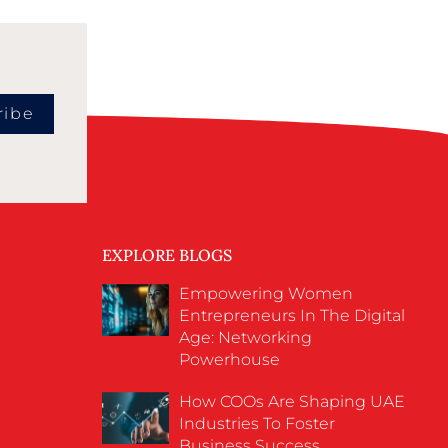
ribe
EXPLORE BLOGS
Empowering Women
Entrepreneurs In The Digital
Age: Networking
Powerhouse
How COOs Are Shaping UAE
Industries To Foster
Business Success