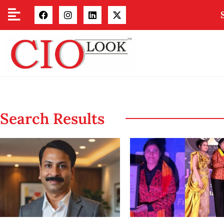
Search Results