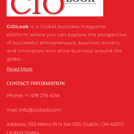
CIO
Look
is a Global business magazine
platform where you can explore the perspective
of successful entrepreneurs, business owners,
and innovators who drive business around the
globe…
Read More
CONTACT INFORMATION
Phone: +1 478 276 4136
mail: info@ciolook.com
Address: 555 Metro Pl N Ste 100, Dublin, OH 43017,
United States