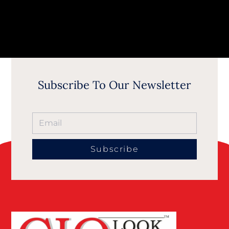
Subscribe To Our Newsletter
Subscribe