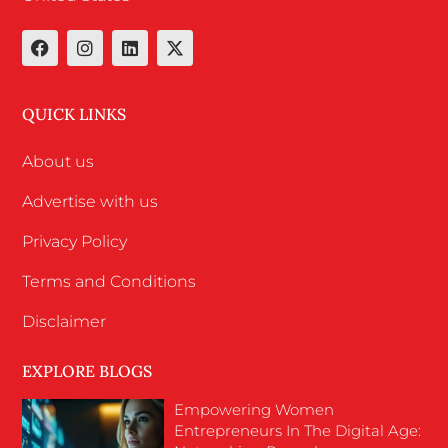
QUICK LINKS
About us
Advertise with us
Privacy Policy
Terms and Conditions
Disclaimer
EXPLORE BLOGS
Empowering Women
Entrepreneurs In The Digital Age: