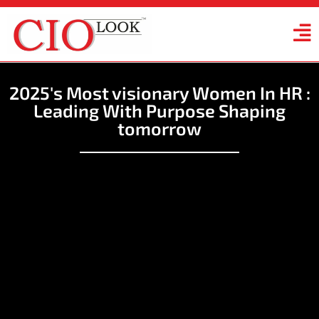
2025's Most visionary Women In HR :
Leading With Purpose Shaping
tomorrow