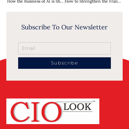
How the Business of AI is Shaping the Future
How to Strengthen the Franchisor-Franchisee Relationship
Subscribe To Our Newsletter
Subscribe