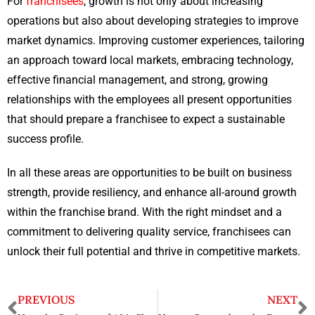
For
franchisees
, growth is not only about increasing
operations but also about developing strategies to improve
market dynamics. Improving customer experiences, tailoring
an approach toward local markets, embracing technology,
effective financial management, and strong, growing
relationships with the employees all present opportunities
that should prepare a franchisee to expect a sustainable
success profile.
In all these areas are opportunities to be built on business
strength, provide resiliency, and enhance all-around growth
within the franchise brand. With the right mindset and a
commitment to delivering quality service, franchisees can
unlock their full potential and thrive in competitive markets.
PREVIOUS
NEXT