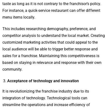
taste as long as it is not contrary to the franchisor’s policy.
For instance, a quick-service restaurant can offer different
menu items locally.
This includes researching demography, preference, and
competitor analysis to understand the local market. Creating
customized marketing activities that could appeal to the
local audience will be able to trigger better response and
sales for a franchise. Maintaining this competitiveness is
based on staying in relevance and response with their own
community.
Acceptance of technology and innovation
It is revolutionizing the franchise industry due to its
integration of technology. Technological tools can
streamline the operations and increase efficiency of