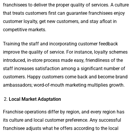
franchisees to deliver the proper quality of services. A culture
that treats customers first can guarantee franchisees enjoy
customer loyalty, get new customers, and stay afloat in
competitive markets.
Training the staff and incorporating customer feedback
improve the quality of service. For instance, loyalty schemes
introduced, in-store process made easy, friendliness of the
staff increases satisfaction among a significant number of
customers. Happy customers come back and become brand
ambassadors; word-of-mouth marketing multiplies growth.
Local Market Adaptation
Franchise operations differ by region, and every region has
its culture and local customer preference. Any successful
franchisee adjusts what he offers according to the local