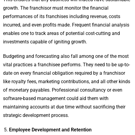
growth. The franchisor must monitor the financial
performances of its franchises including revenue, costs
incurred, and even profits made. Frequent financial analysis
enables one to track areas of potential cost-cutting and
investments capable of igniting growth.
Budgeting and forecasting also fall among one of the most
vital practices a franchisee performs. They need to be up-to-
date on every financial obligation required by a franchisor
like royalty fees, marketing contributions, and all other kinds
of monetary payables. Professional consultancy or even
software-based management could aid them with
maintaining accounts at due time without sacrificing their
strategic development process.
Employee Development and Retention