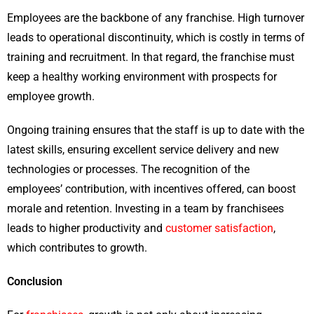
Employees are the backbone of any franchise. High turnover
leads to operational discontinuity, which is costly in terms of
training and recruitment. In that regard, the franchise must
keep a healthy working environment with prospects for
employee growth.
Ongoing training ensures that the staff is up to date with the
latest skills, ensuring excellent service delivery and new
technologies or processes. The recognition of the
employees’ contribution, with incentives offered, can boost
morale and retention. Investing in a team by franchisees
leads to higher productivity and
customer satisfaction
,
which contributes to growth.
Conclusion