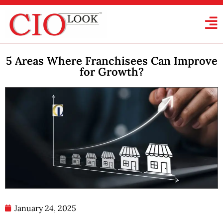
5 Areas Where Franchisees Can Improve
for Growth?
January 24, 2025