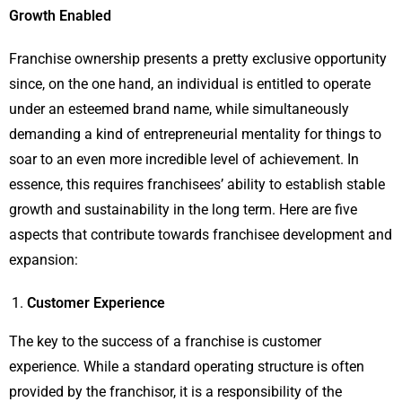
Growth Enabled
Franchise ownership presents a pretty exclusive opportunity
since, on the one hand, an individual is entitled to operate
under an esteemed brand name, while simultaneously
demanding a kind of entrepreneurial mentality for things to
soar to an even more incredible level of achievement. In
essence, this requires franchisees’ ability to establish stable
growth and sustainability in the long term. Here are five
aspects that contribute towards franchisee development and
expansion:
Customer Experience
The key to the success of a franchise is customer
experience. While a standard operating structure is often
provided by the franchisor, it is a responsibility of the