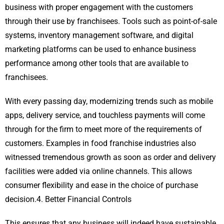
business with proper engagement with the customers
through their use by franchisees. Tools such as point-of-sale
systems, inventory management software, and digital
marketing platforms can be used to enhance business
performance among other tools that are available to
franchisees.
With every passing day, modernizing trends such as mobile
apps, delivery service, and touchless payments will come
through for the firm to meet more of the requirements of
customers. Examples in food franchise industries also
witnessed tremendous growth as soon as order and delivery
facilities were added via online channels. This allows
consumer flexibility and ease in the choice of purchase
decision.4. Better Financial Controls
This ensures that any business will indeed have sustainable