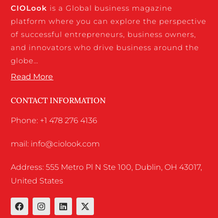
CIO
Look
is a Global business magazine
platform where you can explore the perspective
of successful entrepreneurs, business owners,
and innovators who drive business around the
globe…
Read More
CONTACT INFORMATION
Phone: +1 478 276 4136
mail: info@ciolook.com
Address: 555 Metro Pl N Ste 100, Dublin, OH 43017,
United States