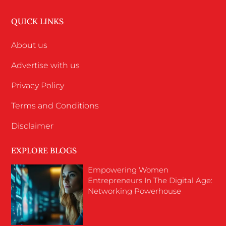
QUICK LINKS
About us
Advertise with us
Privacy Policy
Terms and Conditions
Disclaimer
EXPLORE BLOGS
Empowering Women
Entrepreneurs In The Digital Age:
Networking Powerhouse