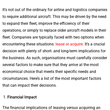
It’s not out of the ordinary for airline and logistics companies
to require additional aircraft. This may be driven by the need
to expand their fleet, improve the efficiency of their
operations, or simply to replace older aircraft models in their
fleet. Companies are typically faced with two options when
encountering these situations:
lease or acquire
. It’s a crucial
decision with plenty of short- and long-term implications for
the business. As such, organisations must carefully consider
several factors to make sure that they arrive at the most
economical choice that meets their specific needs and
circumstances. Here’s a list of the most important factors
that can impact their decisions.
Financial Impact
The financial implications of leasing versus acquiring an