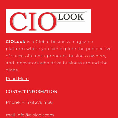
CIO
Look
is a Global business magazine
platform where you can explore the perspective
of successful entrepreneurs, business owners,
and innovators who drive business around the
globe…
Read More
CONTACT INFORMATION
Phone: +1 478 276 4136
mail: info@ciolook.com