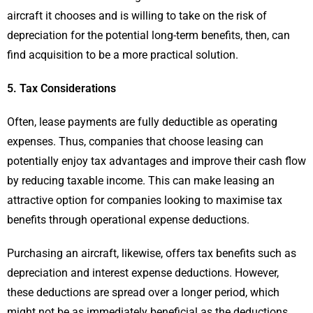
aircraft it chooses and is willing to take on the risk of
depreciation for the potential long-term benefits, then, can
find acquisition to be a more practical solution.
5. Tax Considerations
Often, lease payments are fully deductible as operating
expenses. Thus, companies that choose leasing can
potentially enjoy tax advantages and improve their cash flow
by reducing taxable income. This can make leasing an
attractive option for companies looking to maximise tax
benefits through operational expense deductions.
Purchasing an aircraft, likewise, offers tax benefits such as
depreciation and interest expense deductions. However,
these deductions are spread over a longer period, which
might not be as immediately beneficial as the deductions