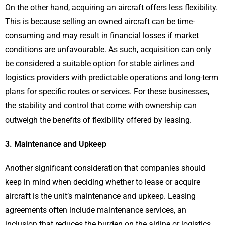
On the other hand, acquiring an aircraft offers less flexibility.
This is because selling an owned aircraft can be time-
consuming and may result in financial losses if market
conditions are unfavourable. As such, acquisition can only
be considered a suitable option for stable airlines and
logistics providers with predictable operations and long-term
plans for specific routes or services. For these businesses,
the stability and control that come with ownership can
outweigh the benefits of flexibility offered by leasing.
3. Maintenance and Upkeep
Another significant consideration that companies should
keep in mind when deciding whether to lease or acquire
aircraft is the unit’s maintenance and upkeep. Leasing
agreements often include maintenance services, an
inclusion that reduces the burden on the airline or logistics