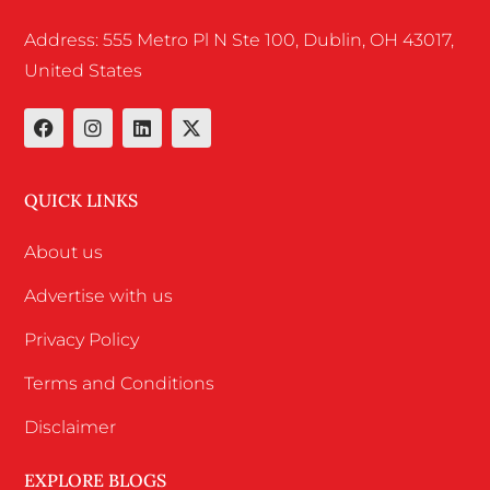
Address: 555 Metro Pl N Ste 100, Dublin, OH 43017,
United States
QUICK LINKS
About us
Advertise with us
Privacy Policy
Terms and Conditions
Disclaimer
EXPLORE BLOGS