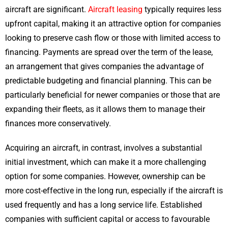
aircraft are significant.
Aircraft leasing
typically requires less
upfront capital, making it an attractive option for companies
looking to preserve cash flow or those with limited access to
financing. Payments are spread over the term of the lease,
an arrangement that gives companies the advantage of
predictable budgeting and financial planning. This can be
particularly beneficial for newer companies or those that are
expanding their fleets, as it allows them to manage their
finances more conservatively.
Acquiring an aircraft, in contrast, involves a substantial
initial investment, which can make it a more challenging
option for some companies. However, ownership can be
more cost-effective in the long run, especially if the aircraft is
used frequently and has a long service life. Established
companies with sufficient capital or access to favourable