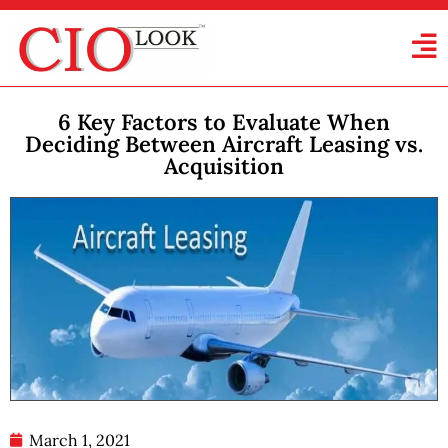
6 Key Factors to Evaluate When
Deciding Between Aircraft Leasing vs.
Acquisition
March 1, 2021