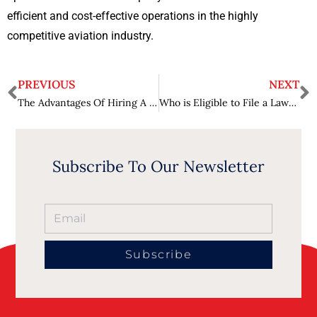
efficient and cost-effective operations in the highly
competitive aviation industry.
PREVIOUS
NEXT
The Advantages Of Hiring A Lawyer For Your Personal Injury Case
Who is Eligible to File a Lawsuit Against Tylenol?
Subscribe To Our Newsletter
Subscribe