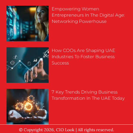
Empowering Women
Entrepreneurs In The Digital Age:
Networking Powerhouse
How COOs Are Shaping UAE
Industries To Foster Business
Success
7 Key Trends Driving Business
Transformation In The UAE Today
© Copyright 2026, CIO Look | All rights reserved.