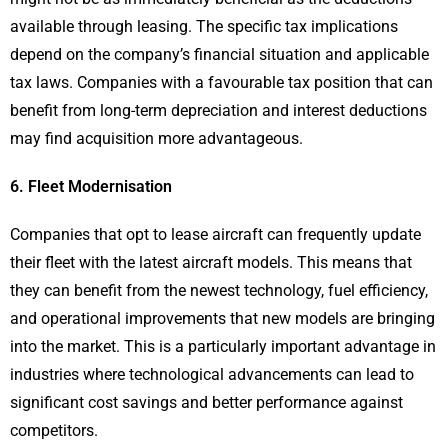
available through leasing. The specific tax implications
depend on the company’s financial situation and applicable
tax laws. Companies with a favourable tax position that can
benefit from long-term depreciation and interest deductions
may find acquisition more advantageous.
6. Fleet Modernisation
Companies that opt to lease aircraft can frequently update
their fleet with the latest aircraft models. This means that
they can benefit from the newest technology, fuel efficiency,
and operational improvements that new models are bringing
into the market. This is a particularly important advantage in
industries where technological advancements can lead to
significant cost savings and better performance against
competitors.