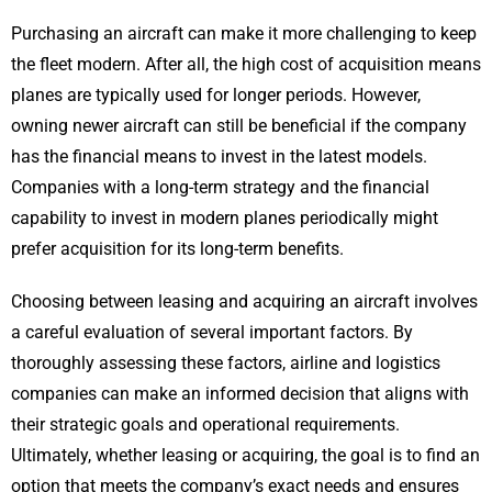
Purchasing an aircraft can make it more challenging to keep
the fleet modern. After all, the high cost of acquisition means
planes are typically used for longer periods. However,
owning newer aircraft can still be beneficial if the company
has the financial means to invest in the latest models.
Companies with a long-term strategy and the financial
capability to invest in modern planes periodically might
prefer acquisition for its long-term benefits.
Choosing between leasing and acquiring an aircraft involves
a careful evaluation of several important factors. By
thoroughly assessing these factors, airline and logistics
companies can make an informed decision that aligns with
their strategic goals and operational requirements.
Ultimately, whether leasing or acquiring, the goal is to find an
option that meets the company’s exact needs and ensures