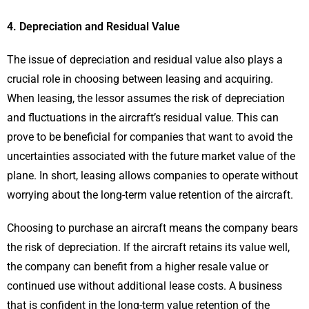
4. Depreciation and Residual Value
The issue of depreciation and residual value also plays a
crucial role in choosing between leasing and acquiring.
When leasing, the lessor assumes the risk of depreciation
and fluctuations in the aircraft’s residual value. This can
prove to be beneficial for companies that want to avoid the
uncertainties associated with the future market value of the
plane. In short, leasing allows companies to operate without
worrying about the long-term value retention of the aircraft.
Choosing to purchase an aircraft means the company bears
the risk of depreciation. If the aircraft retains its value well,
the company can benefit from a higher resale value or
continued use without additional lease costs. A business
that is confident in the long-term value retention of the