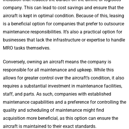
company. This can lead to cost savings and ensure that the
aircraft is kept in optimal condition. Because of this, leasing
is a beneficial option for companies that prefer to outsource
maintenance responsibilities. It’s also a practical option for
businesses that lack the infrastructure or expertise to handle
MRO tasks themselves.
Conversely, owning an aircraft means the company is
responsible for all maintenance and upkeep. While this
allows for greater control over the aircraft’s condition, it also
requires a substantial investment in maintenance facilities,
staff, and parts. As such, companies with established
maintenance capabilities and a preference for controlling the
quality and scheduling of maintenance might find
acquisition more beneficial, as this option can ensure the
aircraft is maintained to their exact standards.