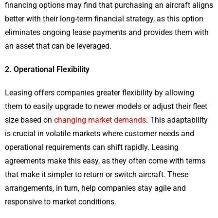
financing options may find that purchasing an aircraft aligns
better with their long-term financial strategy, as this option
eliminates ongoing lease payments and provides them with
an asset that can be leveraged.
2. Operational Flexibility
Leasing offers companies greater flexibility by allowing
them to easily upgrade to newer models or adjust their fleet
size based on
changing market demands
. This adaptability
is crucial in volatile markets where customer needs and
operational requirements can shift rapidly. Leasing
agreements make this easy, as they often come with terms
that make it simpler to return or switch aircraft. These
arrangements, in turn, help companies stay agile and
responsive to market conditions.