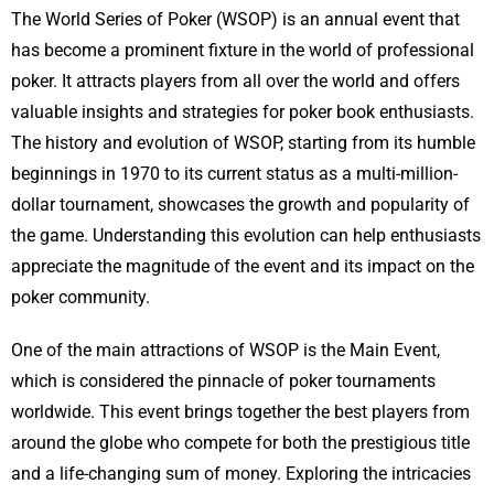
The World Series of Poker (WSOP) is an annual event that
has become a prominent fixture in the world of professional
poker. It attracts players from all over the world and offers
valuable insights and strategies for poker book enthusiasts.
The history and evolution of WSOP, starting from its humble
beginnings in 1970 to its current status as a multi-million-
dollar tournament, showcases the growth and popularity of
the game. Understanding this evolution can help enthusiasts
appreciate the magnitude of the event and its impact on the
poker community.
One of the main attractions of WSOP is the Main Event,
which is considered the pinnacle of poker tournaments
worldwide. This event brings together the best players from
around the globe who compete for both the prestigious title
and a life-changing sum of money. Exploring the intricacies