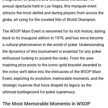
annual spectacle held in Las Vegas, this marquee event
attracts the most skilled and daring players from across the
globe, all vying for the coveted title of World Champion.
The WSOP Main Event is renowned for its rich history, dating
back to its inaugural edition in 1970, and has since become
a cultural phenomenon in the world of poker. Understanding
the dynamics of this tournament is essential for any poker
enthusiast looking to ascend the ranks. From the awe-
inspiring prize pools to the iconic gold bracelet awarded to
the victor, we’ll delve into the intricacies of the WSOP Main
Event, exploring its evolution, memorable moments, and the
strategic nuances that have shaped its legacy as the
ultimate battleground for poker supremacy.
The Most Memorable Moments in WSOP