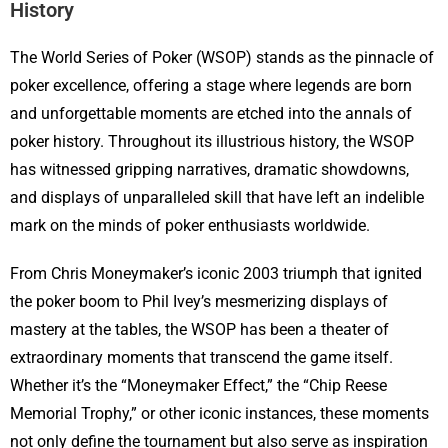
History
The World Series of Poker (WSOP) stands as the pinnacle of
poker excellence, offering a stage where legends are born
and unforgettable moments are etched into the annals of
poker history. Throughout its illustrious history, the WSOP
has witnessed gripping narratives, dramatic showdowns,
and displays of unparalleled skill that have left an indelible
mark on the minds of poker enthusiasts worldwide.
From Chris Moneymaker’s iconic 2003 triumph that ignited
the poker boom to Phil Ivey’s mesmerizing displays of
mastery at the tables, the WSOP has been a theater of
extraordinary moments that transcend the game itself.
Whether it’s the “Moneymaker Effect,” the “Chip Reese
Memorial Trophy,” or other iconic instances, these moments
not only define the tournament but also serve as inspiration