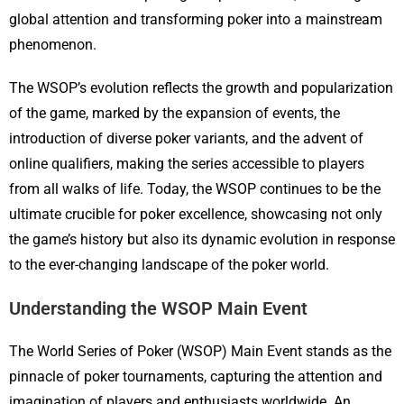
global attention and transforming poker into a mainstream
phenomenon.
The WSOP’s evolution reflects the growth and popularization
of the game, marked by the expansion of events, the
introduction of diverse poker variants, and the advent of
online qualifiers, making the series accessible to players
from all walks of life. Today, the WSOP continues to be the
ultimate crucible for poker excellence, showcasing not only
the game’s history but also its dynamic evolution in response
to the ever-changing landscape of the poker world.
Understanding the WSOP Main Event
The World Series of Poker (WSOP) Main Event stands as the
pinnacle of poker tournaments, capturing the attention and
imagination of players and enthusiasts worldwide. An