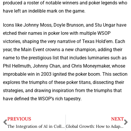
produced a roster of notable winners and poker legends who
have left an indelible mark on the game.
Icons like Johnny Moss, Doyle Brunson, and Stu Ungar have
etched their names in poker lore with multiple WSOP
victories, shaping the very narrative of Texas Hold’em. Each
year, the Main Event crowns a new champion, adding their
name to the prestigious list that includes luminaries such as
Phil Hellmuth, Johnny Chan, and Chris Moneymaker, whose
improbable win in 2003 ignited the poker boom. This section
explores the triumphs of these poker titans, dissecting their
strategies, and drawing inspiration from the triumphs that
have defined the WSOP’s rich tapestry.
PREVIOUS
NEXT
The Integration of AI in College Education: Revolutionizing Learning Environments
Global Growth: How to Adapt Your Business for International Success?