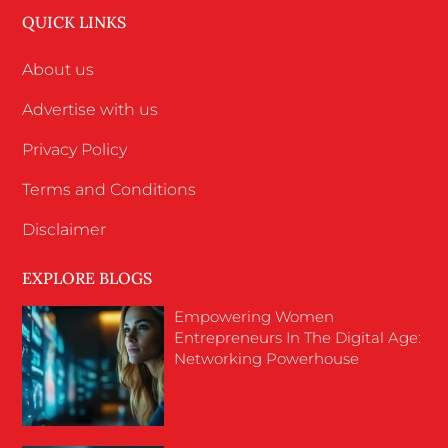
QUICK LINKS
About us
Advertise with us
Privacy Policy
Terms and Conditions
Disclaimer
EXPLORE BLOGS
Empowering Women
Entrepreneurs In The Digital Age:
Networking Powerhouse