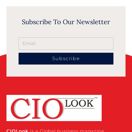
Subscribe To Our Newsletter
Subscribe
CIO
Look
is a Global business magazine