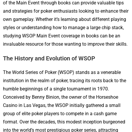
of the Main Event through books can provide valuable tips
and strategies for poker enthusiasts looking to enhance their
own gameplay. Whether it’s learning about different playing
styles or understanding how to manage a large chip stack,
studying WSOP Main Event coverage in books can be an
invaluable resource for those wanting to improve their skills.
The History and Evolution of WSOP
The World Series of Poker (WSOP) stands as a venerable
institution in the realm of poker, tracing its roots back to the
humble beginnings of a single tournament in 1970.
Conceived by Benny Binion, the owner of the Horseshoe
Casino in Las Vegas, the WSOP initially gathered a small
group of elite poker players to compete in a cash game
format. Over the decades, this modest inception burgeoned
into the world’s most prestigious poker series, attracting