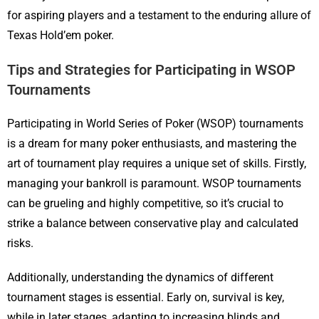
for aspiring players and a testament to the enduring allure of
Texas Hold’em poker.
Tips and Strategies for Participating in WSOP
Tournaments
Participating in World Series of Poker (WSOP) tournaments
is a dream for many poker enthusiasts, and mastering the
art of tournament play requires a unique set of skills. Firstly,
managing your bankroll is paramount. WSOP tournaments
can be grueling and highly competitive, so it’s crucial to
strike a balance between conservative play and calculated
risks.
Additionally, understanding the dynamics of different
tournament stages is essential. Early on, survival is key,
while in later stages, adapting to increasing blinds and