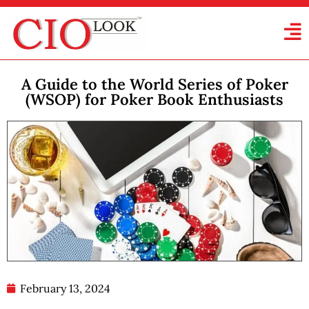
A Guide to the World Series of Poker
(WSOP) for Poker Book Enthusiasts
February 13, 2024