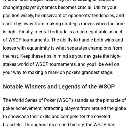
changing player dynamics becomes crucial. Utilize your
position wisely, be observant of opponents’ tendencies, and
don’t shy away from making strategic moves when the time
is right. Finally, mental fortitude is a non-negotiable aspect
of WSOP tournaments. The ability to handle both wins and
losses with equanimity is what separates champions from
the rest. Keep these tips in mind as you navigate the high-
stakes world of WSOP tournaments, and you’ll be well on
your way to making a mark on poker’s grandest stage.
Notable Winners and Legends of the WSOP
The World Series of Poker (WSOP) stands as the pinnacle of
poker achievement, attracting players from around the globe
to showcase their skills and compete for the coveted
bracelets. Throughout its storied history, the WSOP has