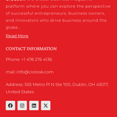
platform where you can explore the perspective
of successful entrepreneurs, business owners,
and innovators who drive business around the
globe…
Read More
CONTACT INFORMATION
Phone: +1 478 276 4136
mail: info@ciolook.com
Address: 555 Metro Pl N Ste 100, Dublin, OH 43017,
United States