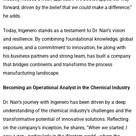
forward, driven by the belief that we could make a difference
,”
he adds.
Today, Ingenero stands as a testament to Dr. Nair’s vision
and resilience. By combining foundational knowledge, global
exposure, and a commitment to innovation, he along with
his business partners and strong team, has built a company
that bridges continents and transforms the process
manufacturing landscape.
Becoming an Operational Analyst in the Chemical Industry
Dr. Nair’s journey with Ingenero has been driven by a deep
understanding of the chemical industry’s challenges and the
transformative potential of innovative solutions. Reflecting
on the company’s inception, he shares, “
When we started, I