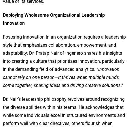
value of its services.
Deploying Wholesome Organizational Leadership
Innovation
Fostering innovation in an organization requires a leadership
style that emphasizes collaboration, empowerment, and
adaptability. Dr. Pratap Nair of Ingenero shares his insights
into creating a culture that prioritizes innovation, particularly
in the demanding field of advanced analytics. “
Innovation
cannot rely on one person—it thrives when multiple minds
come together, sharing ideas and driving creative solutions
.”
Dr. Nair’s leadership philosophy revolves around recognizing
the diverse abilities within his teams. He acknowledges that
while some individuals excel in structured environments and
perform well with clear directives, others flourish when