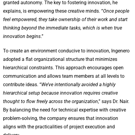
granted autonomy. The key to fostering innovation, he
explains, is empowering these creative minds. “
Once people
feel empowered, they take ownership of their work and start
thinking beyond the immediate tasks, which is when true
innovation begins
.”
To create an environment conducive to innovation, Ingenero
adopted a flat organizational structure that minimizes
hierarchical constraints. This approach encourages open
communication and allows team members at all levels to
contribute ideas. “
We’ve intentionally avoided a highly
hierarchical setup because innovation requires creative
thought to flow freely across the organization
,” says Dr. Nair.
By balancing the need for technical expertise with creative
problem-solving, the company ensures that innovation
aligns with the practicalities of project execution and