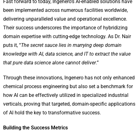
Fast forward to today, Ingenero’s AI-enabled solutions have
been implemented across numerous facilities worldwide,
delivering unparalleled value and operational excellence.
Their success underscores the importance of hybridizing
domain expertise with cutting-edge technology. As Dr. Nair
puts it, “
The secret sauce lies in marrying deep domain
knowledge with AI, data science, and IT to extract the value
that pure data science alone cannot deliver
.”
Through these innovations, Ingenero has not only enhanced
chemical process engineering but also set a benchmark for
how AI can be effectively utilized in specialized industrial
verticals, proving that targeted, domain-specific applications
of AI hold the key to transformative success.
Building the Success Metrics