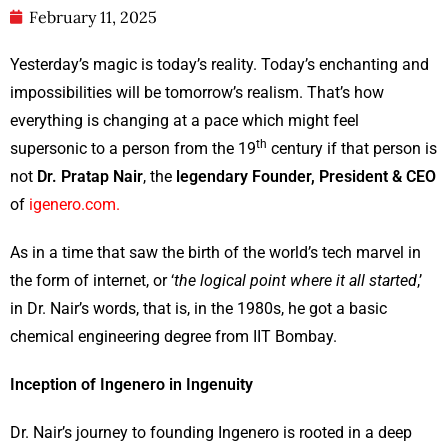
February 11, 2025
Yesterday’s magic is today’s reality. Today’s enchanting and
impossibilities will be tomorrow’s realism. That’s how
everything is changing at a pace which might feel
th
supersonic to a person from the 19
century if that person is
not
Dr. Pratap Nair
, the
legendary Founder, President & CEO
of
igenero.com.
As in a time that saw the birth of the world’s tech marvel in
the form of internet, or ‘
the logical point where it all started
,’
in Dr. Nair’s words, that is, in the 1980s, he got a basic
chemical engineering degree from IIT Bombay.
Inception of Ingenero in Ingenuity
Dr. Nair’s journey to founding Ingenero is rooted in a deep