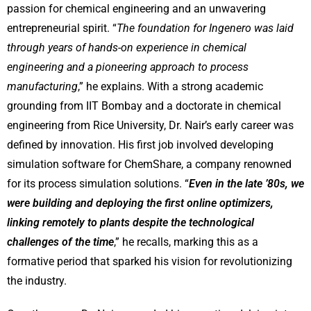
passion for chemical engineering and an unwavering
entrepreneurial spirit. “
The foundation for Ingenero was laid
through years of hands-on experience in chemical
engineering and a pioneering approach to process
manufacturing
,” he explains. With a strong academic
grounding from IIT Bombay and a doctorate in chemical
engineering from Rice University, Dr. Nair’s early career was
defined by innovation. His first job involved developing
simulation software for ChemShare, a company renowned
for its process simulation solutions. “
Even in the late ’80s, we
were building and deploying the first online optimizers,
linking remotely to plants despite the technological
challenges of the time
,” he recalls, marking this as a
formative period that sparked his vision for revolutionizing
the industry.