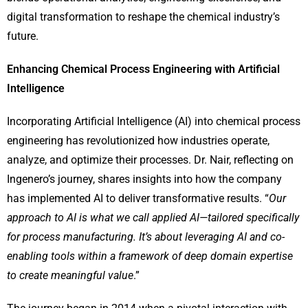
digital transformation to reshape the chemical industry’s
future.
Enhancing Chemical Process Engineering with Artificial
Intelligence
Incorporating Artificial Intelligence (AI) into chemical process
engineering has revolutionized how industries operate,
analyze, and optimize their processes. Dr. Nair, reflecting on
Ingenero’s journey, shares insights into how the company
has implemented AI to deliver transformative results. “
Our
approach to AI is what we call applied AI—tailored specifically
for process manufacturing. It’s about leveraging AI and co-
enabling tools within a framework of deep domain expertise
to create meaningful value
.”