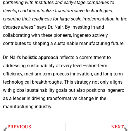
partnering with institutes and early-stage companies to
develop and industrialize transformative technologies,
ensuring their readiness for large-scale implementation in the
decades ahead
,” says Dr. Nair. By investing in and
collaborating with these pioneers, Ingenero actively
contributes to shaping a sustainable manufacturing future.
Dr. Nair’s
holistic approach
reflects a commitment to
addressing sustainability at every level—short-term
efficiency, medium-term process innovation, and long-term
technological breakthroughs. This strategy not only aligns
with global sustainability goals but also positions Ingenero
as a leader in driving transformative change in the
manufacturing industry.
PREVIOUS
NEXT