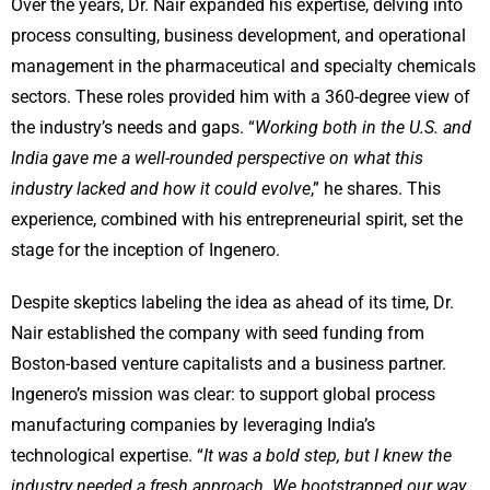
Over the years, Dr. Nair expanded his expertise, delving into
process consulting, business development, and operational
management in the pharmaceutical and specialty chemicals
sectors. These roles provided him with a 360-degree view of
the industry’s needs and gaps. “
Working both in the U.S. and
India gave me a well-rounded perspective on what this
industry lacked and how it could evolve
,” he shares. This
experience, combined with his entrepreneurial spirit, set the
stage for the inception of Ingenero.
Despite skeptics labeling the idea as ahead of its time, Dr.
Nair established the company with seed funding from
Boston-based venture capitalists and a business partner.
Ingenero’s mission was clear: to support global process
manufacturing companies by leveraging India’s
technological expertise. “
It was a bold step, but I knew the
industry needed a fresh approach. We bootstrapped our way