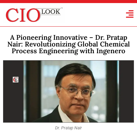
A Pioneering Innovative – Dr. Pratap
Nair: Revolutionizing Global Chemical
Process Engineering with Ingenero
Dr. Pratap Nair