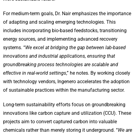
For medium-term goals, Dr. Nair emphasizes the importance
of adapting and scaling emerging technologies. This
includes incorporating bio-based feedstocks, transitioning
energy sources, and implementing advanced recovery
systems. “
We excel at bridging the gap between lab-based
innovations and industrial applications, ensuring that
groundbreaking process technologies are scalable and
effective in real-world settings
,” he notes. By working closely
with technology vendors, Ingenero accelerates the adoption
of sustainable practices within the manufacturing sector.
Long-term sustainability efforts focus on groundbreaking
innovations like carbon capture and utilization (CCU). These
projects aim to convert captured carbon into valuable
chemicals rather than merely storing it underground. “
We are