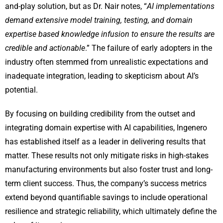
and-play solution, but as Dr. Nair notes, “
AI implementations
demand extensive model training, testing, and domain
expertise based knowledge infusion to ensure the results are
credible and actionable
.” The failure of early adopters in the
industry often stemmed from unrealistic expectations and
inadequate integration, leading to skepticism about AI’s
potential.
By focusing on building credibility from the outset and
integrating domain expertise with AI capabilities, Ingenero
has established itself as a leader in delivering results that
matter. These results not only mitigate risks in high-stakes
manufacturing environments but also foster trust and long-
term client success. Thus, the company’s success metrics
extend beyond quantifiable savings to include operational
resilience and strategic reliability, which ultimately define the