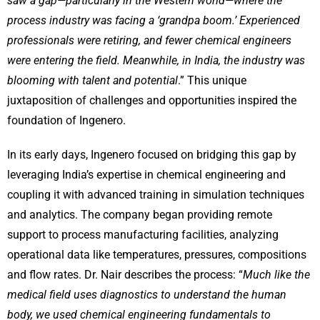
saw a gap—particularly in the Western world—where the
process industry was facing a ‘grandpa boom.’ Experienced
professionals were retiring, and fewer chemical engineers
were entering the field. Meanwhile, in India, the industry was
blooming with talent and potential
.” This unique
juxtaposition of challenges and opportunities inspired the
foundation of Ingenero.
In its early days, Ingenero focused on bridging this gap by
leveraging India’s expertise in chemical engineering and
coupling it with advanced training in simulation techniques
and analytics. The company began providing remote
support to process manufacturing facilities, analyzing
operational data like temperatures, pressures, compositions
and flow rates. Dr. Nair describes the process: “
Much like the
medical field uses diagnostics to understand the human
body, we used chemical engineering fundamentals to