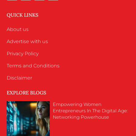
QUICK LINKS
About us
Advertise with us
Privacy Policy
Terms and Conditions
Disclaimer
EXPLORE BLOGS
Empowering Women
Entrepreneurs In The Digital Age:
Networking Powerhouse