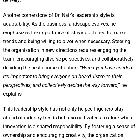
delivery.
Another cornerstone of Dr. Nair’s leadership style is
adaptability. As the business landscape evolves, he
emphasizes the importance of staying attuned to market
trends and being willing to pivot when necessary. Steering
the organization in new directions requires engaging the
team, encouraging diverse perspectives, and collaboratively
deciding the best course of action. “
When you have an idea,
it’s important to bring everyone on board, listen to their
perspectives, and collectively decide the way forward
,” he
explains.
This leadership style has not only helped Ingenero stay
ahead of industry trends but also cultivated a culture where
innovation is a shared responsibility. By fostering a sense of
ownership and encouraging creativity, the organization