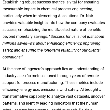
Establishing robust success metrics is vital for ensuring
measurable impact in chemical process engineering,
particularly when implementing AI solutions. Dr. Nair
provides valuable insights into how the company evaluates
success, emphasizing the multifaceted nature of benefits
beyond monetary savings. “
Success for us is not just about
millions saved—it’s about enhancing efficiency, improving
safety, and ensuring the long-term reliability of our clients’
operations
.”
At the core of Ingenero’s approach lies an understanding of
industry-specific metrics honed through years of remote
support for process manufacturing. These metrics include
efficiency, energy use, emissions, and safety. AI brought a
transformative capability to analyze vast datasets, uncover
patterns, and identify leading indicators that the human