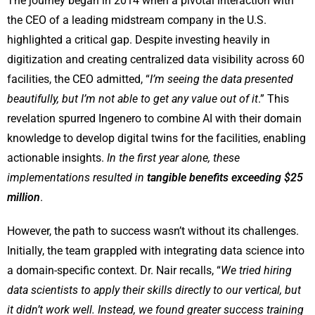
The journey began in 2014 when a pivotal interaction with
the CEO of a leading midstream company in the U.S.
highlighted a critical gap. Despite investing heavily in
digitization and creating centralized data visibility across 60
facilities, the CEO admitted, “
I’m seeing the data presented
beautifully, but I’m not able to get any value out of it
.” This
revelation spurred Ingenero to combine AI with their domain
knowledge to develop digital twins for the facilities, enabling
actionable insights.
In the first year alone, these
implementations resulted in
tangible benefits exceeding $25
million
.
However, the path to success wasn’t without its challenges.
Initially, the team grappled with integrating data science into
a domain-specific context. Dr. Nair recalls, “
We tried hiring
data scientists to apply their skills directly to our vertical, but
it didn’t work well. Instead, we found greater success training