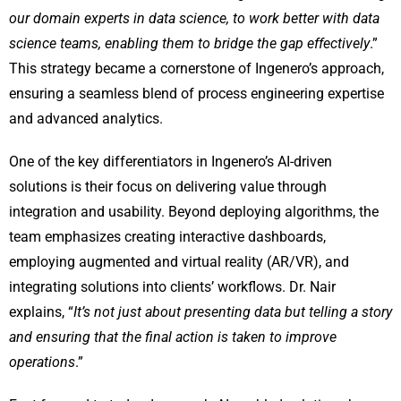
our domain experts in data science, to work better with data
science teams, enabling them to bridge the gap effectively
.”
This strategy became a cornerstone of Ingenero’s approach,
ensuring a seamless blend of process engineering expertise
and advanced analytics.
One of the key differentiators in Ingenero’s AI-driven
solutions is their focus on delivering value through
integration and usability. Beyond deploying algorithms, the
team emphasizes creating interactive dashboards,
employing augmented and virtual reality (AR/VR), and
integrating solutions into clients’ workflows. Dr. Nair
explains, “
It’s not just about presenting data but telling a story
and ensuring that the final action is taken to improve
operations
.”