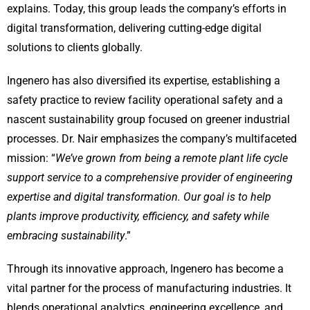
explains. Today, this group leads the company’s efforts in
digital transformation, delivering cutting-edge digital
solutions to clients globally.
Ingenero has also diversified its expertise, establishing a
safety practice to review facility operational safety and a
nascent sustainability group focused on greener industrial
processes. Dr. Nair emphasizes the company’s multifaceted
mission: “
We’ve grown from being a remote plant life cycle
support service to a comprehensive provider of engineering
expertise and digital transformation. Our goal is to help
plants improve productivity, efficiency, and safety while
embracing sustainability
.”
Through its innovative approach, Ingenero has become a
vital partner for the process of manufacturing industries. It
blends operational analytics, engineering excellence, and