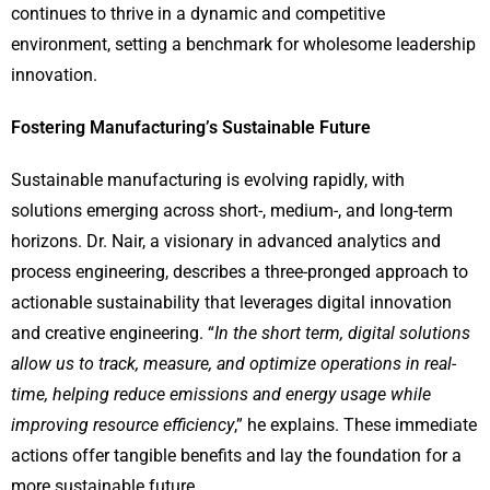
continues to thrive in a dynamic and competitive
environment, setting a benchmark for wholesome leadership
innovation.
Fostering Manufacturing’s Sustainable Future
Sustainable manufacturing is evolving rapidly, with
solutions emerging across short-, medium-, and long-term
horizons. Dr. Nair, a visionary in advanced analytics and
process engineering, describes a three-pronged approach to
actionable sustainability that leverages digital innovation
and creative engineering. “
In the short term, digital solutions
allow us to track, measure, and optimize operations in real-
time, helping reduce emissions and energy usage while
improving resource efficiency
,” he explains. These immediate
actions offer tangible benefits and lay the foundation for a
more sustainable future.