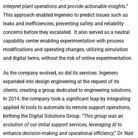
interpret plant operations and provide actionable insights
.”
This approach enabled Ingenero to predict issues such as
leaks and inefficiencies, preventing safety and reliability
concerns before they escalated. It also served as a neutral
capability center enabling experimentation with process
modifications and operating changes, utilizing simulation
and digital twins, without the risk of online experimentation.
As the company evolved, so did its services. Ingenero
expanded into design engineering at the request of its
clients, creating a group dedicated to engineering solutions.
In 2014, the company took a significant leap by integrating
applied AI tools to automate its remote support operations,
birthing the Digital Solutions Group. “
This group was an
evolution of our initial support services, leveraging AI to
enhance decision-making and operational efficiency
,” Dr. Nair