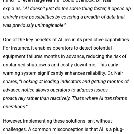
mind—or even large teams—could overlook. Dr. Nair
explains, “
AI doesn’t just do the same thing faster; it opens up
entirely new possibilities by covering a breadth of data that
was previously unimaginable
.”
One of the key benefits of AI lies in its predictive capabilities.
For instance, it enables operators to detect potential
equipment failures months in advance, reducing the risk of
unplanned shutdowns and costly downtime. This early
warning system significantly enhances reliability. Dr. Nair
shares, “
Looking at leading indicators and getting months of
advance notice allows operators to address issues
proactively rather than reactively. That’s where AI transforms
operations
.”
However, implementing these solutions isn’t without
challenges. A common misconception is that AI is a plug-