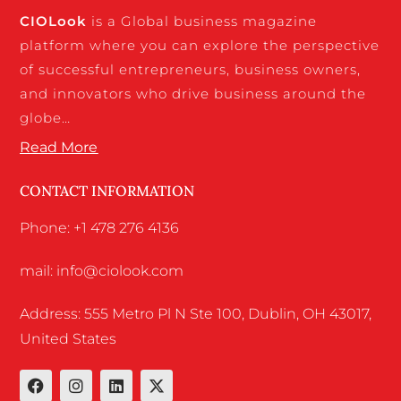
CIO
Look
is a Global business magazine
platform where you can explore the perspective
of successful entrepreneurs, business owners,
and innovators who drive business around the
globe…
Read More
CONTACT INFORMATION
Phone: +1 478 276 4136
mail: info@ciolook.com
Address: 555 Metro Pl N Ste 100, Dublin, OH 43017,
United States