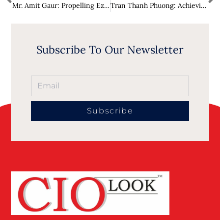
Mr. Amit Gaur: Propelling Ezipay as a Visionary Leader in AI and Fintech
Tran Thanh Phuong: Achieving Sustainable Success in Vietnam Through Expert Consulting
Subscribe To Our Newsletter
Subscribe