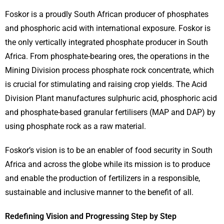
Foskor is a proudly South African producer of phosphates
and phosphoric acid with international exposure. Foskor is
the only vertically integrated phosphate producer in South
Africa. From phosphate-bearing ores, the operations in the
Mining Division process phosphate rock concentrate, which
is crucial for stimulating and raising crop yields. The Acid
Division Plant manufactures sulphuric acid, phosphoric acid
and phosphate-based granular fertilisers (MAP and DAP) by
using phosphate rock as a raw material.
Foskor’s vision is to be an enabler of food security in South
Africa and across the globe while its mission is to produce
and enable the production of fertilizers in a responsible,
sustainable and inclusive manner to the benefit of all.
Redefining Vision and Progressing Step by Step