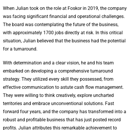
When Julian took on the role at Foskor in 2019, the company
was facing significant financial and operational challenges.
The board was contemplating the future of the business,
with approximately 1700 jobs directly at risk. In this critical
situation, Julian believed that the business had the potential
for a turnaround.
With determination and a clear vision, he and his team
embarked on developing a comprehensive turnaround
strategy. They utilized every skill they possessed, from
effective communication to astute cash flow management.
They were willing to think creatively, explore uncharted
territories and embrace unconventional solutions. Fast
forward four years, and the company has transformed into a
robust and profitable business that has just posted record
profits. Julian attributes this remarkable achievement to