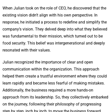
When Julian took on the role of CEO, he discovered that the
existing vision didn’t align with his own perspective. In
response, he initiated a process to redefine and simplify the
company’s vision. They delved deep into what they believed
was fundamental to their mission, which turned out to be
food security. This belief was intergenerational and deeply
resonated with their values.
Julian recognized the importance of clear and open
communication within the organization. This approach
helped them create a trustful environment where they could
learn rapidly and became less fearful of making mistakes.
Additionally, the business required a more hands-on
approach from its leadership. So, they collectively embarked
on the journey, following their philosophy of progressing
step by step, inch by inch, to move the business forward.