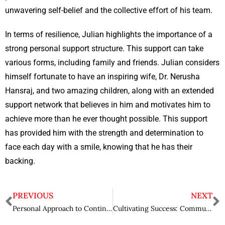
unwavering self-belief and the collective effort of his team.
In terms of resilience, Julian highlights the importance of a
strong personal support structure. This support can take
various forms, including family and friends. Julian considers
himself fortunate to have an inspiring wife, Dr. Nerusha
Hansraj, and two amazing children, along with an extended
support network that believes in him and motivates him to
achieve more than he ever thought possible. This support
has provided him with the strength and determination to
face each day with a smile, knowing that he has their
backing.
PREVIOUS
NEXT
Personal Approach to Continuous Learning: Saurabh Khetrapal’s Excellence and Wisdom
Cultivating Success: Community Impact of Carlos Dew in Cannabis