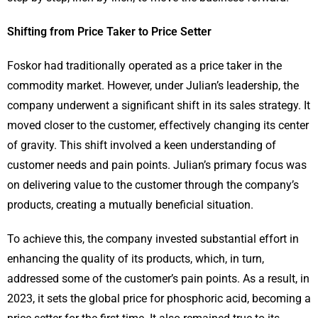
Shifting from Price Taker to Price Setter
Foskor had traditionally operated as a price taker in the
commodity market. However, under Julian’s leadership, the
company underwent a significant shift in its sales strategy. It
moved closer to the customer, effectively changing its center
of gravity. This shift involved a keen understanding of
customer needs and pain points. Julian’s primary focus was
on delivering value to the customer through the company’s
products, creating a mutually beneficial situation.
To achieve this, the company invested substantial effort in
enhancing the quality of its products, which, in turn,
addressed some of the customer’s pain points. As a result, in
2023, it sets the global price for phosphoric acid, becoming a