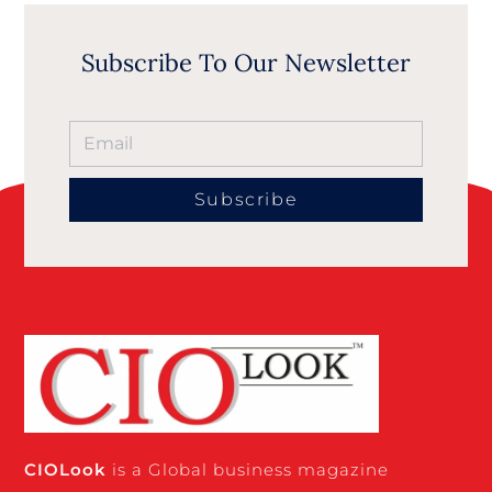
Subscribe To Our Newsletter
Subscribe
CIO
Look
is a Global business magazine