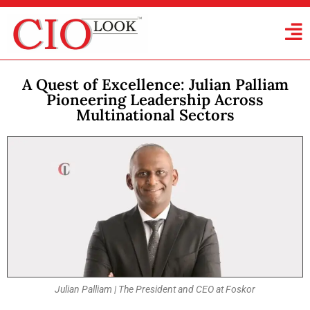
A Quest of Excellence: Julian Palliam
Pioneering Leadership Across
Multinational Sectors
Julian Palliam | The President and CEO at Foskor