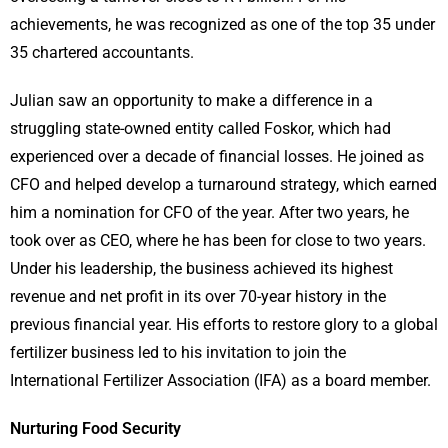
achievements, he was recognized as one of the top 35 under
35 chartered accountants.
Julian saw an opportunity to make a difference in a
struggling state-owned entity called Foskor, which had
experienced over a decade of financial losses. He joined as
CFO and helped develop a turnaround strategy, which earned
him a nomination for CFO of the year. After two years, he
took over as CEO, where he has been for close to two years.
Under his leadership, the business achieved its highest
revenue and net profit in its over 70-year history in the
previous financial year. His efforts to restore glory to a global
fertilizer business led to his invitation to join the
International Fertilizer Association (IFA) as a board member.
Nurturing Food Security