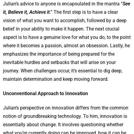
Julian’s advice to anyone is encapsulated in the mantra “
See
it, Believe it, Achieve it
.” The first step is to have a clear
vision of what you want to accomplish, followed by a deep
belief in your ability to make it happen. The next crucial
aspect is to have a genuine love for what you do, to the point
where it becomes a passion, almost an obsession. Lastly, he
emphasizes the importance of being prepared for the
inevitable hurdles and setbacks that will arise on your
journey. When challenges occur, it’s essential to dig deep,
maintain determination and keep moving forward.
Unconventional Approach to Innovation
Julian’s perspective on innovation differs from the common
notion of groundbreaking technology. To him, innovation is
essentially about change. It involves questioning whether
what you’re currently doing can be improved, how it can be