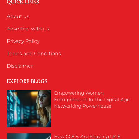
QUICK LINKS
About us
Advertise with us
Privacy Policy
Terms and Conditions
Disclaimer
EXPLORE BLOGS
Empowering Women
Entrepreneurs In The Digital Age:
Networking Powerhouse
How COOs Are Shaping UAE