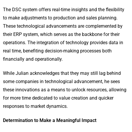
The DSC system offers real-time insights and the flexibility
to make adjustments to production and sales planning.
These technological advancements are complemented by
their ERP system, which serves as the backbone for their
operations. The integration of technology provides data in
real time, benefiting decision-making processes both
financially and operationally.
While Julian acknowledges that they may still lag behind
some companies in technological advancement, he sees
these innovations as a means to unlock resources, allowing
for more time dedicated to value creation and quicker
responses to market dynamics.
Determination to Make a Meaningful Impact