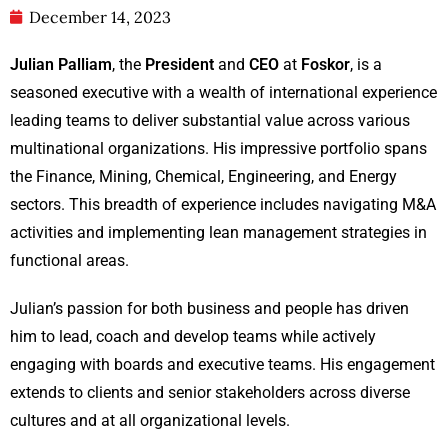
December 14, 2023
Julian Palliam
, the
President
and
CEO
at
Foskor
, is a
seasoned executive with a wealth of international experience
leading teams to deliver substantial value across various
multinational organizations. His impressive portfolio spans
the Finance, Mining, Chemical, Engineering, and Energy
sectors. This breadth of experience includes navigating M&A
activities and implementing lean management strategies in
functional areas.
Julian’s passion for both business and people has driven
him to lead, coach and develop teams while actively
engaging with boards and executive teams. His engagement
extends to clients and senior stakeholders across diverse
cultures and at all organizational levels.