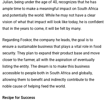
Julian, being under the age of 40, recognizes that he has
ample time to make a meaningful impact on South Africa
and potentially the world. While he may not have a clear
vision of what that impact will look like today, he is confident
that in the years to come, it will be felt by many.
Regarding Foskor, the company he leads, the goal is to
ensure a sustainable business that plays a vital role in food
security. They plan to expand their product base and move
closer to the farmer, all with the aspiration of eventually
listing the entity. The dream is to make this business
accessible to people both in South Africa and globally,
allowing them to benefit and indirectly contribute to the
noble cause of helping feed the world.
Recipe for Success