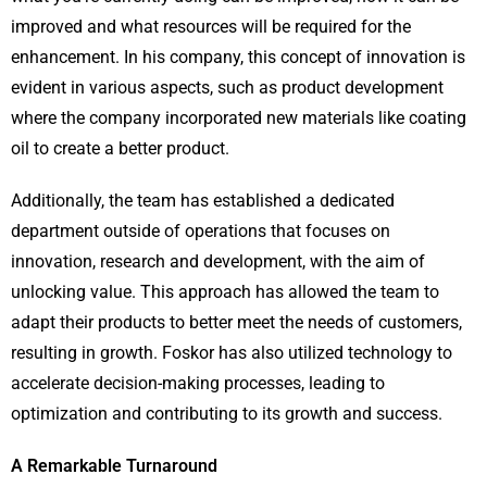
improved and what resources will be required for the
enhancement. In his company, this concept of innovation is
evident in various aspects, such as product development
where the company incorporated new materials like coating
oil to create a better product.
Additionally, the team has established a dedicated
department outside of operations that focuses on
innovation, research and development, with the aim of
unlocking value. This approach has allowed the team to
adapt their products to better meet the needs of customers,
resulting in growth. Foskor has also utilized technology to
accelerate decision-making processes, leading to
optimization and contributing to its growth and success.
A Remarkable Turnaround