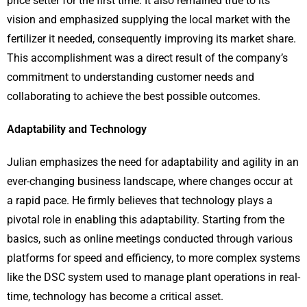
price setter for the first time. It also remained true to its
vision and emphasized supplying the local market with the
fertilizer it needed, consequently improving its market share.
This accomplishment was a direct result of the company’s
commitment to understanding customer needs and
collaborating to achieve the best possible outcomes.
Adaptability and Technology
Julian emphasizes the need for adaptability and agility in an
ever-changing business landscape, where changes occur at
a rapid pace. He firmly believes that technology plays a
pivotal role in enabling this adaptability. Starting from the
basics, such as online meetings conducted through various
platforms for speed and efficiency, to more complex systems
like the DSC system used to manage plant operations in real-
time, technology has become a critical asset.