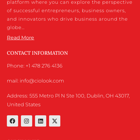
platform where you can explore the perspective
of successful entrepreneurs, business owners,
and innovators who drive business around the
globe…
Read More
CONTACT INFORMATION
Phone: +1 478 276 4136
mail: info@ciolook.com
Address: 555 Metro Pl N Ste 100, Dublin, OH 43017,
United States