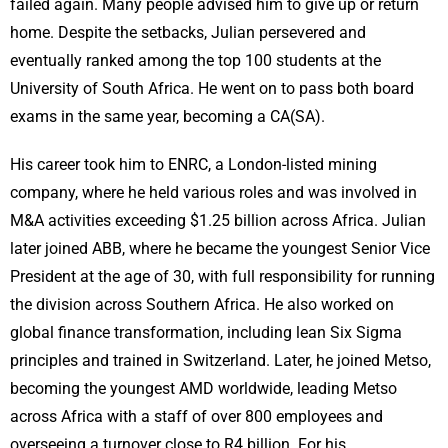
failed again. Many people advised him to give up or return
home. Despite the setbacks, Julian persevered and
eventually ranked among the top 100 students at the
University of South Africa. He went on to pass both board
exams in the same year, becoming a CA(SA).
His career took him to ENRC, a London-listed mining
company, where he held various roles and was involved in
M&A activities exceeding $1.25 billion across Africa. Julian
later joined ABB, where he became the youngest Senior Vice
President at the age of 30, with full responsibility for running
the division across Southern Africa. He also worked on
global finance transformation, including lean Six Sigma
principles and trained in Switzerland. Later, he joined Metso,
becoming the youngest AMD worldwide, leading Metso
across Africa with a staff of over 800 employees and
overseeing a turnover close to R4 billion. For his