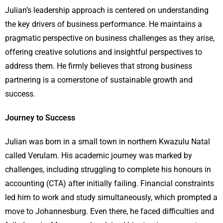
Julian’s leadership approach is centered on understanding
the key drivers of business performance. He maintains a
pragmatic perspective on business challenges as they arise,
offering creative solutions and insightful perspectives to
address them. He firmly believes that strong business
partnering is a cornerstone of sustainable growth and
success.
Journey to Success
Julian was born in a small town in northern Kwazulu Natal
called Verulam. His academic journey was marked by
challenges, including struggling to complete his honours in
accounting (CTA) after initially failing. Financial constraints
led him to work and study simultaneously, which prompted a
move to Johannesburg. Even there, he faced difficulties and