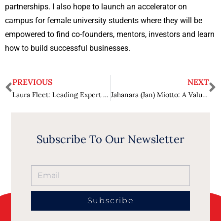
partnerships. I also hope to launch an accelerator on
campus for female university students where they will be
empowered to find co-founders, mentors, investors and learn
how to build successful businesses.
PREVIOUS
NEXT
Laura Fleet: Leading Expert in Health Care Industry
Jahanara (Jan) Miotto: A Valuable Asset in the Pharmaceutical Industry
Subscribe To Our Newsletter
Subscribe