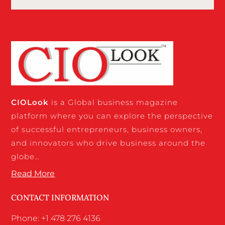
CIO
Look
is a Global business magazine
platform where you can explore the perspective
of successful entrepreneurs, business owners,
and innovators who drive business around the
globe…
Read More
CONTACT INFORMATION
Phone: +1 478 276 4136