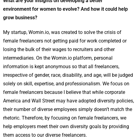
What are your insights on developing a better
environment for women to evolve? And how it could help
grow business?
My startup, Womin.io, was created to solve the crisis of
female freelancers not getting paid for work completed or
losing the bulk of their wages to recruiters and other
intermediaries. On the Womin.io platform, personal
information is kept anonymous so that all freelancers,
irrespective of gender, race, disability, and age, will be judged
solely on skill, expertise, and professionalism. We focus on
female freelancers because I believe that while corporate
America and Wall Street may have adopted diversity policies,
their number of diverse employees simply doesn’t match the
rhetoric. Therefore, by focusing on female freelancers, we
help employers meet their own diversity goals by providing
them access to our diverse freelancers.