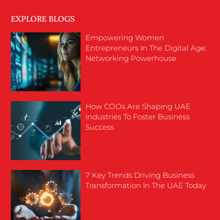
EXPLORE BLOGS
Empowering Women
Entrepreneurs In The Digital Age:
Networking Powerhouse
How COOs Are Shaping UAE
Industries To Foster Business
Success
7 Key Trends Driving Business
Transformation In The UAE Today