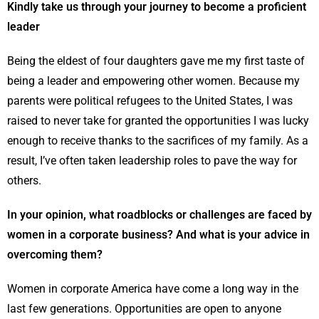
Kindly take us through your journey to become a proficient
leader
Being the eldest of four daughters gave me my first taste of
being a leader and empowering other women. Because my
parents were political refugees to the United States, I was
raised to never take for granted the opportunities I was lucky
enough to receive thanks to the sacrifices of my family. As a
result, I’ve often taken leadership roles to pave the way for
others.
In your opinion, what roadblocks or challenges are faced by
women in a corporate business? And what is your advice in
overcoming them?
Women in corporate America have come a long way in the
last few generations. Opportunities are open to anyone