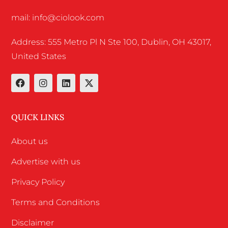
mail: info@ciolook.com
Address: 555 Metro Pl N Ste 100, Dublin, OH 43017,
United States
QUICK LINKS
About us
Advertise with us
Privacy Policy
Terms and Conditions
Disclaimer