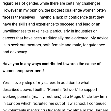
regardless of gender, while there are certainly challenges.
However, in my opinion, the biggest challenge women often
face is themselves – having a lack of confidence that they
have the skills and experience to succeed and lead or an
unwillingness to take risks, particularly in industries or
careers that have been traditionally male-oriented. My advice
is to seek out mentors, both female and male, for guidance
and advocacy.
Have you in any ways contributed towards the cause of
women empowerment?
Yes, in every step of my career. In addition to what I
described above, I built a “Parents Network” to support
working parents (mainly mothers) at a Magic Circle law firm
in London which recruited me out of law school. I continued
by voluntarily mentoring students at my alma mater, Barnard