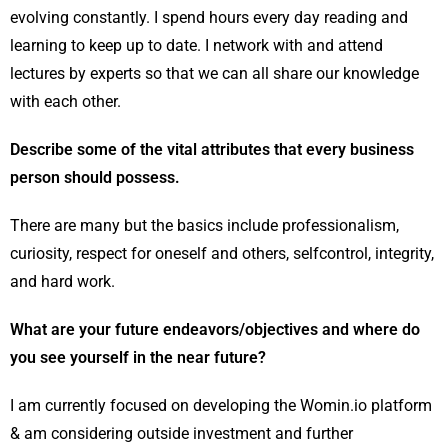
evolving constantly. I spend hours every day reading and
learning to keep up to date. I network with and attend
lectures by experts so that we can all share our knowledge
with each other.
Describe some of the vital attributes that every business
person should possess.
There are many but the basics include professionalism,
curiosity, respect for oneself and others, selfcontrol, integrity,
and hard work.
What are your future endeavors/objectives and where do
you see yourself in the near future?
I am currently focused on developing the Womin.io platform
& am considering outside investment and further