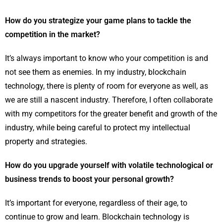
How do you strategize your game plans to tackle the
competition in the market?
It’s always important to know who your competition is and
not see them as enemies. In my industry, blockchain
technology, there is plenty of room for everyone as well, as
we are still a nascent industry. Therefore, I often collaborate
with my competitors for the greater benefit and growth of the
industry, while being careful to protect my intellectual
property and strategies.
How do you upgrade yourself with volatile technological or
business trends to boost your personal growth?
It’s important for everyone, regardless of their age, to
continue to grow and learn. Blockchain technology is