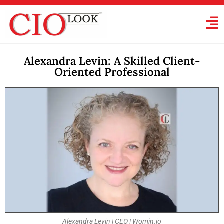
Alexandra Levin: A Skilled Client-
Oriented Professional
Alexandra Levin | CEO | Womin.io