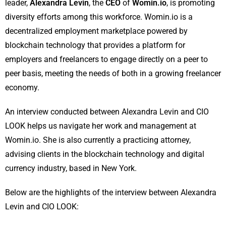
leader,
Alexandra Levin
, the
CEO
of
Womin.io
, is promoting
diversity efforts among this workforce. Womin.io is a
decentralized employment marketplace powered by
blockchain technology that provides a platform for
employers and freelancers to engage directly on a peer to
peer basis, meeting the needs of both in a growing freelancer
economy.
An interview conducted between Alexandra Levin and CIO
LOOK helps us navigate her work and management at
Womin.io. She is also currently a practicing attorney,
advising clients in the blockchain technology and digital
currency industry, based in New York.
Below are the highlights of the interview between Alexandra
Levin and CIO LOOK: