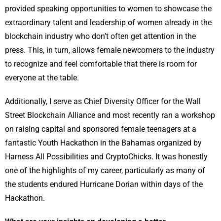
provided speaking opportunities to women to showcase the
extraordinary talent and leadership of women already in the
blockchain industry who don’t often get attention in the
press. This, in turn, allows female newcomers to the industry
to recognize and feel comfortable that there is room for
everyone at the table.
Additionally, I serve as Chief Diversity Officer for the Wall
Street Blockchain Alliance and most recently ran a workshop
on raising capital and sponsored female teenagers at a
fantastic Youth Hackathon in the Bahamas organized by
Harness All Possibilities and CryptoChicks. It was honestly
one of the highlights of my career, particularly as many of
the students endured Hurricane Dorian within days of the
Hackathon.