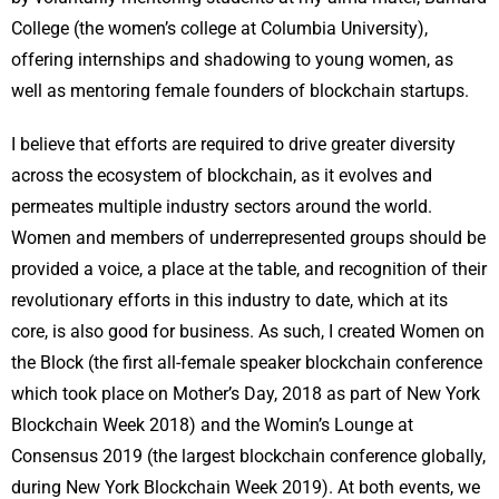
College (the women’s college at Columbia University),
offering internships and shadowing to young women, as
well as mentoring female founders of blockchain startups.
I believe that efforts are required to drive greater diversity
across the ecosystem of blockchain, as it evolves and
permeates multiple industry sectors around the world.
Women and members of underrepresented groups should be
provided a voice, a place at the table, and recognition of their
revolutionary efforts in this industry to date, which at its
core, is also good for business. As such, I created Women on
the Block (the first all-female speaker blockchain conference
which took place on Mother’s Day, 2018 as part of New York
Blockchain Week 2018) and the Womin’s Lounge at
Consensus 2019 (the largest blockchain conference globally,
during New York Blockchain Week 2019). At both events, we