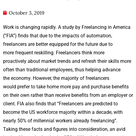
October 3, 2019
Work is changing rapidly. A study by Freelancing in America
(“FIA”) finds that due to the impacts of automation,
freelancers are better equipped for the future due to
more frequent reskilling. Freelancers think more
proactively about market trends and refresh their skills more
often than traditional employees, thus helping advance
the economy. However, the majority of freelancers
would prefer to take home more pay and purchase benefits
on their own rather than receive benefits from an employer or
client. FIA also finds that “Freelancers are predicted to
become the US workforce majority within a decade, with
nearly 50% of millennial workers already freelancing”.
Taking these facts and figures into consideration, an avid