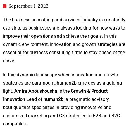
September 1, 2023
The business consulting and services industry is constantly
evolving, as businesses are always looking for new ways to
improve their operations and achieve their goals. In this
dynamic environment, innovation and growth strategies are
essential for business consulting firms to stay ahead of the
curve.
In this dynamic landscape where innovation and growth
strategies are paramount, human2b emerges as a guiding
light.
Amira Aboushousha
is the
Growth & Product
Innovation Lead
of
human2b
, a pragmatic advisory
boutique that specializes in providing innovative and
customized marketing and CX strategies to B2B and B2C
companies.