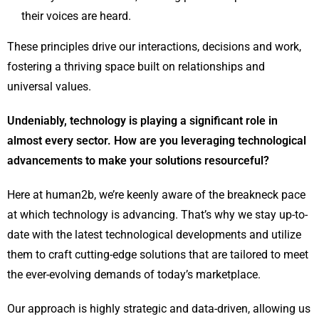
their voices are heard.
These principles drive our interactions, decisions and work,
fostering a thriving space built on relationships and
universal values.
Undeniably, technology is playing a significant role in
almost every sector. How are you leveraging technological
advancements to make your solutions resourceful?
Here at human2b, we’re keenly aware of the breakneck pace
at which technology is advancing. That’s why we stay up-to-
date with the latest technological developments and utilize
them to craft cutting-edge solutions that are tailored to meet
the ever-evolving demands of today’s marketplace.
Our approach is highly strategic and data-driven, allowing us