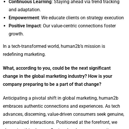
Continuous Learning
: Staying ahead via trend tracking
and adaptation.
Empowerment
: We educate clients on strategy execution
Positive Impact
: Our value-centric connections foster
growth.
In a tech-transformed world, human2b’s mission is
redefining marketing.
What, according to you, could be the next significant
change in the global marketing industry? How is your
company preparing to be a part of that change?
Anticipating a pivotal shift in global marketing, human2b
embraces authentic connections and experiences. As tech
advances, discerning, value-driven consumers seek genuine,
personalized interactions. Positioned at the forefront, we