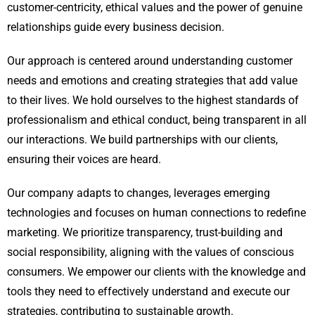
customer-centricity, ethical values and the power of genuine
relationships guide every business decision.
Our approach is centered around understanding customer
needs and emotions and creating strategies that add value
to their lives. We hold ourselves to the highest standards of
professionalism and ethical conduct, being transparent in all
our interactions. We build partnerships with our clients,
ensuring their voices are heard.
Our company adapts to changes, leverages emerging
technologies and focuses on human connections to redefine
marketing. We prioritize transparency, trust-building and
social responsibility, aligning with the values of conscious
consumers. We empower our clients with the knowledge and
tools they need to effectively understand and execute our
strategies, contributing to sustainable growth.