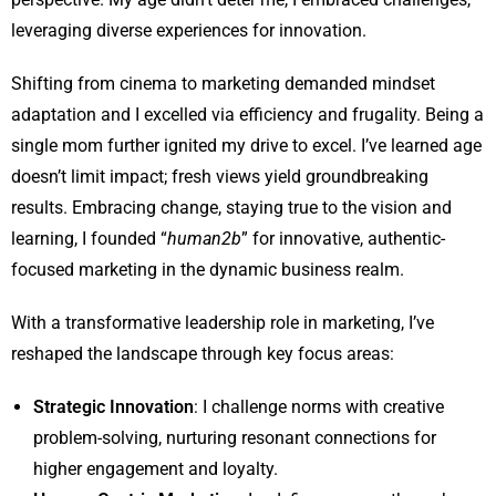
leveraging diverse experiences for innovation.
Shifting from cinema to marketing demanded mindset
adaptation and I excelled via efficiency and frugality. Being a
single mom further ignited my drive to excel. I’ve learned age
doesn’t limit impact; fresh views yield groundbreaking
results. Embracing change, staying true to the vision and
learning, I founded “
human2b
” for innovative, authentic-
focused marketing in the dynamic business realm.
With a transformative leadership role in marketing, I’ve
reshaped the landscape through key focus areas:
Strategic Innovation
: I challenge norms with creative
problem-solving, nurturing resonant connections for
higher engagement and loyalty.