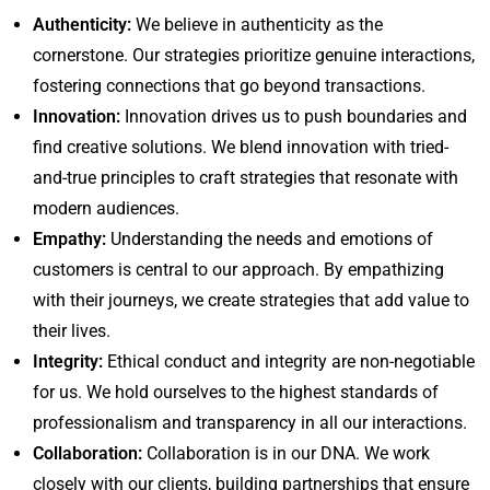
Authenticity:
We believe in authenticity as the
cornerstone. Our strategies prioritize genuine interactions,
fostering connections that go beyond transactions.
Innovation:
Innovation drives us to push boundaries and
find creative solutions. We blend innovation with tried-
and-true principles to craft strategies that resonate with
modern audiences.
Empathy:
Understanding the needs and emotions of
customers is central to our approach. By empathizing
with their journeys, we create strategies that add value to
their lives.
Integrity:
Ethical conduct and integrity are non-negotiable
for us. We hold ourselves to the highest standards of
professionalism and transparency in all our interactions.
Collaboration:
Collaboration is in our DNA. We work
closely with our clients, building partnerships that ensure