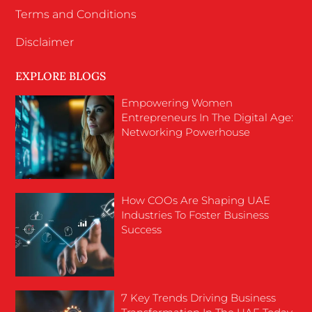
Terms and Conditions
Disclaimer
EXPLORE BLOGS
Empowering Women
Entrepreneurs In The Digital Age:
Networking Powerhouse
How COOs Are Shaping UAE
Industries To Foster Business
Success
7 Key Trends Driving Business