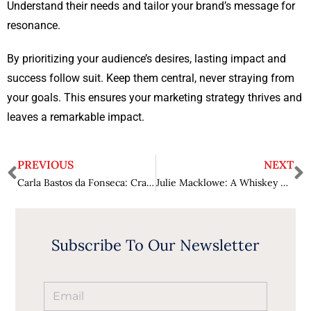
Understand their needs and tailor your brand’s message for
resonance.
By prioritizing your audience’s desires, lasting impact and
success follow suit. Keep them central, never straying from
your goals. This ensures your marketing strategy thrives and
leaves a remarkable impact.
PREVIOUS
NEXT
Carla Bastos da Fonseca: Crafting Success through Marketing Alchemy
Julie Macklowe: A Whiskey Connoisseur
Subscribe To Our Newsletter