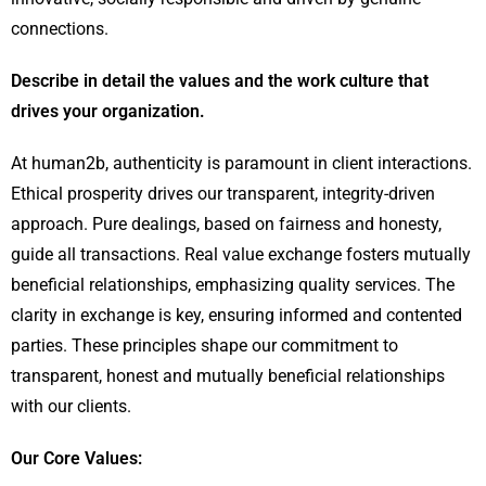
connections.
Describe in detail the values and the work culture that
drives your organization.
At human2b, authenticity is paramount in client interactions.
Ethical prosperity drives our transparent, integrity-driven
approach. Pure dealings, based on fairness and honesty,
guide all transactions. Real value exchange fosters mutually
beneficial relationships, emphasizing quality services. The
clarity in exchange is key, ensuring informed and contented
parties. These principles shape our commitment to
transparent, honest and mutually beneficial relationships
with our clients.
Our Core Values: