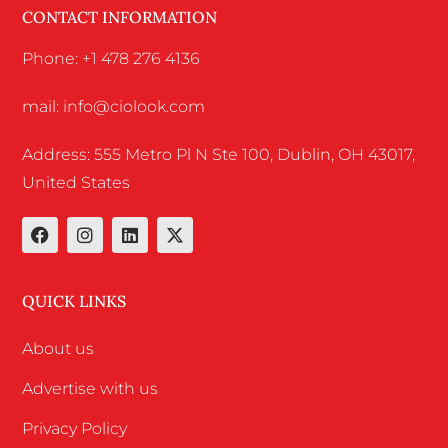
CONTACT INFORMATION
Phone: +1 478 276 4136
mail: info@ciolook.com
Address: 555 Metro Pl N Ste 100, Dublin, OH 43017,
United States
QUICK LINKS
About us
Advertise with us
Privacy Policy