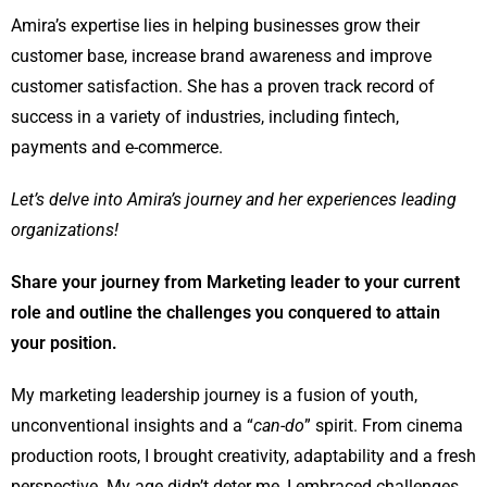
Amira’s expertise lies in helping businesses grow their
customer base, increase brand awareness and improve
customer satisfaction. She has a proven track record of
success in a variety of industries, including fintech,
payments and e-commerce.
Let’s delve into
Amira’s journey and her experiences leading
organizations!
Share your journey from Marketing leader to your current
role and outline the challenges you conquered to attain
your position.
My marketing leadership journey is a fusion of youth,
unconventional insights and a “
can-do
” spirit. From cinema
production roots, I brought creativity, adaptability and a fresh
perspective. My age didn’t deter me, I embraced challenges,