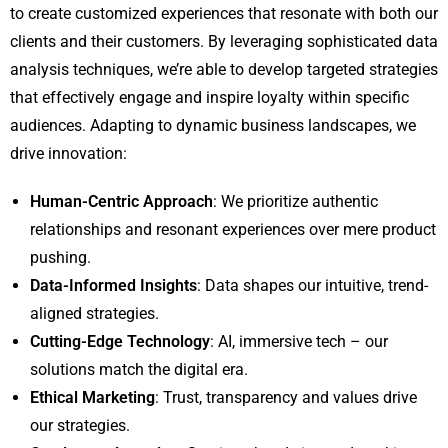
to create customized experiences that resonate with both our
clients and their customers. By leveraging sophisticated data
analysis techniques, we’re able to develop targeted strategies
that effectively engage and inspire loyalty within specific
audiences. Adapting to dynamic business landscapes, we
drive innovation:
Human-Centric Approach
: We prioritize authentic
relationships and resonant experiences over mere product
pushing.
Data-Informed Insights
: Data shapes our intuitive, trend-
aligned strategies.
Cutting-Edge Technology
: AI, immersive tech – our
solutions match the digital era.
Ethical Marketing
: Trust, transparency and values drive
our strategies.