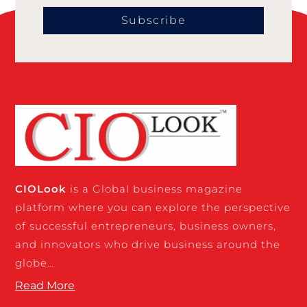
Subscribe
CIO
Look
is a Global business magazine
platform where you can explore the perspective
of successful entrepreneurs, business owners,
and innovators who drive business around the
globe…
Read More