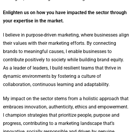
Enlighten us on how you have impacted the sector through
your expertise in the market.
I believe in purpose-driven marketing, where businesses align
their values with their marketing efforts. By connecting
brands to meaningful causes, I enable businesses to
contribute positively to society while building brand equity.
As a leader of leaders, I build resilient teams that thrive in
dynamic environments by fostering a culture of
collaboration, continuous learning and adaptability.
My impact on the sector stems from a holistic approach that
embraces innovation, authenticity, ethics and empowerment.
I champion strategies that prioritize people, purpose and
progress, contributing to a marketing landscape that’s
innovative, socially responsible and driven by genuine