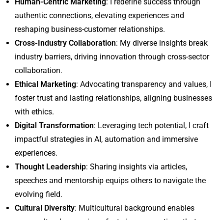
Human-Centric Marketing
: I redefine success through
authentic connections, elevating experiences and
reshaping business-customer relationships.
Cross-Industry Collaboration
: My diverse insights break
industry barriers, driving innovation through cross-sector
collaboration.
Ethical Marketing
: Advocating transparency and values, I
foster trust and lasting relationships, aligning businesses
with ethics.
Digital Transformation
: Leveraging tech potential, I craft
impactful strategies in AI, automation and immersive
experiences.
Thought Leadership
: Sharing insights via articles,
speeches and mentorship equips others to navigate the
evolving field.
Cultural Diversity
: Multicultural background enables