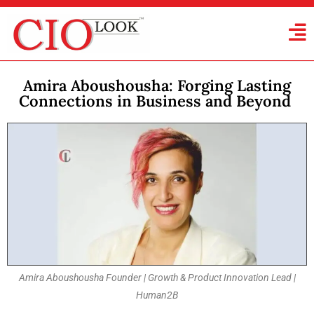
Amira Aboushousha: Forging Lasting
Connections in Business and Beyond
Amira Aboushousha Founder | Growth & Product Innovation Lead |
Human2B