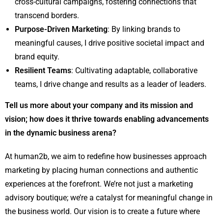
cross-cultural campaigns, fostering connections that
transcend borders.
Purpose-Driven Marketing
: By linking brands to
meaningful causes, I drive positive societal impact and
brand equity.
Resilient Teams
: Cultivating adaptable, collaborative
teams, I drive change and results as a leader of leaders.
Tell us more about your company and its mission and
vision; how does it thrive towards enabling advancements
in the dynamic business arena?
At human2b, we aim to redefine how businesses approach
marketing by placing human connections and authentic
experiences at the forefront. We’re not just a marketing
advisory boutique; we’re a catalyst for meaningful change in
the business world. Our vision is to create a future where