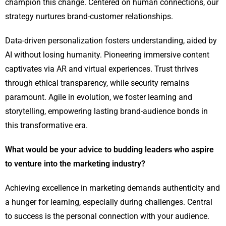
champion this change. Centered on human connections, our
strategy nurtures brand-customer relationships.
Data-driven personalization fosters understanding, aided by
AI without losing humanity. Pioneering immersive content
captivates via AR and virtual experiences. Trust thrives
through ethical transparency, while security remains
paramount. Agile in evolution, we foster learning and
storytelling, empowering lasting brand-audience bonds in
this transformative era.
What would be your advice to budding leaders who aspire
to venture into the marketing industry?
Achieving excellence in marketing demands authenticity and
a hunger for learning, especially during challenges. Central
to success is the personal connection with your audience.