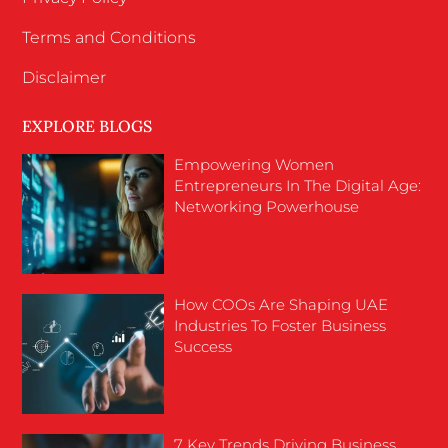
Terms and Conditions
Disclaimer
EXPLORE BLOGS
Empowering Women
Entrepreneurs In The Digital Age:
Networking Powerhouse
How COOs Are Shaping UAE
Industries To Foster Business
Success
7 Key Trends Driving Business