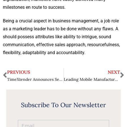
milestones en route to success.
Being a crucial aspect in business management, a job role
as a marketing leader has to be done without any flaws. A
should possess attributes like ability to intrigue, sound
communication, effective sales approach, resourcefulness,
flexibility, adaptability and accountability.
PREVIOUS
NEXT
TimeXtender Announces Several New Features in Discovery Hub
Leading Mobile Manufacturer to Buy Modem Chip Division
Subscribe To Our Newsletter