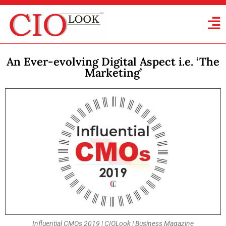
An Ever-evolving Digital Aspect i.e. ‘The
Marketing’
Influential CMOs 2019 | CIOLook | Business Magazine