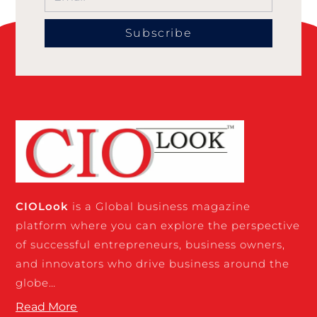
Subscribe
CIO
Look
is a Global business magazine
platform where you can explore the perspective
of successful entrepreneurs, business owners,
and innovators who drive business around the
globe…
Read More