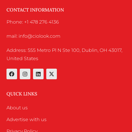
CONTACT INFORMATION
Phone: +1 478 276 4136
mail: info@ciolook.com
Address: 555 Metro Pl N Ste 100, Dublin, OH 43017,
United States
QUICK LINKS
About us
Advertise with us
Privacy Policy