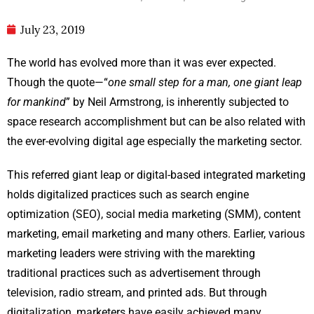
July 23, 2019
The world has evolved more than it was ever expected.
Though the quote—“
one small step for a man, one giant leap
for mankind
” by Neil Armstrong, is inherently subjected to
space research accomplishment but can be also related with
the ever-evolving digital age especially the marketing sector.
This referred giant leap or digital-based integrated marketing
holds digitalized practices such as search engine
optimization (SEO), social media marketing (SMM), content
marketing, email marketing and many others. Earlier, various
marketing leaders were striving with the marekting
traditional practices such as advertisement through
television, radio stream, and printed ads. But through
digitalization, marketers have easily achieved many