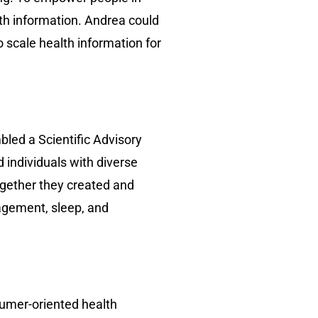
lth information. Andrea could
o scale health information for
bled a Scientific Advisory
 individuals with diverse
ogether they created and
agement, sleep, and
sumer-oriented health