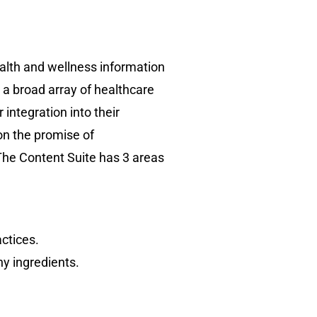
ealth and wellness information
h a broad array of healthcare
integration into their
on the promise of
 The Content Suite has 3 areas
actices.
y ingredients.