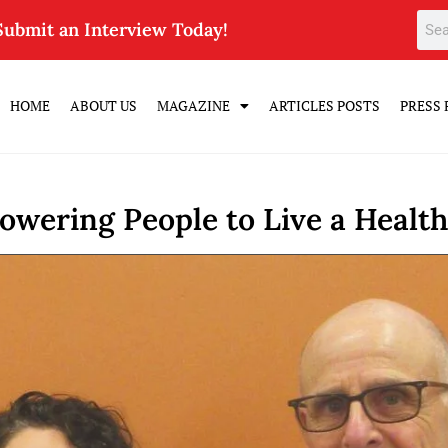
Submit an Interview Today!
HOME
ABOUT US
MAGAZINE
ARTICLES POSTS
PRESS 
wering People to Live a Health