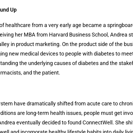
round Up
d of healthcare from a very early age became a springboar
eceiving her MBA from Harvard Business School, Andrea st
lley in product marketing. On the product side of the busi
ging new medical devices to people with diabetes to mee
tanding the underlying causes of diabetes and the stake
rmacists, and the patient.
tem have dramatically shifted from acute care to chronic
itions are long-term health issues, people must get invo
, Andrea eventually decided to found ConnectWell. She sh
l and incorporate healthy lifestyle habits into daily liv