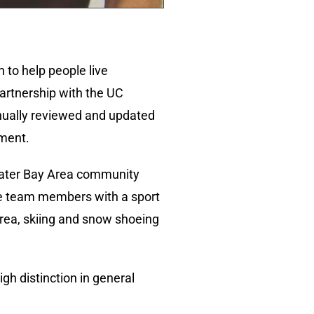
 to help people live
partnership with the UC
inually reviewed and updated
ement.
eater Bay Area community
ge team members with a sport
Area, skiing and snow shoeing
gh distinction in general