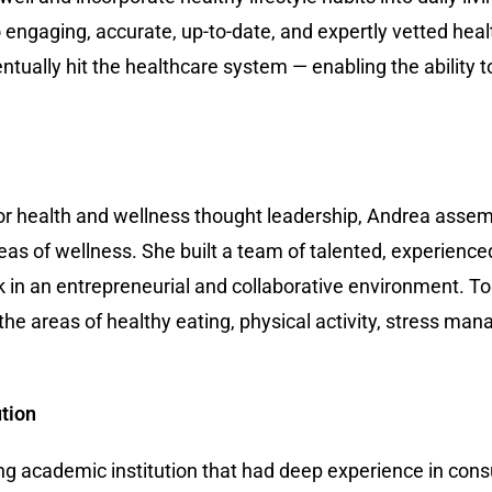
o engaging, accurate, up-to-date, and expertly vetted hea
entually hit the healthcare system — enabling the ability t
for health and wellness thought leadership, Andrea assem
eas of wellness. She built a team of talented, experienced
 in an entrepreneurial and collaborative environment. T
e areas of healthy eating, physical activity, stress man
ution
ding academic institution that had deep experience in con