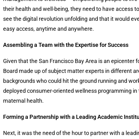
their health and well-being, they need to have access t
see the digital revolution unfolding and that it would ev
easy access, anytime and anywhere.
Assembling a Team with the Expertise for Success
Given that the San Francisco Bay Area is an epicenter 
Board made up of subject matter experts in different ar
backgrounds who could hit the ground running and work
deployed consumer-oriented wellness programming in th
maternal health.
Forming a Partnership with a Leading Academic Instit
Next, it was the need of the hour to partner with a lea