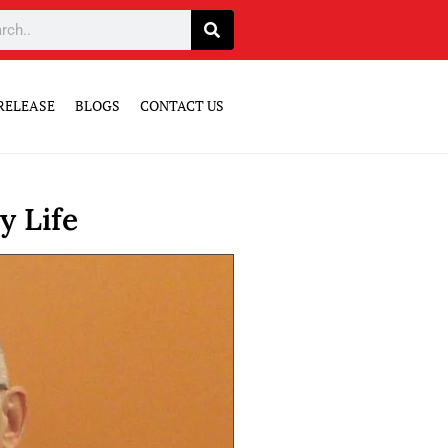
RELEASE
BLOGS
CONTACT US
y Life