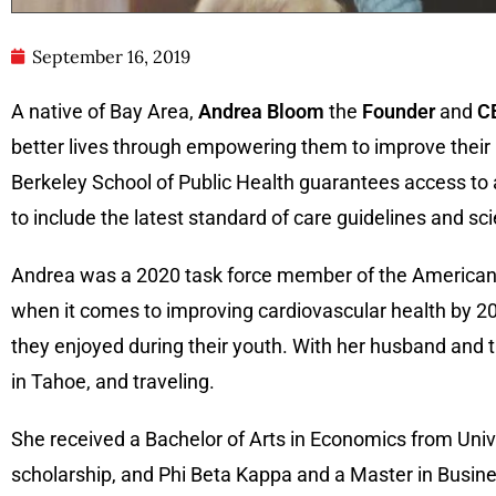
September 16, 2019
A native of Bay Area,
Andrea Bloom
the
Founder
and
C
better lives through empowering them to improve their h
Berkeley School of Public Health guarantees access to a
to include the latest standard of care guidelines and s
Andrea was a 2020 task force member of the American 
when it comes to improving cardiovascular health by 2
they enjoyed during their youth. With her husband and 
in Tahoe, and traveling.
She received a Bachelor of Arts in Economics from Univer
scholarship, and Phi Beta Kappa and a Master in Busin