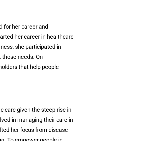
d for her career and
arted her career in healthcare
ness, she participated in
t those needs. On
holders that help people
 care given the steep rise in
lved in managing their care in
ifted her focus from disease
ing. To empower people in