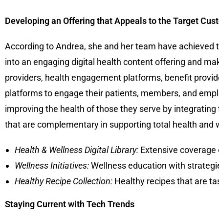
Developing an Offering that Appeals to the Target Cus
According to Andrea, she and her team have achieved th
into an engaging digital health content offering and mak
providers, health engagement platforms, benefit provide
platforms to engage their patients, members, and empl
improving the health of those they serve by integrating
that are complementary in supporting total health and w
Health & Wellness Digital Library:
Extensive coverage o
Wellness Initiatives:
Wellness education with strategies
Healthy Recipe Collection:
Healthy recipes that are t
Staying Current with Tech Trends