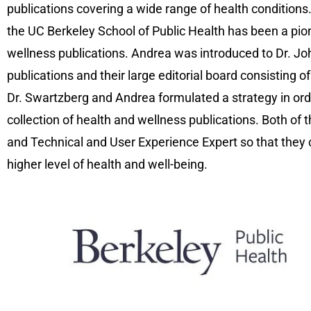
publications covering a wide range of health conditions
the UC Berkeley School of Public Health has been a pio
wellness publications. Andrea was introduced to Dr. J
publications and their large editorial board consisting
Dr. Swartzberg and Andrea formulated a strategy in orde
collection of health and wellness publications. Both of 
and Technical and User Experience Expert so that they co
higher level of health and well-being.