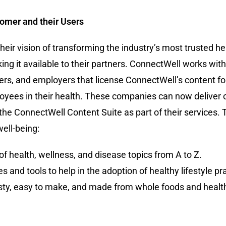
tomer and their Users
eir vision of transforming the industry’s most trusted h
ing it available to their partners. ConnectWell works wit
rs, and employers that license ConnectWell’s content for 
oyees in their health. These companies can now deliver 
 the ConnectWell Content Suite as part of their services.
ell-being:
f health, wellness, and disease topics from A to Z.
 and tools to help in the adoption of healthy lifestyle pr
asty, easy to make, and made from whole foods and health