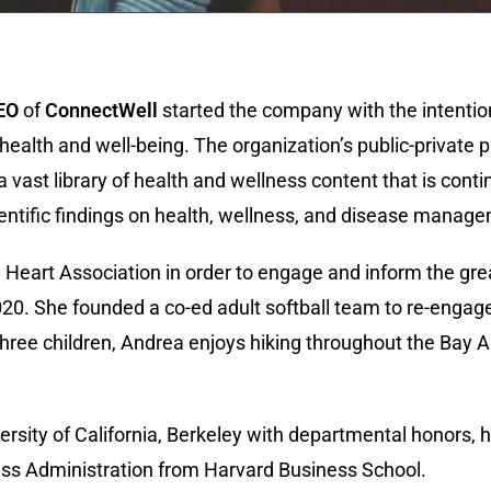
EO
of
ConnectWell
started the company with the intention
ealth and well-being. The organization’s public-private 
 vast library of health and wellness content that is cont
cientific findings on health, wellness, and disease manag
Heart Association in order to engage and inform the gr
020. She founded a co-ed adult softball team to re-enga
three children, Andrea enjoys hiking throughout the Bay 
sity of California, Berkeley with departmental honors, hi
ess Administration from Harvard Business School.