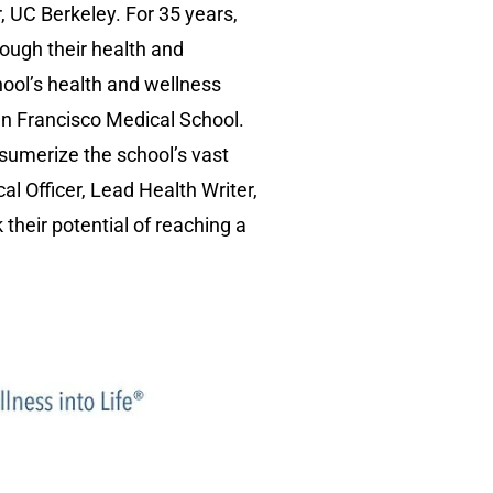
, UC Berkeley. For 35 years,
ough their health and
ool’s health and wellness
San Francisco Medical School.
nsumerize the school’s vast
al Officer, Lead Health Writer,
their potential of reaching a