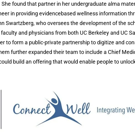
. She found that partner in her undergraduate alma mater
neer in providing evidencebased wellness information thr
ohn Swartzberg, who oversees the development of the sch
 of faculty and physicians from both UC Berkeley and UC 
r to form a public-private partnership to digitize and co
them further expanded their team to include a Chief Medic
uld build an offering that would enable people to unlock 