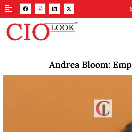
Andrea Bloom: Empo