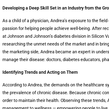
Developing a Deep Skill Set in an Industry from the G
As a child of a physician, Andrea’s exposure to the fiel
passion for helping people achieve well-being. After r
at Johnson and Johnson’s diabetes division in Silicon Va
researching the unmet needs of the market and in brin
the marketing side, Andrea became an expert in unders
manage their disease: doctors, diabetes educators, pha
Identifying Trends and Acting on Them
According to Andrea, the demands on the healthcare sys
the prevalence of chronic disease. Because chronic cond
order to maintain their health. Observing these trends
management to wellness — empowering people to live wel