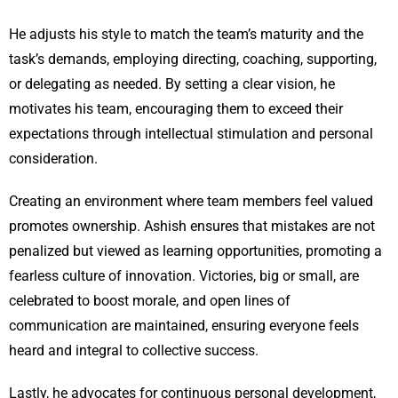
He adjusts his style to match the team’s maturity and the
task’s demands, employing directing, coaching, supporting,
or delegating as needed. By setting a clear vision, he
motivates his team, encouraging them to exceed their
expectations through intellectual stimulation and personal
consideration.
Creating an environment where team members feel valued
promotes ownership. Ashish ensures that mistakes are not
penalized but viewed as learning opportunities, promoting a
fearless culture of innovation. Victories, big or small, are
celebrated to boost morale, and open lines of
communication are maintained, ensuring everyone feels
heard and integral to collective success.
Lastly, he advocates for continuous personal development,