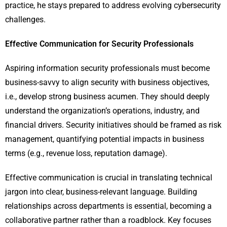
practice, he stays prepared to address evolving cybersecurity
challenges.
Effective Communication for Security Professionals
Aspiring information security professionals must become
business-savvy to align security with business objectives,
i.e., develop strong business acumen. They should deeply
understand the organization’s operations, industry, and
financial drivers. Security initiatives should be framed as risk
management, quantifying potential impacts in business
terms (e.g., revenue loss, reputation damage).
Effective communication is crucial in translating technical
jargon into clear, business-relevant language. Building
relationships across departments is essential, becoming a
collaborative partner rather than a roadblock. Key focuses