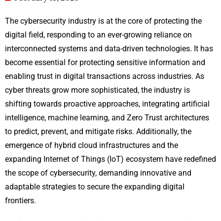
The cybersecurity industry is at the core of protecting the
digital field, responding to an ever-growing reliance on
interconnected systems and data-driven technologies. It has
become essential for protecting sensitive information and
enabling trust in digital transactions across industries. As
cyber threats grow more sophisticated, the industry is
shifting towards proactive approaches, integrating artificial
intelligence, machine learning, and Zero Trust architectures
to predict, prevent, and mitigate risks. Additionally, the
emergence of hybrid cloud infrastructures and the
expanding Internet of Things (IoT) ecosystem have redefined
the scope of cybersecurity, demanding innovative and
adaptable strategies to secure the expanding digital
frontiers.