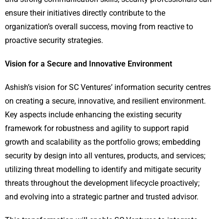
ensure their initiatives directly contribute to the
organization’s overall success, moving from reactive to
proactive security strategies.
Vision for a Secure and Innovative Environment
Ashish’s vision for SC Ventures’ information security centres
on creating a secure, innovative, and resilient environment.
Key aspects include enhancing the existing security
framework for robustness and agility to support rapid
growth and scalability as the portfolio grows; embedding
security by design into all ventures, products, and services;
utilizing threat modelling to identify and mitigate security
threats throughout the development lifecycle proactively;
and evolving into a strategic partner and trusted advisor.