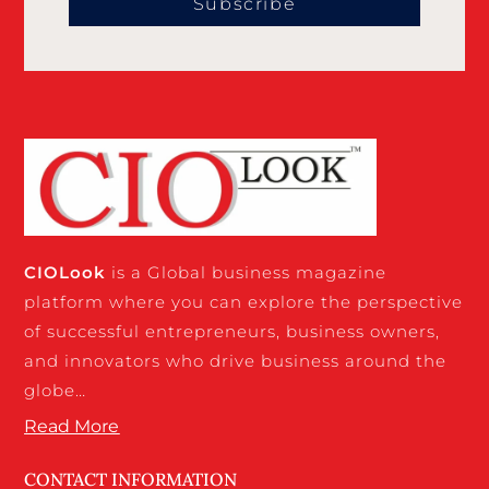
Subscribe
CIO
Look
is a Global business magazine
platform where you can explore the perspective
of successful entrepreneurs, business owners,
and innovators who drive business around the
globe…
Read More
CONTACT INFORMATION