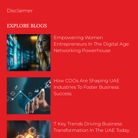
Disclaimer
EXPLORE BLOGS
Empowering Women
Entrepreneurs In The Digital Age:
Networking Powerhouse
How COOs Are Shaping UAE
Industries To Foster Business
Success
7 Key Trends Driving Business
Transformation In The UAE Today