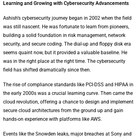
Learning and Growing with Cybersecurity Advancements
Ashish’s cybersecurity journey began in 2002 when the field
was still nascent. He was fortunate to learn from pioneers,
building a solid foundation in risk management, network
security, and secure coding. The dial-up and floppy disk era
seems quaint now, but it provided a valuable baseline. He
was in the right place at the right time. The cybersecurity
field has shifted dramatically since then.
The rise of compliance standards like PCI-DSS and HIPAA in
the early 2000s was a crucial learning curve. Then came the
cloud revolution, offering a chance to design and implement
secure cloud architectures from the ground up and gain
hands-on experience with platforms like AWS.
Events like the Snowden leaks, major breaches at Sony and