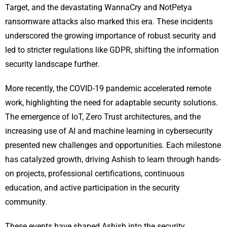
Target, and the devastating WannaCry and NotPetya
ransomware attacks also marked this era. These incidents
underscored the growing importance of robust security and
led to stricter regulations like GDPR, shifting the information
security landscape further.
More recently, the COVID-19 pandemic accelerated remote
work, highlighting the need for adaptable security solutions.
The emergence of IoT, Zero Trust architectures, and the
increasing use of AI and machine learning in cybersecurity
presented new challenges and opportunities. Each milestone
has catalyzed growth, driving Ashish to learn through hands-
on projects, professional certifications, continuous
education, and active participation in the security
community.
These events have shaped Ashish into the security