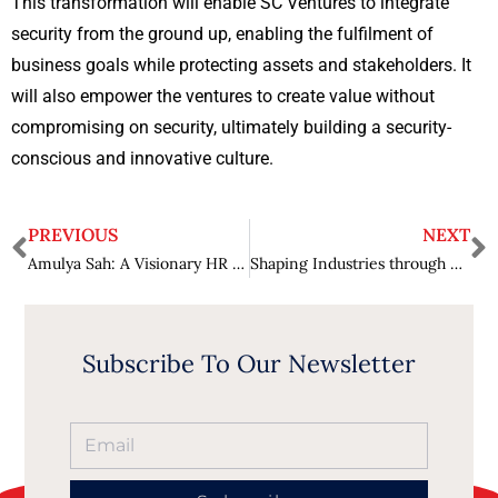
This transformation will enable SC Ventures to integrate
security from the ground up, enabling the fulfilment of
business goals while protecting assets and stakeholders. It
will also empower the ventures to create value without
compromising on security, ultimately building a security-
conscious and innovative culture.
PREVIOUS
NEXT
Amulya Sah: A Visionary HR Maestro and Trusted Leader in India’s Corporate Landscape
Shaping Industries through Technological Advancements : David Saldanha
Subscribe To Our Newsletter