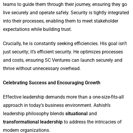
teams to guide them through their journey, ensuring they go
live securely and operate safely. Security is tightly integrated
into their processes, enabling them to meet stakeholder
expectations while building trust.
Crucially, he is constantly seeking efficiencies. His goal isn’t
just security; it’s efficient security. He optimizes processes
and costs, ensuring SC Ventures can launch securely and
thrive without unnecessary overhead.
Celebrating Success and Encouraging Growth
Effective leadership demands more than a one-size-fits-all
approach in today’s business environment. Ashish’s
leadership philosophy blends
situational
and
transformational leadership
to address the intricacies of
modern organizations.