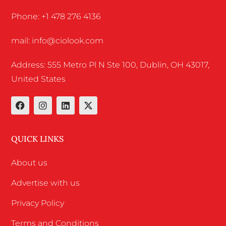
Phone: +1 478 276 4136
mail: info@ciolook.com
Address: 555 Metro Pl N Ste 100, Dublin, OH 43017,
United States
QUICK LINKS
About us
Advertise with us
Privacy Policy
Terms and Conditions