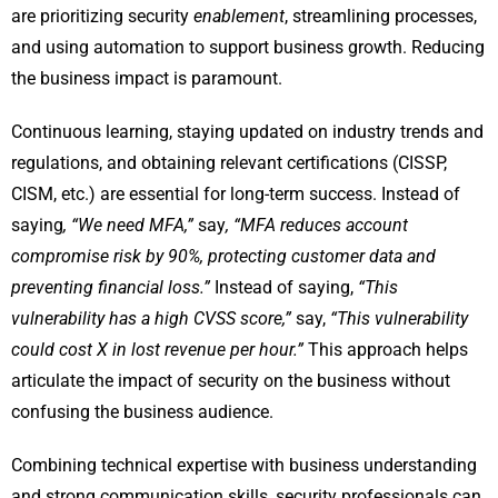
are prioritizing security
enablement
, streamlining processes,
and using automation to support business growth. Reducing
the business impact is paramount.
Continuous learning, staying updated on industry trends and
regulations, and obtaining relevant certifications (CISSP,
CISM, etc.) are essential for long-term success. Instead of
saying
, “We need MFA,”
say
, “MFA reduces account
compromise risk by 90%, protecting customer data and
preventing financial loss.”
Instead of saying,
“This
vulnerability has a high CVSS score,”
say,
“This vulnerability
could cost X in lost revenue per hour.”
This approach helps
articulate the impact of security on the business without
confusing the business audience.
Combining technical expertise with business understanding
and strong communication skills, security professionals can