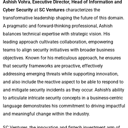
Ashish Vohra
,
Executive Director, Head of Information and
Cyber Security
at
SC Ventures
characterizes the
transformative leadership shaping the future of this domain.
A pragmatic and forward-thinking professional, Ashish
balances technical expertise with strategic vision. His
leading approach cultivates collaboration, empowering
teams to align security initiatives with broader business
objectives. Known for his meticulous approach, he ensures
that security frameworks are proactive, effectively
addressing emerging threats while supporting innovation,
and also include the reactive aspect to be able to respond to
and mitigate security incidents as they occur. Ashish’s ability
to articulate intricate security concepts in a business-centric
language demonstrates his commitment to driving impactful
and meaningful change within the industry.
SC Ventures, the innovation and fintech investment arm of