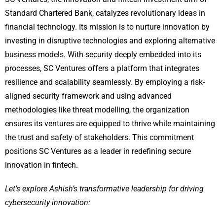
Standard Chartered Bank, catalyzes revolutionary ideas in
financial technology. Its mission is to nurture innovation by
investing in disruptive technologies and exploring alternative
business models. With security deeply embedded into its
processes, SC Ventures offers a platform that integrates
resilience and scalability seamlessly. By employing a risk-
aligned security framework and using advanced
methodologies like threat modelling, the organization
ensures its ventures are equipped to thrive while maintaining
the trust and safety of stakeholders. This commitment
positions SC Ventures as a leader in redefining secure
innovation in fintech.
Let’s explore Ashish’s transformative leadership for driving
cybersecurity innovation: