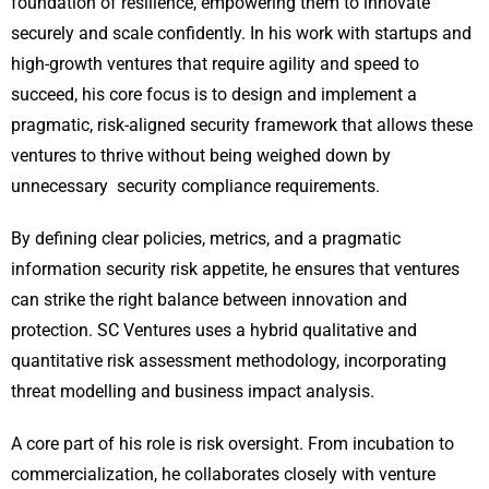
foundation of resilience, empowering them to innovate
securely and scale confidently. In his work with startups and
high-growth ventures that require agility and speed to
succeed, his core focus is to design and implement a
pragmatic, risk-aligned security framework that allows these
ventures to thrive without being weighed down by
unnecessary security compliance requirements.
By defining clear policies, metrics, and a pragmatic
information security risk appetite, he ensures that ventures
can strike the right balance between innovation and
protection. SC Ventures uses a hybrid qualitative and
quantitative risk assessment methodology, incorporating
threat modelling and business impact analysis.
A core part of his role is risk oversight. From incubation to
commercialization, he collaborates closely with venture