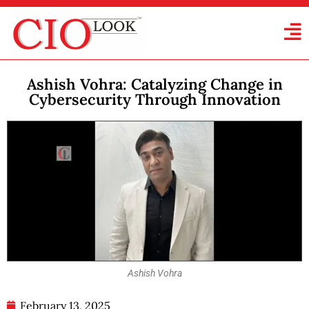
Ashish Vohra: Catalyzing Change in
Cybersecurity Through Innovation
Ashish Vohra
February 13, 2025