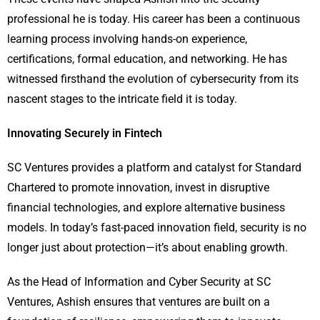
professional he is today. His career has been a continuous
learning process involving hands-on experience,
certifications, formal education, and networking. He has
witnessed firsthand the evolution of cybersecurity from its
nascent stages to the intricate field it is today.
Innovating Securely in Fintech
SC Ventures provides a platform and catalyst for Standard
Chartered to promote innovation, invest in disruptive
financial technologies, and explore alternative business
models. In today’s fast-paced innovation field, security is no
longer just about protection—it’s about enabling growth.
As the Head of Information and Cyber Security at SC
Ventures, Ashish ensures that ventures are built on a