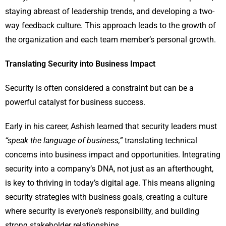
staying abreast of leadership trends, and developing a two-
way feedback culture. This approach leads to the growth of
the organization and each team member’s personal growth.
Translating Security into Business Impact
Security is often considered a constraint but can be a
powerful catalyst for business success.
Early in his career, Ashish learned that security leaders must
“speak the language of business,”
translating technical
concerns into business impact and opportunities. Integrating
security into a company’s DNA, not just as an afterthought,
is key to thriving in today’s digital age. This means aligning
security strategies with business goals, creating a culture
where security is everyone’s responsibility, and building
strong stakeholder relationships.