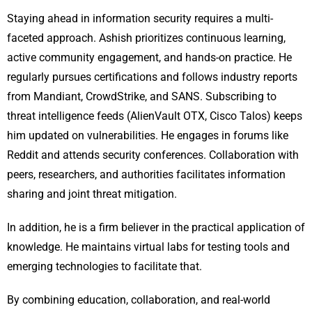
Staying ahead in information security requires a multi-
faceted approach. Ashish prioritizes continuous learning,
active community engagement, and hands-on practice. He
regularly pursues certifications and follows industry reports
from Mandiant, CrowdStrike, and SANS. Subscribing to
threat intelligence feeds (AlienVault OTX, Cisco Talos) keeps
him updated on vulnerabilities. He engages in forums like
Reddit and attends security conferences. Collaboration with
peers, researchers, and authorities facilitates information
sharing and joint threat mitigation.
In addition, he is a firm believer in the practical application of
knowledge. He maintains virtual labs for testing tools and
emerging technologies to facilitate that.
By combining education, collaboration, and real-world