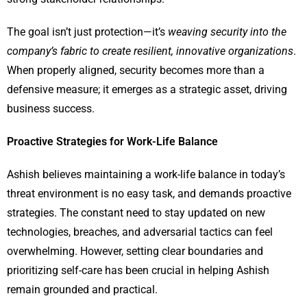
The goal isn’t just protection—it’s
weaving security into the
company’s fabric to create resilient, innovative organizations
.
When properly aligned, security becomes more than a
defensive measure; it emerges as a strategic asset, driving
business success.
Proactive Strategies for Work-Life Balance
Ashish believes maintaining a work-life balance in today’s
threat environment is no easy task, and demands proactive
strategies. The constant need to stay updated on new
technologies, breaches, and adversarial tactics can feel
overwhelming. However, setting clear boundaries and
prioritizing self-care has been crucial in helping Ashish
remain grounded and practical.