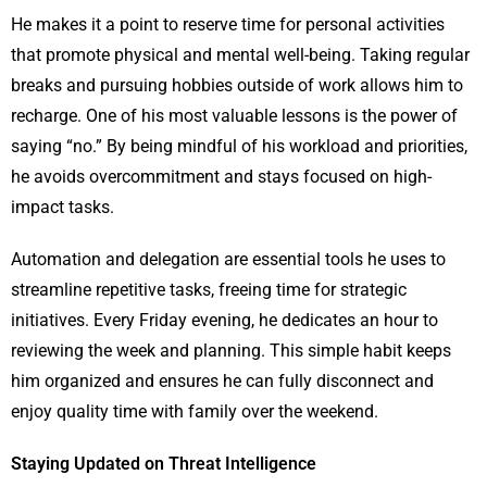
He makes it a point to reserve time for personal activities
that promote physical and mental well-being. Taking regular
breaks and pursuing hobbies outside of work allows him to
recharge. One of his most valuable lessons is the power of
saying “no.” By being mindful of his workload and priorities,
he avoids overcommitment and stays focused on high-
impact tasks.
Automation and delegation are essential tools he uses to
streamline repetitive tasks, freeing time for strategic
initiatives. Every Friday evening, he dedicates an hour to
reviewing the week and planning. This simple habit keeps
him organized and ensures he can fully disconnect and
enjoy quality time with family over the weekend.
Staying Updated on Threat Intelligence