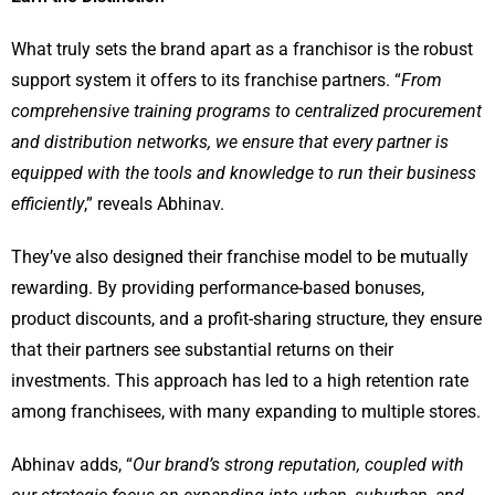
What truly sets the brand apart as a franchisor is the robust
support system it offers to its franchise partners. “
From
comprehensive training programs to centralized procurement
and distribution networks, we ensure that every partner is
equipped with the tools and knowledge to run their business
efficiently
,” reveals Abhinav.
They’ve also designed their franchise model to be mutually
rewarding. By providing performance-based bonuses,
product discounts, and a profit-sharing structure, they ensure
that their partners see substantial returns on their
investments. This approach has led to a high retention rate
among franchisees, with many expanding to multiple stores.
Abhinav adds, “
Our brand’s strong reputation, coupled with