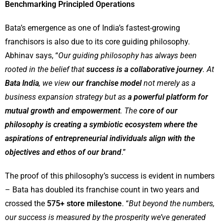
Benchmarking Principled Operations
Bata’s emergence as one of India’s fastest-growing
franchisors is also due to its core guiding philosophy.
Abhinav says, “
Our guiding philosophy has always been
rooted in the belief that
success is a collaborative journey
. At
Bata India
, we view
our franchise model
not merely as a
business expansion strategy but as
a powerful platform for
mutual growth and empowerment
. The
core of our
philosophy is creating a symbiotic ecosystem where the
aspirations of entrepreneurial individuals align with the
objectives and ethos of our brand
.”
The proof of this philosophy’s success is evident in numbers
– Bata has doubled its franchise count in two years and
crossed the
575+ store milestone
. “
But beyond the numbers,
our success is measured by the prosperity we’ve generated