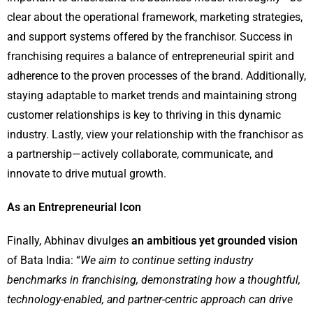
clear about the operational framework, marketing strategies,
and support systems offered by the franchisor. Success in
franchising requires a balance of entrepreneurial spirit and
adherence to the proven processes of the brand. Additionally,
staying adaptable to market trends and maintaining strong
customer relationships is key to thriving in this dynamic
industry. Lastly, view your relationship with the franchisor as
a partnership—actively collaborate, communicate, and
innovate to drive mutual growth.
As an Entrepreneurial Icon
Finally, Abhinav divulges
an ambitious yet grounded vision
of Bata India: “
We aim to continue setting industry
benchmarks in franchising, demonstrating how a thoughtful,
technology-enabled, and partner-centric approach can drive