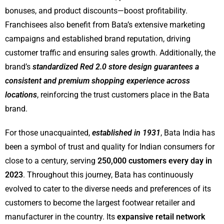
bonuses, and product discounts—boost profitability.
Franchisees also benefit from Bata’s extensive marketing
campaigns and established brand reputation, driving
customer traffic and ensuring sales growth. Additionally, the
brand’s
standardized Red 2.0 store design guarantees a
consistent and premium shopping experience across
locations
, reinforcing the trust customers place in the Bata
brand.
For those unacquainted,
established in 1931
, Bata India has
been a symbol of trust and quality for Indian consumers for
close to a century, serving
250,000 customers every day in
2023
. Throughout this journey, Bata has continuously
evolved to cater to the diverse needs and preferences of its
customers to become the largest footwear retailer and
manufacturer in the country. Its
expansive retail network