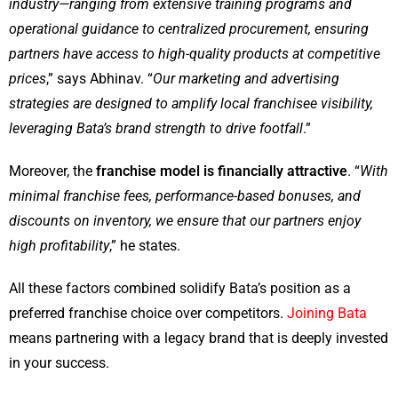
industry—ranging from extensive training programs and
operational guidance to centralized procurement, ensuring
partners have access to high-quality products at competitive
prices
,” says Abhinav. “
Our marketing and advertising
strategies are designed to amplify local franchisee visibility,
leveraging Bata’s brand strength to drive footfall
.”
Moreover, the
franchise model is financially attractive
. “
With
minimal franchise fees, performance-based bonuses, and
discounts on inventory, we ensure that our partners enjoy
high profitability
,” he states.
All these factors combined solidify Bata’s position as a
preferred franchise choice over competitors.
Joining Bata
means partnering with a legacy brand that is deeply invested
in your success.