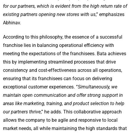
for our partners, which is evident from the high return rate of
existing partners opening new stores with us
,” emphasizes
Abhinav.
According to this philosophy, the essence of a successful
franchise lies in balancing operational efficiency with
meeting the expectations of the franchisees. Bata achieves
this by implementing streamlined processes that drive
consistency and cost-effectiveness across all operations,
ensuring that its franchisees can focus on delivering
exceptional customer experiences. “
Simultaneously, we
maintain open communication and offer strong support in
areas like marketing, training, and product selection to help
our partners thrive
,” he adds. This collaborative approach
allows the company to be agile and responsive to local
market needs, all while maintaining the high standards that