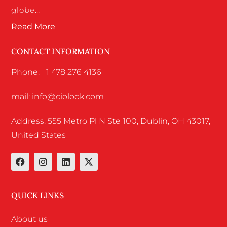
globe…
Read More
CONTACT INFORMATION
Phone: +1 478 276 4136
mail: info@ciolook.com
Address: 555 Metro Pl N Ste 100, Dublin, OH 43017,
United States
QUICK LINKS
About us