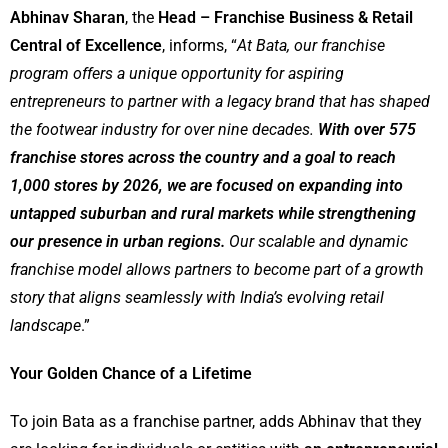
Abhinav Sharan
, the
Head – Franchise Business & Retail
Central of Excellence
, informs, “
At Bata, our franchise
program offers a unique opportunity for aspiring
entrepreneurs to partner with a legacy brand that has shaped
the footwear industry for over nine decades.
With over 575
franchise stores across the country and a goal to reach
1,000 stores by 2026, we are focused on expanding into
untapped suburban and rural markets while strengthening
our presence in urban regions.
Our scalable and dynamic
franchise model allows partners to become part of a growth
story that aligns seamlessly with India’s evolving retail
landscape
.”
Your Golden Chance of a Lifetime
To join Bata as a franchise partner, adds Abhinav that they