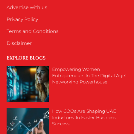
Advertise with us
Privacy Policy
Terms and Conditions
Disclaimer
EXPLORE BLOGS
Empowering Women
Entrepreneurs In The Digital Age:
Networking Powerhouse
How COOs Are Shaping UAE
Industries To Foster Business
Success