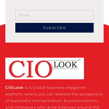
Subscribe
CIO
Look
is a Global business magazine
platform where you can explore the perspective
of successful entrepreneurs, business owners,
and innovators who drive business around the