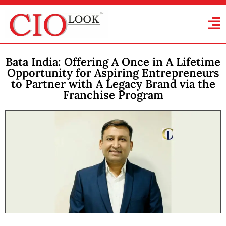
Bata India: Offering A Once in A Lifetime
Opportunity for Aspiring Entrepreneurs
to Partner with A Legacy Brand via the
Franchise Program