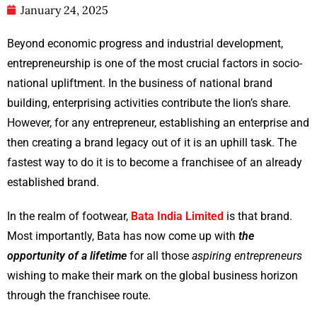
January 24, 2025
Beyond economic progress and industrial development,
entrepreneurship is one of the most crucial factors in socio-
national upliftment. In the business of national brand
building, enterprising activities contribute the lion’s share.
However, for any entrepreneur, establishing an enterprise and
then creating a brand legacy out of it is an uphill task. The
fastest way to do it is to become a franchisee of an already
established brand.
In the realm of footwear,
Bata India Limited
is that brand.
Most importantly, Bata has now come up with
the
opportunity of a lifetime
for all those
aspiring entrepreneurs
wishing to make their mark on the global business horizon
through the franchisee route.