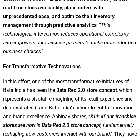
real-time stock availability, place orders with
unprecedented ease, and optimize their inventory
management through predictive analytics
. “
This
technological intervention reduces operational complexity
and empowers our franchise partners to make more informed
business choices
.”
For Transformative Technovations
In this effort, one of the most transformative initiatives of
Bata India has been the
Bata Red 2.0 store concept
, which
represents a pivotal reimagining of its retail experience and
demonstrates brand Bata India’s commitment to innovation
and brand excellence. Abhinav shares, “
81% of our franchise
stores are now in Bata Red 2.0 store concept
, fundamentally
reshaping how customers interact with our brand
.” They have