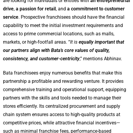
are looking for individuals or entities with
an entrepreneurial
drive
,
a passion for retail
, and
a commitment to customer
service
. Prospective franchisees should have the financial
capability to meet the initial investment requirements and
access to prime commercial locations, such as malls,
markets, or high-footfall areas. “
It is
equally important that
our partners align with Bata’s core values of quality,
consistency, and customer-centricity
,” mentions Abhinav.
Bata franchisees enjoy numerous benefits that make this
partnership a profitable and rewarding venture. It provides
comprehensive training and operational support, equipping
partners with the skills and tools needed to manage their
stores efficiently. Its centralized procurement and supply
chain system ensures access to high-quality products at
competitive prices, while attractive financial incentives—
such as minimal franchise fees, performance-based