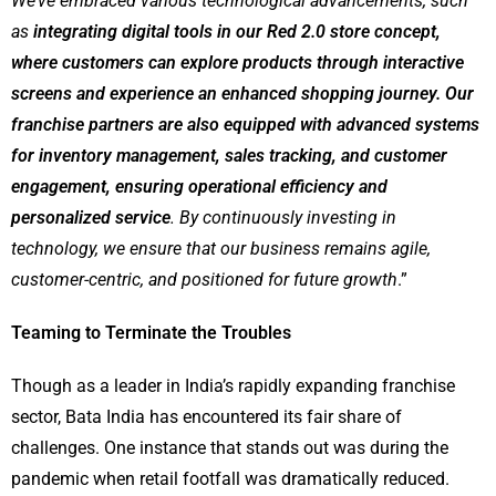
We’ve embraced various technological advancements, such
as
integrating digital tools in our Red 2.0 store concept,
where customers can explore products through interactive
screens and experience an enhanced shopping journey. Our
franchise partners are also equipped with advanced systems
for inventory management, sales tracking, and customer
engagement, ensuring operational efficiency and
personalized service
. By continuously investing in
technology, we ensure that our business remains agile,
customer-centric, and positioned for future growth
.”
Teaming to Terminate the Troubles
Though as a leader in India’s rapidly expanding franchise
sector, Bata India has encountered its fair share of
challenges. One instance that stands out was during the
pandemic when retail footfall was dramatically reduced.