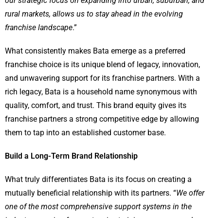
our strategic focus on expanding into urban, suburban, and
rural markets, allows us to stay ahead in the evolving
franchise landscape
.”
What consistently makes Bata emerge as a preferred
franchise choice is its unique blend of legacy, innovation,
and unwavering support for its franchise partners. With a
rich legacy, Bata is a household name synonymous with
quality, comfort, and trust. This brand equity gives its
franchise partners a strong competitive edge by allowing
them to tap into an established customer base.
Build a Long-Term Brand Relationship
What truly differentiates Bata is its focus on creating a
mutually beneficial relationship with its partners. “
We offer
one of the most comprehensive support systems in the