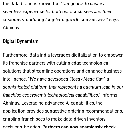
the Bata brand is known for. “
Our goal is to create a
seamless experience for both our franchisees and their
customers, nurturing long-term growth and success
,” says
Abhinav.
Digital Dynamism
Furthermore, Bata India leverages digitalization to empower
its franchise partners with cutting-edge technological
solutions that streamline operations and enhance business
intelligence. “
We have developed ‘Ready Made Cart’, a
sophisticated platform that represents a quantum leap in our
franchise ecosystem’s technological capabilities
,” informs
Abhinav. Leveraging advanced AI capabilities, the
application provides suggestive ordering recommendations,
enabling franchisees to make data-driven inventory
decisions, he adds.
Partners can now seamlessly check