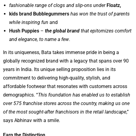
fashionable range of clogs and slip-ons under
Floatz,
kids brand Bubblegummers
has won the trust of parents
while inspiring fun
and
Hush Puppies
–
the global brand
that epitomizes comfort
and elegance,
to name a few
.
In its uniqueness, Bata takes immense pride in being a
globally recognized brand with a legacy that spans over 90
years in India. Its unique selling proposition lies in its
commitment to delivering high-quality, stylish, and
affordable footwear that resonates with customers across
demographics. “
This foundation has enabled us to establish
over 575 franchise stores across the country, making us one
of the most sought-after franchisors in the retail landscape
,”
says Abhinav with a smile.
Earn the Distinction