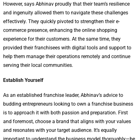
However, says Abhinav proudly that their team’s resilience
and ingenuity allowed them to navigate these challenges
effectively. They quickly pivoted to strengthen their e-
commerce presence, enhancing the online shopping
experience for their customers. At the same time, they
provided their franchisees with digital tools and support to
help them manage their operations remotely and continue
serving their local communities.
Establish Yourself
As an established franchise leader, Abhinav’s advice to
budding entrepreneurs looking to own a franchise business
is to approach it with both passion and preparation. First
and foremost, choose a brand that aligns with your values
and resonates with your target audience. It’s equally
important to understand the business model thoroughly—be