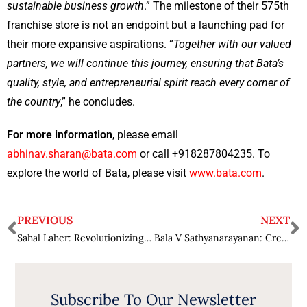
sustainable business growth
.” The milestone of their 575th
franchise store is not an endpoint but a launching pad for
their more expansive aspirations. “
Together with our valued
partners, we will continue this journey, ensuring that Bata’s
quality, style, and entrepreneurial spirit reach every corner of
the country
,” he concludes.
For more information
, please email
abhinav.sharan@bata.com
or call +918287804235. To
explore the world of Bata, please visit
www.bata.com
.
PREVIOUS
NEXT
Sahal Laher: Revolutionizing Financial Literacy and Workforce Development through AI Innovation
Bala V Sathyanarayanan: Creating Impactful Change in Modern Packaging Solutions
Subscribe To Our Newsletter