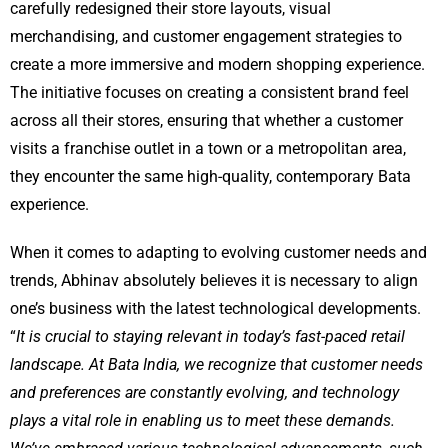
carefully redesigned their store layouts, visual
merchandising, and customer engagement strategies to
create a more immersive and modern shopping experience.
The initiative focuses on creating a consistent brand feel
across all their stores, ensuring that whether a customer
visits a franchise outlet in a town or a metropolitan area,
they encounter the same high-quality, contemporary Bata
experience.
When it comes to adapting to evolving customer needs and
trends, Abhinav absolutely believes it is necessary to align
one’s business with the latest technological developments.
“
It is crucial to staying relevant in today’s fast-paced retail
landscape. At Bata India, we recognize that customer needs
and preferences are constantly evolving, and technology
plays a vital role in enabling us to meet these demands.