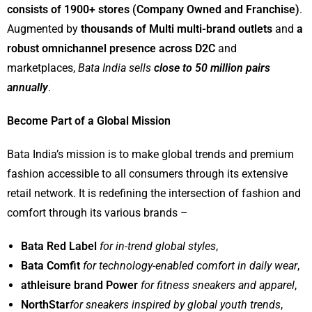
consists of 1900+ stores (Company Owned and Franchise)
.
Augmented by
thousands of Multi multi-brand outlets
and
a
robust omnichannel presence across D2C
and
marketplaces,
Bata India sells
close to 50 million pairs
annually
.
Become Part of a Global Mission
Bata India’s mission is to make global trends and premium
fashion accessible to all consumers through its extensive
retail network. It is redefining the intersection of fashion and
comfort through its various brands –
Bata Red Label
for in-trend global styles
,
Bata Comfit
for technology-enabled comfort in daily wear
,
athleisure brand Power
for fitness sneakers and apparel
,
NorthStar
for sneakers inspired by global youth trends
,