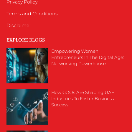
Privacy Policy
Terms and Conditions
Disclaimer
EXPLORE BLOGS
Empowering Women
Entrepreneurs In The Digital Age:
Networking Powerhouse
How COOs Are Shaping UAE
Industries To Foster Business
Success