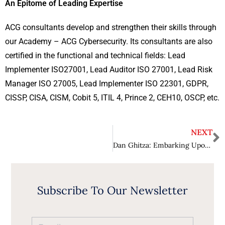
An Epitome of Leading Expertise
ACG consultants develop and strengthen their skills through
our Academy – ACG Cybersecurity. Its consultants are also
certified in the functional and technical fields: Lead
Implementer ISO27001, Lead Auditor ISO 27001, Lead Risk
Manager ISO 27005, Lead Implementer ISO 22301, GDPR,
CISSP, CISA, CISM, Cobit 5, ITIL 4, Prince 2, CEH10, OSCP, etc.
NEXT
Dan Ghitza: Embarking Upon the Horizons, Creating a Success story
Subscribe To Our Newsletter