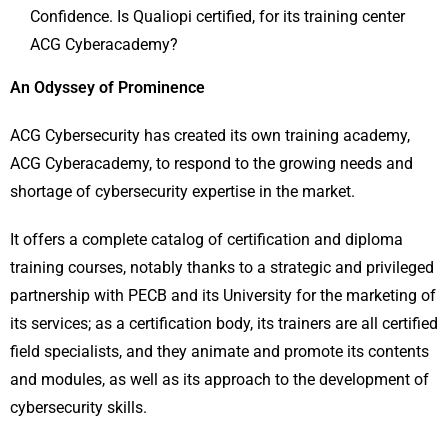
Confidence. Is Qualiopi certified, for its training center
ACG Cyberacademy?
An Odyssey of Prominence
ACG Cybersecurity has created its own training academy,
ACG Cyberacademy, to respond to the growing needs and
shortage of cybersecurity expertise in the market.
It offers a complete catalog of certification and diploma
training courses, notably thanks to a strategic and privileged
partnership with PECB and its University for the marketing of
its services; as a certification body, its trainers are all certified
field specialists, and they animate and promote its contents
and modules, as well as its approach to the development of
cybersecurity skills.