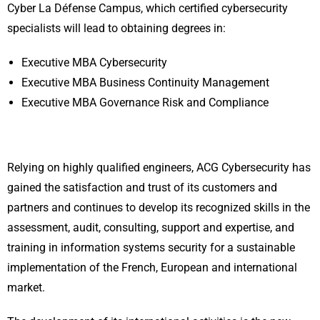
Cyber La Défense Campus, which certified cybersecurity
specialists will lead to obtaining degrees in:
Executive MBA Cybersecurity
Executive MBA Business Continuity Management
Executive MBA Governance Risk and Compliance
Relying on highly qualified engineers, ACG Cybersecurity has
gained the satisfaction and trust of its customers and
partners and continues to develop its recognized skills in the
assessment, audit, consulting, support and expertise, and
training in information systems security for a sustainable
implementation of the French, European and international
market.