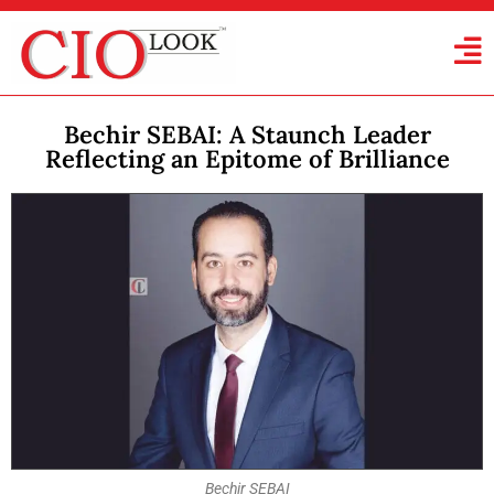
Bechir SEBAI: A Staunch Leader
Reflecting an Epitome of Brilliance
Bechir SEBAI