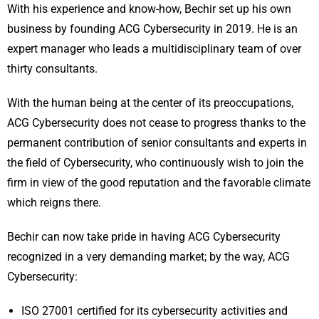
With his experience and know-how, Bechir set up his own
business by founding ACG Cybersecurity in 2019. He is an
expert manager who leads a multidisciplinary team of over
thirty consultants.
With the human being at the center of its preoccupations,
ACG Cybersecurity does not cease to progress thanks to the
permanent contribution of senior consultants and experts in
the field of Cybersecurity, who continuously wish to join the
firm in view of the good reputation and the favorable climate
which reigns there.
Bechir can now take pride in having ACG Cybersecurity
recognized in a very demanding market; by the way, ACG
Cybersecurity:
ISO 27001 certified for its cybersecurity activities and