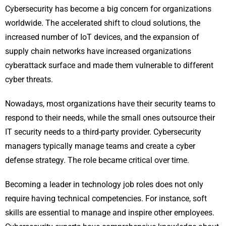
Cybersecurity has become a big concern for organizations
worldwide. The accelerated shift to cloud solutions, the
increased number of IoT devices, and the expansion of
supply chain networks have increased organizations
cyberattack surface and made them vulnerable to different
cyber threats.
Nowadays, most organizations have their security teams to
respond to their needs, while the small ones outsource their
IT security needs to a third-party provider. Cybersecurity
managers typically manage teams and create a cyber
defense strategy. The role became critical over time.
Becoming a leader in technology job roles does not only
require having technical competencies. For instance, soft
skills are essential to manage and inspire other employees.