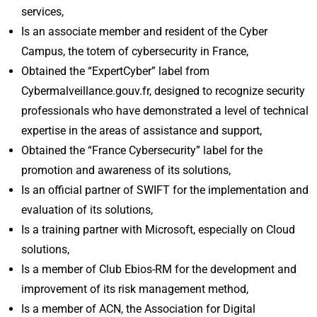
services,
Is an associate member and resident of the Cyber
Campus, the totem of cybersecurity in France,
Obtained the “ExpertCyber” label from
Cybermalveillance.gouv.fr, designed to recognize security
professionals who have demonstrated a level of technical
expertise in the areas of assistance and support,
Obtained the “France Cybersecurity” label for the
promotion and awareness of its solutions,
Is an official partner of SWIFT for the implementation and
evaluation of its solutions,
Is a training partner with Microsoft, especially on Cloud
solutions,
Is a member of Club Ebios-RM for the development and
improvement of its risk management method,
Is a member of ACN, the Association for Digital