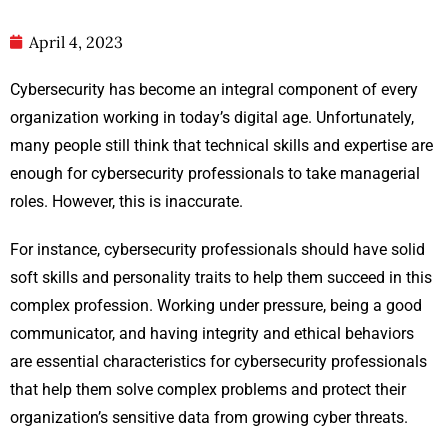
April 4, 2023
Cybersecurity has become an integral component of every
organization working in today’s digital age. Unfortunately,
many people still think that technical skills and expertise are
enough for cybersecurity professionals to take managerial
roles. However, this is inaccurate.
For instance, cybersecurity professionals should have solid
soft skills and personality traits to help them succeed in this
complex profession. Working under pressure, being a good
communicator, and having integrity and ethical behaviors
are essential characteristics for cybersecurity professionals
that help them solve complex problems and protect their
organization’s sensitive data from growing cyber threats.