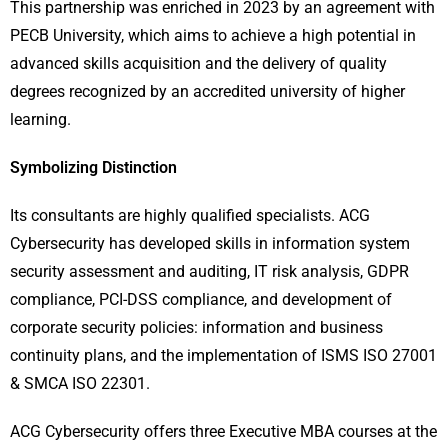
This partnership was enriched in 2023 by an agreement with
PECB University, which aims to achieve a high potential in
advanced skills acquisition and the delivery of quality
degrees recognized by an accredited university of higher
learning.
Symbolizing Distinction
Its consultants are highly qualified specialists. ACG
Cybersecurity has developed skills in information system
security assessment and auditing, IT risk analysis, GDPR
compliance, PCI-DSS compliance, and development of
corporate security policies: information and business
continuity plans, and the implementation of ISMS ISO 27001
& SMCA ISO 22301.
ACG Cybersecurity offers three Executive MBA courses at the