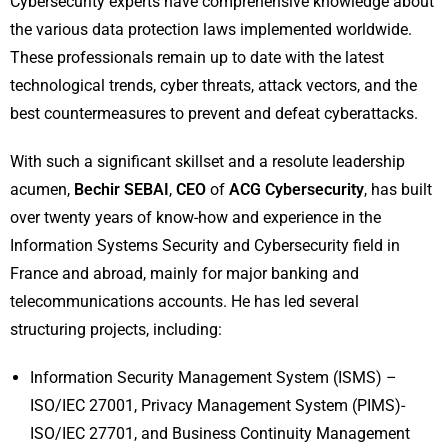
Cybersecurity experts have comprehensive knowledge about
the various data protection laws implemented worldwide.
These professionals remain up to date with the latest
technological trends, cyber threats, attack vectors, and the
best countermeasures to prevent and defeat cyberattacks.
With such a significant skillset and a resolute leadership
acumen,
Bechir SEBAI
,
CEO
of
ACG Cybersecurity
, has built
over twenty years of know-how and experience in the
Information Systems Security and Cybersecurity field in
France and abroad, mainly for major banking and
telecommunications accounts. He has led several
structuring projects, including:
Information Security Management System (ISMS) –
ISO/IEC 27001, Privacy Management System (PIMS)-
ISO/IEC 27701, and Business Continuity Management