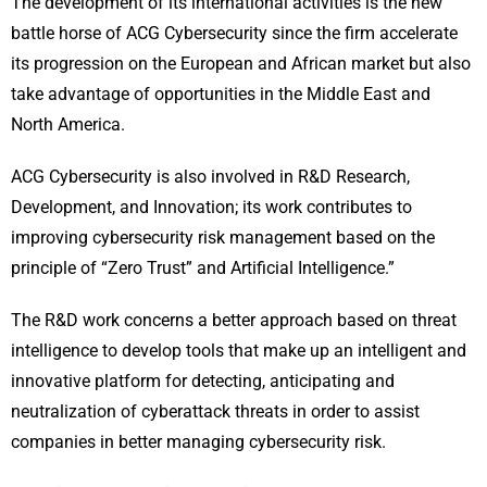
The development of its international activities is the new
battle horse of ACG Cybersecurity since the firm accelerate
its progression on the European and African market but also
take advantage of opportunities in the Middle East and
North America.
ACG Cybersecurity is also involved in R&D Research,
Development, and Innovation; its work contributes to
improving cybersecurity risk management based on the
principle of “Zero Trust” and Artificial Intelligence.”
The R&D work concerns a better approach based on threat
intelligence to develop tools that make up an intelligent and
innovative platform for detecting, anticipating and
neutralization of cyberattack threats in order to assist
companies in better managing cybersecurity risk.