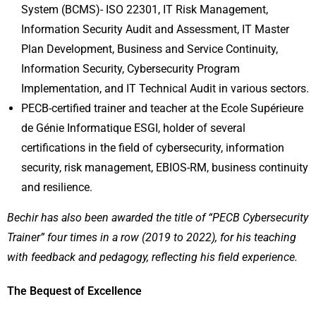
System (BCMS)- ISO 22301, IT Risk Management,
Information Security Audit and Assessment, IT Master
Plan Development, Business and Service Continuity,
Information Security, Cybersecurity Program
Implementation, and IT Technical Audit in various sectors.
PECB-certified trainer and teacher at the Ecole Supérieure
de Génie Informatique ESGI, holder of several
certifications in the field of cybersecurity, information
security, risk management, EBIOS-RM, business continuity
and resilience.
Bechir has also been awarded the title of “PECB Cybersecurity
Trainer” four times in a row (2019 to 2022), for his teaching
with feedback and pedagogy, reflecting his field experience.
The Bequest of Excellence