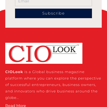
Subscribe
CIO
Look
is a Global business magazine
platform where you can explore the perspective
of successful entrepreneurs, business owners,
and innovators who drive business around the
globe…
Read More