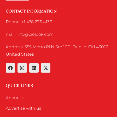
CONTACT INFORMATION
Phone: +1 478 276 4136
mail: info@ciolook.com
Address: 555 Metro Pl N Ste 100, Dublin, OH 43017,
United States
QUICK LINKS
About us
Advertise with us