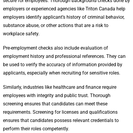
secure for employees. Thorough background checks done by
employers or experienced agencies like Triton Canada help
employers identify applicant’s history of criminal behavior,
substance abuse, or other actions that are a risk to
workplace safety.
Pre-employment checks also include evaluation of
employment history and professional references. They can
be used to verify the accuracy of information provided by
applicants, especially when recruiting for sensitive roles.
Similarly, industries like healthcare and finance require
employees with integrity and public trust. Thorough
screening ensures that candidates can meet these
requirements. Screening for licenses and qualifications
ensures that candidates possess relevant credentials to
perform their roles competently.