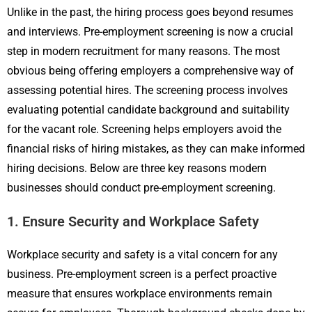
Unlike in the past, the hiring process goes beyond resumes
and interviews. Pre-employment screening is now a crucial
step in modern recruitment for many reasons. The most
obvious being offering employers a comprehensive way of
assessing potential hires. The screening process involves
evaluating potential candidate background and suitability
for the vacant role. Screening helps employers avoid the
financial risks of hiring mistakes, as they can make informed
hiring decisions. Below are three key reasons modern
businesses should conduct pre-employment screening.
1. Ensure Security and Workplace Safety
Workplace security and safety is a vital concern for any
business. Pre-employment screen is a perfect proactive
measure that ensures workplace environments remain