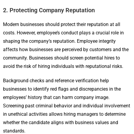
2. Protecting Company Reputation
Modern businesses should protect their reputation at all
costs. However, employee’s conduct plays a crucial role in
shaping the company’s reputation. Employee integrity
affects how businesses are perceived by customers and the
community. Businesses should screen potential hires to
avoid the risk of hiring individuals with reputational risks.
Background checks and reference verification help
businesses to identify red flags and discrepancies in the
employees’ history that can harm company image.
Screening past criminal behavior and individual involvement
in unethical activities allows hiring managers to determine
whether the candidate aligns with business values and
standards.