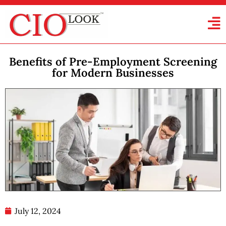
Benefits of Pre-Employment Screening
for Modern Businesses
July 12, 2024