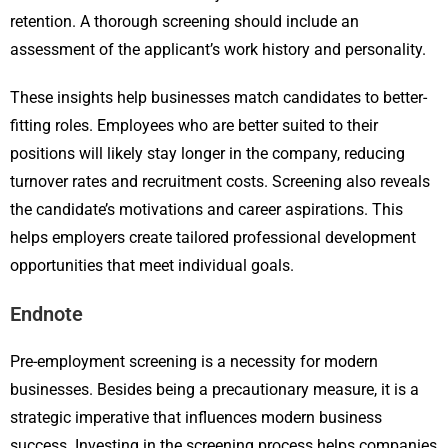
retention. A thorough screening should include an
assessment of the applicant’s work history and personality.
These insights help businesses match candidates to better-
fitting roles. Employees who are better suited to their
positions will likely stay longer in the company, reducing
turnover rates and recruitment costs. Screening also reveals
the candidate’s motivations and career aspirations. This
helps employers create tailored professional development
opportunities that meet individual goals.
Endnote
Pre-employment screening is a necessity for modern
businesses. Besides being a precautionary measure, it is a
strategic imperative that influences modern business
success. Investing in the screening process helps companies