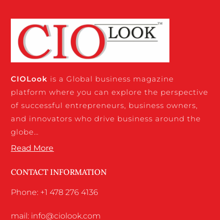
CIO
Look
is a Global business magazine
platform where you can explore the perspective
of successful entrepreneurs, business owners,
and innovators who drive business around the
globe…
Read More
CONTACT INFORMATION
Phone: +1 478 276 4136
mail: info@ciolook.com