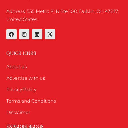
Address: 555 Metro Pl N Ste 100, Dublin, OH 43017,
United States
QUICK LINKS
About us
Advertise with us
Privacy Policy
Terms and Conditions
Disclaimer
EXPLORE BLOGS