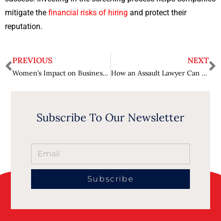
mitigate the
financial risks of hiring
and protect their
reputation.
PREVIOUS
NEXT
Women’s Impact on Business Culture – Championing Equality
How an Assault Lawyer Can Help You Heal and Move Forward?
Subscribe To Our Newsletter
Subscribe