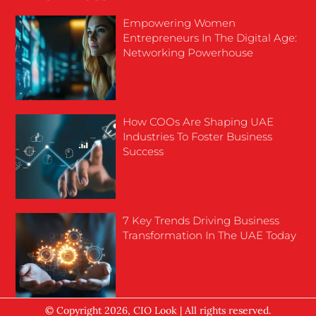
Empowering Women
Entrepreneurs In The Digital Age:
Networking Powerhouse
How COOs Are Shaping UAE
Industries To Foster Business
Success
7 Key Trends Driving Business
Transformation In The UAE Today
© Copyright 2026, CIO Look | All rights reserved.