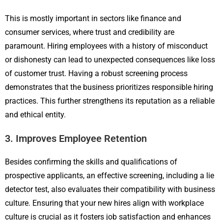
This is mostly important in sectors like finance and
consumer services, where trust and credibility are
paramount. Hiring employees with a history of misconduct
or dishonesty can lead to unexpected consequences like loss
of customer trust. Having a robust screening process
demonstrates that the business prioritizes responsible hiring
practices. This further strengthens its reputation as a reliable
and ethical entity.
3. Improves Employee Retention
Besides confirming the skills and qualifications of
prospective applicants, an effective screening, including a lie
detector test, also evaluates their compatibility with business
culture. Ensuring that your new hires align with workplace
culture is crucial as it fosters job satisfaction and enhances