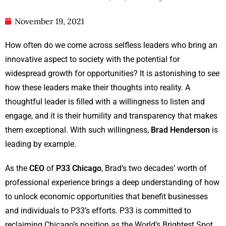
November 19, 2021
How often do we come across selfless leaders who bring an
innovative aspect to society with the potential for
widespread growth for opportunities? It is astonishing to see
how these leaders make their thoughts into reality. A
thoughtful leader is filled with a willingness to listen and
engage, and it is their humility and transparency that makes
them exceptional. With such willingness,
Brad Henderson
is
leading by example.
As the
CEO
of
P33 Chicago
, Brad’s two decades’ worth of
professional experience brings a deep understanding of how
to unlock economic opportunities that benefit businesses
and individuals to P33’s efforts. P33 is committed to
reclaiming Chicago’s position as the World’s Brightest Spot