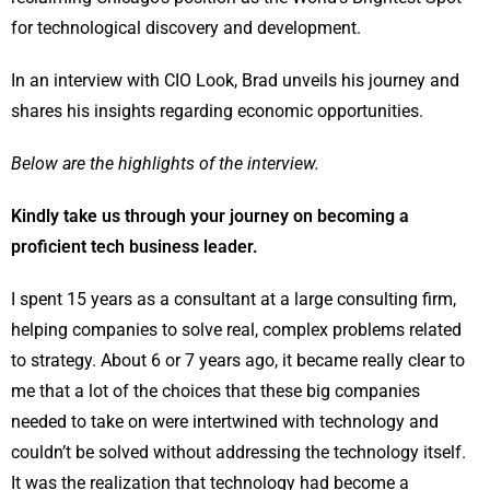
for technological discovery and development.
In an interview with CIO Look, Brad unveils his journey and
shares his insights regarding economic opportunities.
Below are the highlights of the interview.
Kindly take us through your journey on becoming a
proficient tech business leader.
I spent 15 years as a consultant at a large consulting firm,
helping companies to solve real, complex problems related
to strategy. About 6 or 7 years ago, it became really clear to
me that a lot of the choices that these big companies
needed to take on were intertwined with technology and
couldn’t be solved without addressing the technology itself.
It was the realization that technology had become a