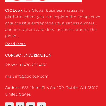
CIO
Look
is a Global business magazine
platform where you can explore the perspective
of successful entrepreneurs, business owners,
and innovators who drive business around the
globe…
Read More
CONTACT INFORMATION
Phone: +1 478 276 4136
mail: info@ciolook.com
Address: 555 Metro Pl N Ste 100, Dublin, OH 43017,
United States