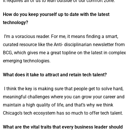
It requires all of us to lean outside of our comfort zone.
How do you keep yourself up to date with the latest
technology?
I’m a voracious reader. For me, it means finding a smart,
curated resource like the Anti- disciplinarian newsletter from
BCG, which gives me a great topline on the latest in complex
emerging technologies.
What does it take to attract and retain tech talent?
I think the key is making sure that people get to solve hard,
meaningful challenges where you can grow your career and
maintain a high quality of life, and that’s why we think
Chicago’s tech ecosystem has so much to offer tech talent.
What are the vital traits that every business leader should