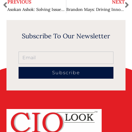
PREVIOUS
NEXT
Asokan Ashok: Solving Issues of Humanity by Using Technology
Brandon Mays: Driving Innovation in the Finance Industry
Subscribe To Our Newsletter
Subscribe