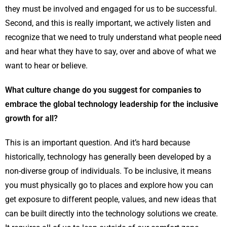
they must be involved and engaged for us to be successful.
Second, and this is really important, we actively listen and
recognize that we need to truly understand what people need
and hear what they have to say, over and above of what we
want to hear or believe.
What culture change do you suggest for companies to
embrace the global technology leadership for the inclusive
growth for all?
This is an important question. And it’s hard because
historically, technology has generally been developed by a
non-diverse group of individuals. To be inclusive, it means
you must physically go to places and explore how you can
get exposure to different people, values, and new ideas that
can be built directly into the technology solutions we create.