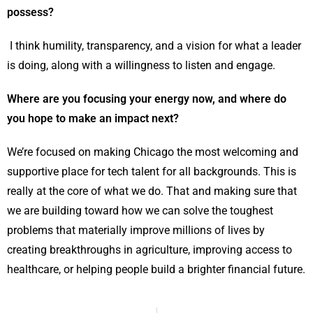
possess?
I think humility, transparency, and a vision for what a leader
is doing, along with a willingness to listen and engage.
Where are you focusing your energy now, and where do
you hope to make an impact next?
We’re focused on making Chicago the most welcoming and
supportive place for tech talent for all backgrounds. This is
really at the core of what we do. That and making sure that
we are building toward how we can solve the toughest
problems that materially improve millions of lives by
creating breakthroughs in agriculture, improving access to
healthcare, or helping people build a brighter financial future.