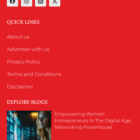
QUICK LINKS
About us
Advertise with us
Privacy Policy
Terms and Conditions
Disclaimer
EXPLORE BLOGS
Empowering Women
Entrepreneurs In The Digital Age:
Networking Powerhouse