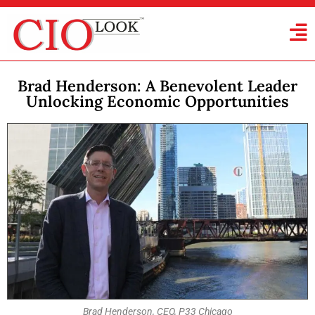
Brad Henderson: A Benevolent Leader
Unlocking Economic Opportunities
Brad Henderson, CEO, P33 Chicago