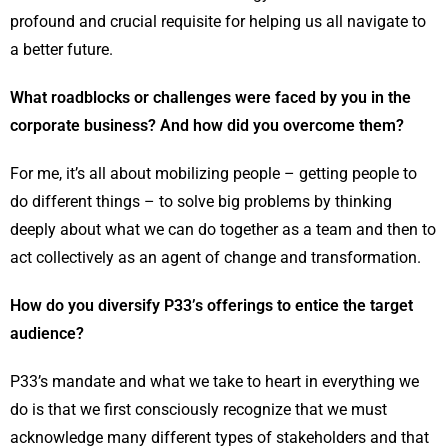
profound and crucial requisite for helping us all navigate to
a better future.
What roadblocks or challenges were faced by you in the
corporate business? And how did you overcome them?
For me, it’s all about mobilizing people – getting people to
do different things – to solve big problems by thinking
deeply about what we can do together as a team and then to
act collectively as an agent of change and transformation.
How do you diversify P33’s offerings to entice the target
audience?
P33’s mandate and what we take to heart in everything we
do is that we first consciously recognize that we must
acknowledge many different types of stakeholders and that