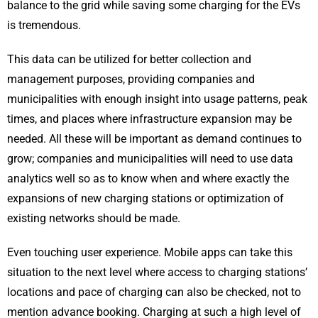
balance to the grid while saving some charging for the EVs
is tremendous.
This data can be utilized for better collection and
management purposes, providing companies and
municipalities with enough insight into usage patterns, peak
times, and places where infrastructure expansion may be
needed. All these will be important as demand continues to
grow; companies and municipalities will need to use data
analytics well so as to know when and where exactly the
expansions of new charging stations or optimization of
existing networks should be made.
Even touching user experience. Mobile apps can take this
situation to the next level where access to charging stations’
locations and pace of charging can also be checked, not to
mention advance booking. Charging at such a high level of