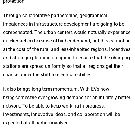
protection.
Through collaborative partnerships, geographical
imbalances in infrastructure development are going to be
compensated. The urban centers would naturally experience
quicker action because of higher demand, but this cannot be
at the cost of the rural and less-inhabited regions. Incentives
and strategic planning are going to ensure that the charging
stations are spread uniformly so that all regions get their
chance under the shift to electric mobility.
It also brings long-term momentum. With EVs now
rising comes the ever-growing demand for an infinitely better
network. To be able to keep working in progress,
investments, innovative ideas, and collaboration will be
expected of all parties involved.