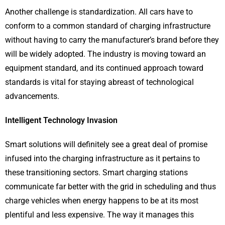
Another challenge is standardization. All cars have to
conform to a common standard of charging infrastructure
without having to carry the manufacturer’s brand before they
will be widely adopted. The industry is moving toward an
equipment standard, and its continued approach toward
standards is vital for staying abreast of technological
advancements.
Intelligent Technology Invasion
Smart solutions will definitely see a great deal of promise
infused into the charging infrastructure as it pertains to
these transitioning sectors. Smart charging stations
communicate far better with the grid in scheduling and thus
charge vehicles when energy happens to be at its most
plentiful and less expensive. The way it manages this