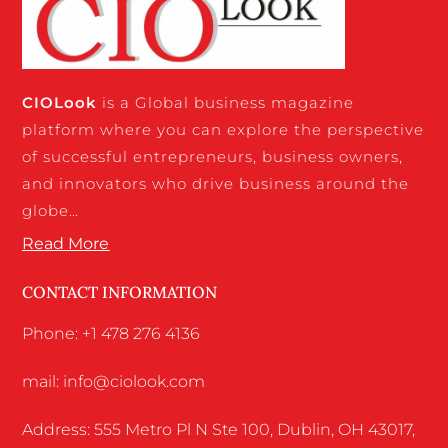
CIO
Look
is a Global business magazine
platform where you can explore the perspective
of successful entrepreneurs, business owners,
and innovators who drive business around the
globe…
Read More
CONTACT INFORMATION
Phone: +1 478 276 4136
mail: info@ciolook.com
Address: 555 Metro Pl N Ste 100, Dublin, OH 43017,