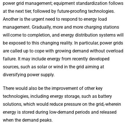
power grid management; equipment standardization follows
at the next tier, followed by future-proofing technologies.
Another is the urgent need to respond to energy load
management. Gradually, more and more charging stations
will come to completion, and energy distribution systems will
be exposed to this changing reality. In particular, power grids
are called up to cope with growing demand without overload
failure. It may include energy from recently developed
sources, such as solar or wind in the grid aiming at
diversifying power supply.
There would also be the improvement of other key
technologies, including energy storage, such as battery
solutions, which would reduce pressure on the grid,-wherein
energy is stored during low-demand periods and released
when the demand peaks.