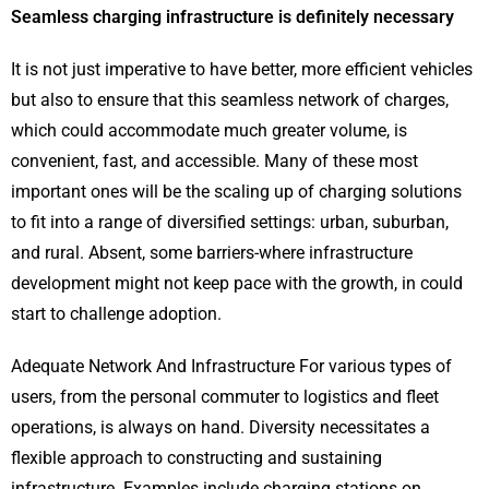
Seamless charging infrastructure is definitely necessary
It is not just imperative to have better, more efficient vehicles
but also to ensure that this seamless network of charges,
which could accommodate much greater volume, is
convenient, fast, and accessible. Many of these most
important ones will be the scaling up of charging solutions
to fit into a range of diversified settings: urban, suburban,
and rural. Absent, some barriers-where infrastructure
development might not keep pace with the growth, in could
start to challenge adoption.
Adequate Network And Infrastructure For various types of
users, from the personal commuter to logistics and fleet
operations, is always on hand. Diversity necessitates a
flexible approach to constructing and sustaining
infrastructure. Examples include charging stations on