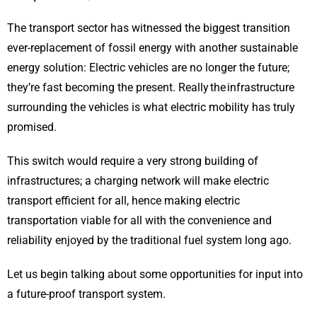
The transport sector has witnessed the biggest transition
ever-replacement of fossil energy with another sustainable
energy solution: Electric vehicles are no longer the future;
they’re fast becoming the present. Really the infrastructure
surrounding the vehicles is what electric mobility has truly
promised.
This switch would require a very strong building of
infrastructures; a charging network will make electric
transport efficient for all, hence making electric
transportation viable for all with the convenience and
reliability enjoyed by the traditional fuel system long ago.
Let us begin talking about some opportunities for input into
a future-proof transport system.