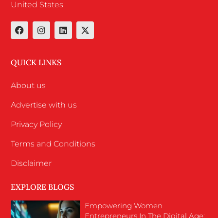
United States
QUICK LINKS
About us
Advertise with us
Privacy Policy
Terms and Conditions
Disclaimer
EXPLORE BLOGS
Empowering Women
Entrepreneurs In The Digital Age: