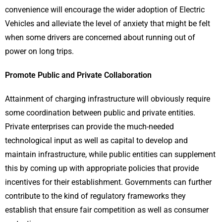
convenience will encourage the wider adoption of Electric
Vehicles and alleviate the level of anxiety that might be felt
when some drivers are concerned about running out of
power on long trips.
Promote Public and Private Collaboration
Attainment of charging infrastructure will obviously require
some coordination between public and private entities.
Private enterprises can provide the much-needed
technological input as well as capital to develop and
maintain infrastructure, while public entities can supplement
this by coming up with appropriate policies that provide
incentives for their establishment. Governments can further
contribute to the kind of regulatory frameworks they
establish that ensure fair competition as well as consumer