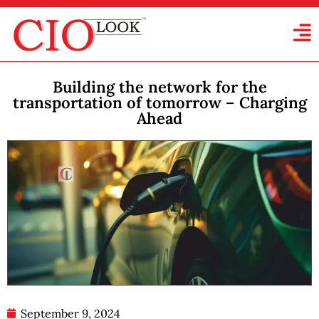
Building the network for the
transportation of tomorrow – Charging
Ahead
September 9, 2024