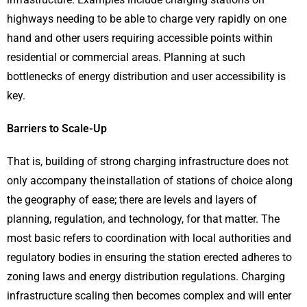
highways needing to be able to charge very rapidly on one
hand and other users requiring accessible points within
residential or commercial areas. Planning at such
bottlenecks of energy distribution and user accessibility is
key.
Barriers to Scale-Up
That is, building of strong charging infrastructure does not
only accompany the installation of stations of choice along
the geography of ease; there are levels and layers of
planning, regulation, and technology, for that matter. The
most basic refers to coordination with local authorities and
regulatory bodies in ensuring the station erected adheres to
zoning laws and energy distribution regulations. Charging
infrastructure scaling then becomes complex and will enter