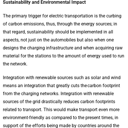
Sustainability and Environmental Impact
The primary trigger for electric transportation is the curbing
of carbon emissions, thus, through the energy sources; in
that regard, sustainability should be implemented in all
aspects, not just on the automobiles but also when one
designs the charging infrastructure and when acquiring raw
material for the stations to the amount of energy used to run
the network.
Integration with renewable sources such as solar and wind
means an integration that greatly cuts the carbon footprint
from the charging networks. Integration with renewable
sources of the grid drastically reduces carbon footprints
related to transport. This would make transport even more
environment-friendly as compared to the present times, in
support of the efforts being made by countries around the