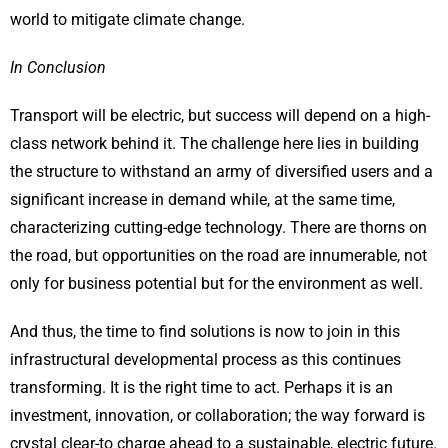
world to mitigate climate change.
In Conclusion
Transport will be electric, but success will depend on a high-
class network behind it. The challenge here lies in building
the structure to withstand an army of diversified users and a
significant increase in demand while, at the same time,
characterizing cutting-edge technology. There are thorns on
the road, but opportunities on the road are innumerable, not
only for business potential but for the environment as well.
And thus, the time to find solutions is now to join in this
infrastructural developmental process as this continues
transforming. It is the right time to act. Perhaps it is an
investment, innovation, or collaboration; the way forward is
crystal clear-to charge ahead to a sustainable, electric future.