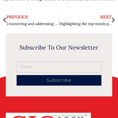
PREVIOUS
NEXT
Uncovering and addressing prejudices in algorithmic decision-making – Bias in AI Systems
Highlighting the top minds pushing the boundaries of electric vehicle technology – Innovation on Wheels
Subscribe To Our Newsletter
Subscribe