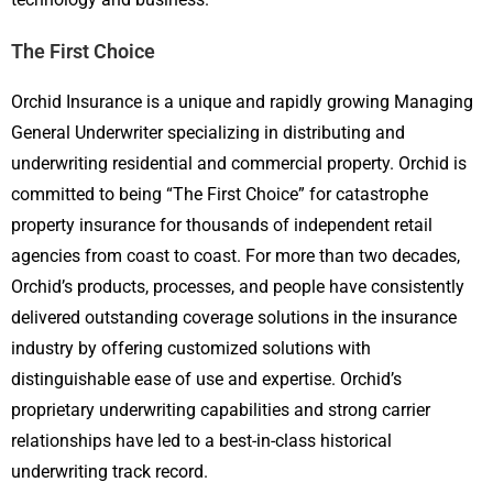
The First Choice
Orchid Insurance is a unique and rapidly growing Managing
General Underwriter specializing in distributing and
underwriting residential and commercial property. Orchid is
committed to being “The First Choice” for catastrophe
property insurance for thousands of independent retail
agencies from coast to coast. For more than two decades,
Orchid’s products, processes, and people have consistently
delivered outstanding coverage solutions in the insurance
industry by offering customized solutions with
distinguishable ease of use and expertise. Orchid’s
proprietary underwriting capabilities and strong carrier
relationships have led to a best-in-class historical
underwriting track record.