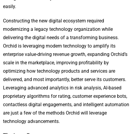
easily.
Constructing the new digital ecosystem required
modernizing a legacy technology organization while
delivering the digital needs of a transforming business.
Orchid is leveraging modern technology to amplify its
enterprise value-driving revenue growth, expanding Orchid’s
scale in the marketplace, improving profitability by
optimizing how technology products and services are
delivered, and most importantly, better serve its customers.
Leveraging advanced analytics in risk analysis, AI-based
proprietary algorithms for rating, customer experience bots,
contactless digital engagements, and intelligent automation
are just a few of the methods Orchid will leverage
technology advancements.