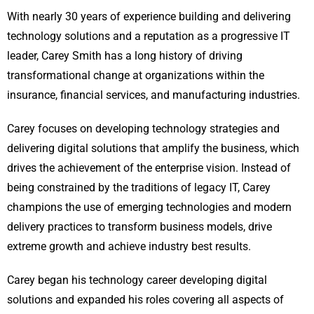
With nearly 30 years of experience building and delivering
technology solutions and a reputation as a progressive IT
leader, Carey Smith has a long history of driving
transformational change at organizations within the
insurance, financial services, and manufacturing industries.
Carey focuses on developing technology strategies and
delivering digital solutions that amplify the business, which
drives the achievement of the enterprise vision. Instead of
being constrained by the traditions of legacy IT, Carey
champions the use of emerging technologies and modern
delivery practices to transform business models, drive
extreme growth and achieve industry best results.
Carey began his technology career developing digital
solutions and expanded his roles covering all aspects of