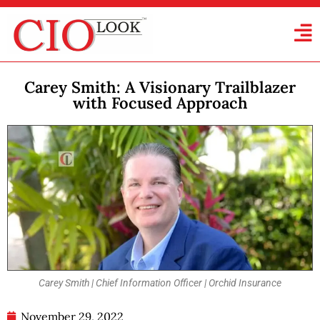
Carey Smith: A Visionary Trailblazer
with Focused Approach
Carey Smith | Chief Information Officer | Orchid Insurance
November 29, 2022