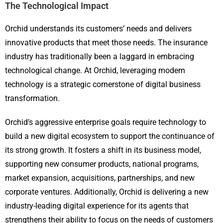
The Technological Impact
Orchid understands its customers’ needs and delivers
innovative products that meet those needs. The insurance
industry has traditionally been a laggard in embracing
technological change. At Orchid, leveraging modern
technology is a strategic cornerstone of digital business
transformation.
Orchid’s aggressive enterprise goals require technology to
build a new digital ecosystem to support the continuance of
its strong growth. It fosters a shift in its business model,
supporting new consumer products, national programs,
market expansion, acquisitions, partnerships, and new
corporate ventures. Additionally, Orchid is delivering a new
industry-leading digital experience for its agents that
strengthens their ability to focus on the needs of customers