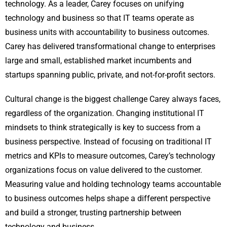
technology. As a leader, Carey focuses on unifying
technology and business so that IT teams operate as
business units with accountability to business outcomes.
Carey has delivered transformational change to enterprises
large and small, established market incumbents and
startups spanning public, private, and not-for-profit sectors.
Cultural change is the biggest challenge Carey always faces,
regardless of the organization. Changing institutional IT
mindsets to think strategically is key to success from a
business perspective. Instead of focusing on traditional IT
metrics and KPIs to measure outcomes, Carey’s technology
organizations focus on value delivered to the customer.
Measuring value and holding technology teams accountable
to business outcomes helps shape a different perspective
and build a stronger, trusting partnership between
technology and business.