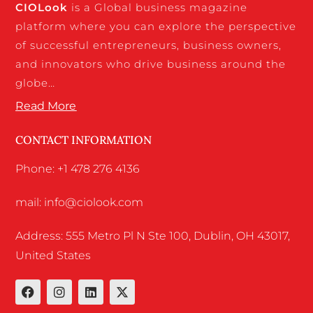
CIO
Look
is a Global business magazine
platform where you can explore the perspective
of successful entrepreneurs, business owners,
and innovators who drive business around the
globe…
Read More
CONTACT INFORMATION
Phone: +1 478 276 4136
mail: info@ciolook.com
Address: 555 Metro Pl N Ste 100, Dublin, OH 43017,
United States