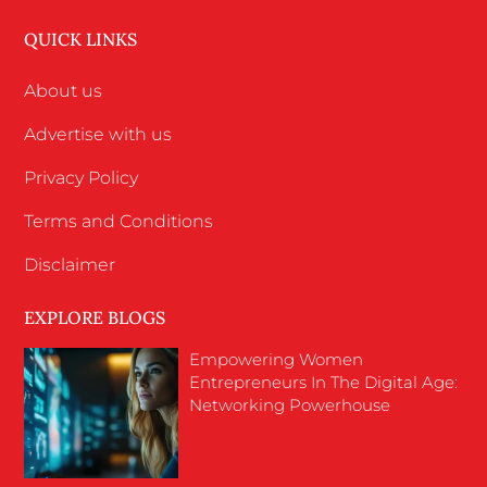
QUICK LINKS
About us
Advertise with us
Privacy Policy
Terms and Conditions
Disclaimer
EXPLORE BLOGS
Empowering Women
Entrepreneurs In The Digital Age:
Networking Powerhouse