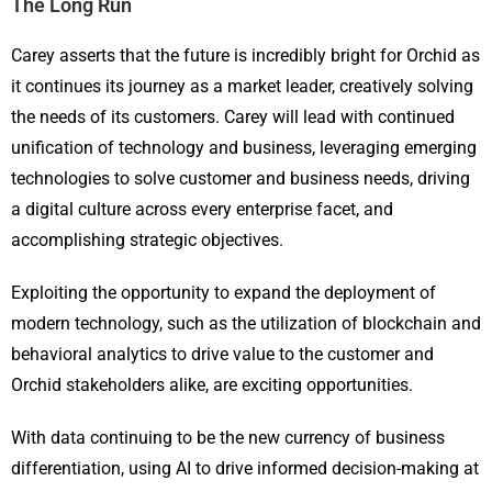
The Long Run
Carey asserts that the future is incredibly bright for Orchid as
it continues its journey as a market leader, creatively solving
the needs of its customers. Carey will lead with continued
unification of technology and business, leveraging emerging
technologies to solve customer and business needs, driving
a digital culture across every enterprise facet, and
accomplishing strategic objectives.
Exploiting the opportunity to expand the deployment of
modern technology, such as the utilization of blockchain and
behavioral analytics to drive value to the customer and
Orchid stakeholders alike, are exciting opportunities.
With data continuing to be the new currency of business
differentiation, using AI to drive informed decision-making at