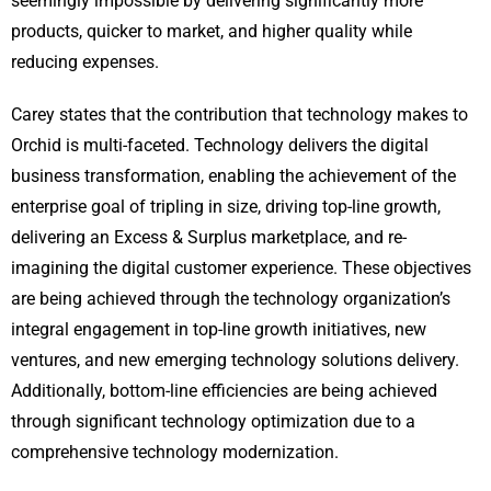
seemingly impossible by delivering significantly more
products, quicker to market, and higher quality while
reducing expenses.
Carey states that the contribution that technology makes to
Orchid is multi-faceted. Technology delivers the digital
business transformation, enabling the achievement of the
enterprise goal of tripling in size, driving top-line growth,
delivering an Excess & Surplus marketplace, and re-
imagining the digital customer experience. These objectives
are being achieved through the technology organization’s
integral engagement in top-line growth initiatives, new
ventures, and new emerging technology solutions delivery.
Additionally, bottom-line efficiencies are being achieved
through significant technology optimization due to a
comprehensive technology modernization.