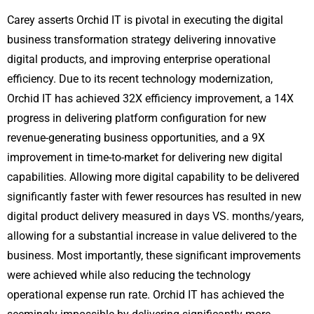
Carey asserts Orchid IT is pivotal in executing the digital
business transformation strategy delivering innovative
digital products, and improving enterprise operational
efficiency. Due to its recent technology modernization,
Orchid IT has achieved 32X efficiency improvement, a 14X
progress in delivering platform configuration for new
revenue-generating business opportunities, and a 9X
improvement in time-to-market for delivering new digital
capabilities. Allowing more digital capability to be delivered
significantly faster with fewer resources has resulted in new
digital product delivery measured in days VS. months/years,
allowing for a substantial increase in value delivered to the
business. Most importantly, these significant improvements
were achieved while also reducing the technology
operational expense run rate. Orchid IT has achieved the