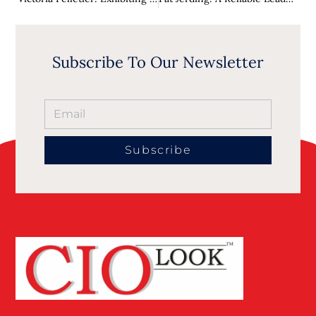
Subscribe To Our Newsletter
Subscribe