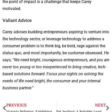
the point of impact is a challenge that keeps Carey
motivated.
Valiant Advice
Carey advises budding entrepreneurs aspiring to venture into
the technology sector, or leverage technology to address a
consumer problem is to think big, be bold, rage against the
status quo, and most importantly, be customer-obsessed. He
says,
“We need bright, courageous entrepreneurs, and you are
never too young or too inexperienced to bring creative, tech-
based solutions forward. Focus your sights on solving the
needs of We need bright, the consumer and your internal
business partner.”
PREVIOUS
NEXT
Victoria Pelletier: Exhibiting Excellence with a Staunch Leadership Acumen
Pat Jerding: A Reliable Leader Pioneering Disruptive Solutions