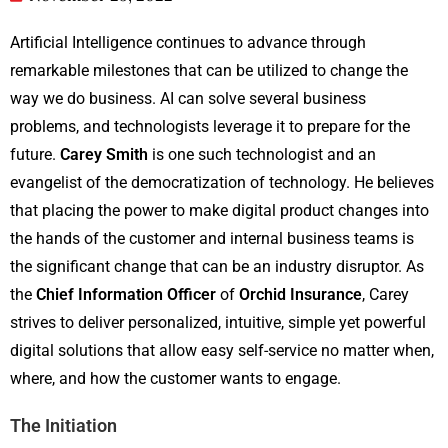
Artificial Intelligence continues to advance through
remarkable milestones that can be utilized to change the
way we do business. AI can solve several business
problems, and technologists leverage it to prepare for the
future.
Carey
Smith
is one such technologist and an
evangelist of the democratization of technology. He believes
that placing the power to make digital product changes into
the hands of the customer and internal business teams is
the significant change that can be an industry disruptor. As
the
Chief
Information
Officer
of
Orchid
Insurance
, Carey
strives to deliver personalized, intuitive, simple yet powerful
digital solutions that allow easy self-service no matter when,
where, and how the customer wants to engage.
The Initiation