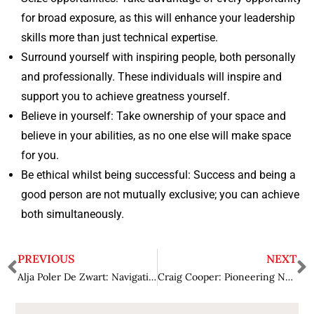
for broad exposure, as this will enhance your leadership
skills more than just technical expertise.
Surround yourself with inspiring people, both personally
and professionally. These individuals will inspire and
support you to achieve greatness yourself.
Believe in yourself: Take ownership of your space and
believe in your abilities, as no one else will make space
for you.
Be ethical whilst being successful: Success and being a
good person are not mutually exclusive; you can achieve
both simultaneously.
PREVIOUS
NEXT
Alja Poler De Zwart: Navigating Change and Achieving Excellence in Law
Craig Cooper: Pioneering New Paths of Law through Creative Leadership