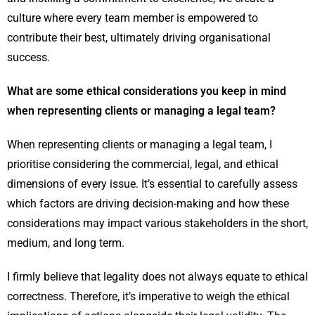
culture where every team member is empowered to
contribute their best, ultimately driving organisational
success.
What are some ethical considerations you keep in mind
when representing clients or managing a legal team?
When representing clients or managing a legal team, I
prioritise considering the commercial, legal, and ethical
dimensions of every issue. It’s essential to carefully assess
which factors are driving decision-making and how these
considerations may impact various stakeholders in the short,
medium, and long term.
I firmly believe that legality does not always equate to ethical
correctness. Therefore, it’s imperative to weigh the ethical