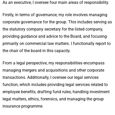
As an executive, I oversee four main areas of responsibility.
Firstly, in terms of governance, my role involves managing
corporate governance for the group. This includes serving as
the statutory company secretary for the listed company,
providing guidance and advice to the Board, and focusing
primarily on commercial law matters. I functionally report to
the chair of the board in this capacity.
From a legal perspective, my responsibilities encompass
managing mergers and acquisitions and other corporate
transactions. Additionally, I oversee our legal services
function, which includes providing legal services related to
employee benefits, drafting fund rules, handling investment
legal matters, ethics, forensics, and managing the group
insurance programme.