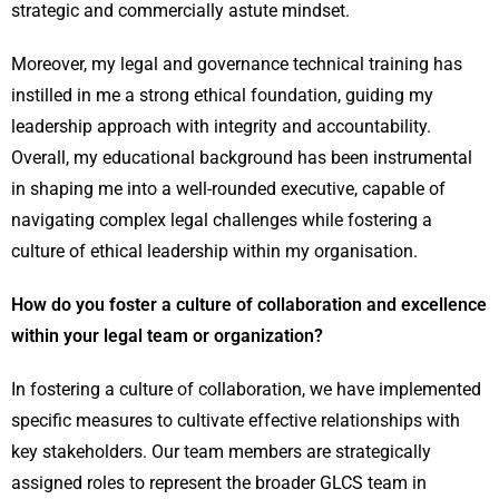
strategic and commercially astute mindset.
Moreover, my legal and governance technical training has
instilled in me a strong ethical foundation, guiding my
leadership approach with integrity and accountability.
Overall, my educational background has been instrumental
in shaping me into a well-rounded executive, capable of
navigating complex legal challenges while fostering a
culture of ethical leadership within my organisation.
How do you foster a culture of collaboration and excellence
within your legal team or organization?
In fostering a culture of collaboration, we have implemented
specific measures to cultivate effective relationships with
key stakeholders. Our team members are strategically
assigned roles to represent the broader GLCS team in