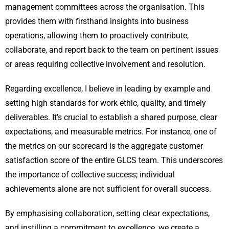
management committees across the organisation. This
provides them with firsthand insights into business
operations, allowing them to proactively contribute,
collaborate, and report back to the team on pertinent issues
or areas requiring collective involvement and resolution.
Regarding excellence, I believe in leading by example and
setting high standards for work ethic, quality, and timely
deliverables. It’s crucial to establish a shared purpose, clear
expectations, and measurable metrics. For instance, one of
the metrics on our scorecard is the aggregate customer
satisfaction score of the entire GLCS team. This underscores
the importance of collective success; individual
achievements alone are not sufficient for overall success.
By emphasising collaboration, setting clear expectations,
and instilling a commitment to excellence, we create a