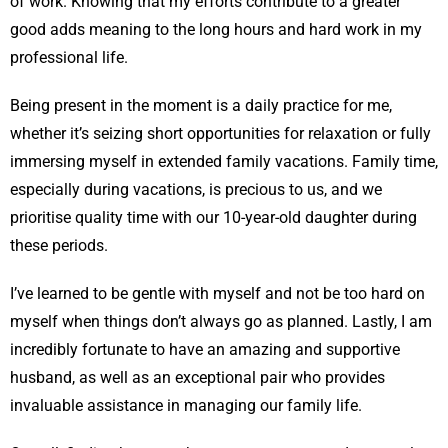
of work. Knowing that my efforts contribute to a greater
good adds meaning to the long hours and hard work in my
professional life.
Being present in the moment is a daily practice for me,
whether it’s seizing short opportunities for relaxation or fully
immersing myself in extended family vacations. Family time,
especially during vacations, is precious to us, and we
prioritise quality time with our 10-year-old daughter during
these periods.
I’ve learned to be gentle with myself and not be too hard on
myself when things don’t always go as planned. Lastly, I am
incredibly fortunate to have an amazing and supportive
husband, as well as an exceptional pair who provides
invaluable assistance in managing our family life.