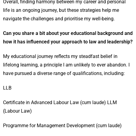
Overall, finding harmony between my career and personal
life is an ongoing journey, but these strategies help me
navigate the challenges and prioritise my well-being.
Can you share a bit about your educational background and
how it has influenced your approach to law and leadership?
My educational journey reflects my steadfast belief in
lifelong learning, a principle I am unlikely to ever abandon. I
have pursued a diverse range of qualifications, including:
LLB
Certificate in Advanced Labour Law (cum laude) LLM
(Labour Law)
Programme for Management Development (cum laude)