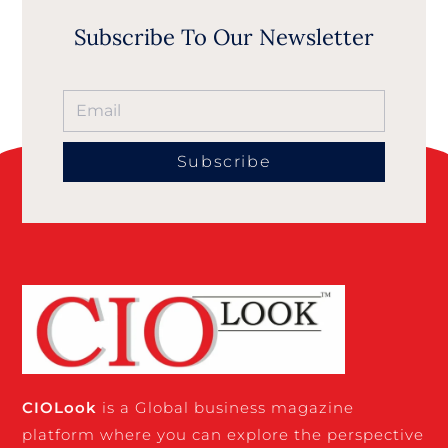
Subscribe To Our Newsletter
Subscribe
CIO
Look
is a Global business magazine
platform where you can explore the perspective