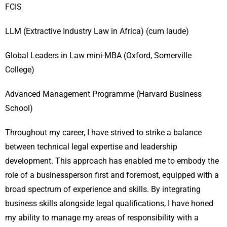
FCIS
LLM (Extractive Industry Law in Africa) (cum laude)
Global Leaders in Law mini-MBA (Oxford, Somerville
College)
Advanced Management Programme (Harvard Business
School)
Throughout my career, I have strived to strike a balance
between technical legal expertise and leadership
development. This approach has enabled me to embody the
role of a businessperson first and foremost, equipped with a
broad spectrum of experience and skills. By integrating
business skills alongside legal qualifications, I have honed
my ability to manage my areas of responsibility with a