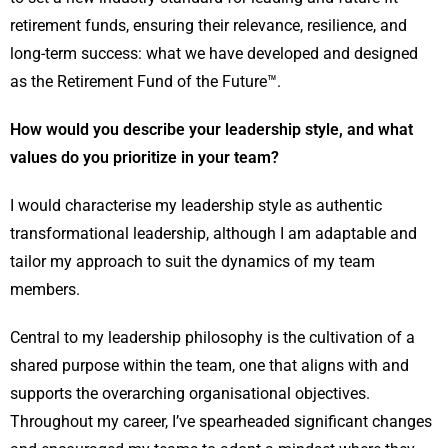
retirement funds, ensuring their relevance, resilience, and
long-term success: what we have developed and designed
as the Retirement Fund of the Future™.
How would you describe your leadership style, and what
values do you prioritize in your team?
I would characterise my leadership style as authentic
transformational leadership, although I am adaptable and
tailor my approach to suit the dynamics of my team
members.
Central to my leadership philosophy is the cultivation of a
shared purpose within the team, one that aligns with and
supports the overarching organisational objectives.
Throughout my career, I’ve spearheaded significant changes