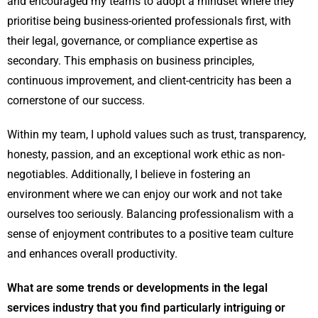
and encouraged my teams to adopt a mindset where they
prioritise being business-oriented professionals first, with
their legal, governance, or compliance expertise as
secondary. This emphasis on business principles,
continuous improvement, and client-centricity has been a
cornerstone of our success.
Within my team, I uphold values such as trust, transparency,
honesty, passion, and an exceptional work ethic as non-
negotiables. Additionally, I believe in fostering an
environment where we can enjoy our work and not take
ourselves too seriously. Balancing professionalism with a
sense of enjoyment contributes to a positive team culture
and enhances overall productivity.
What are some trends or developments in the legal
services industry that you find particularly intriguing or