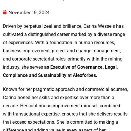
November 19, 2024
Driven by perpetual zeal and brilliance, Carina Wessels has
cultivated a distinguished career marked by a diverse range
of experiences. With a foundation in human resources,
business improvement, project and change management,
and corporate secretariat roles, primarily within the mining
industry, she serves
as Executive of Governance, Legal,
Compliance and Sustainability
at
Alexforbes.
Known for her pragmatic approach and commercial acumen,
Carina honed her skills and expertise over more than a
decade. Her continuous improvement mindset, combined
with transactional expertise, ensures that she delivers results
that exceed expectations. She is committed to making a
difference and adding value in every aspect of her