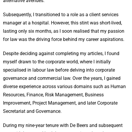
alternative avenues.
Subsequently, I transitioned to a role as a client services
manager at a hospital. However, this stint was short-lived,
lasting only six months, as I soon realised that my passion
for law was the driving force behind my career aspirations.
Despite deciding against completing my articles, I found
myself drawn to the corporate world, where I initially
specialised in labour law before delving into corporate
governance and commercial law. Over the years, I gained
diverse experience across various domains such as Human
Resources, Finance, Risk Management, Business
Improvement, Project Management, and later Corporate
Secretariat and Governance.
During my nine-year tenure with De Beers and subsequent