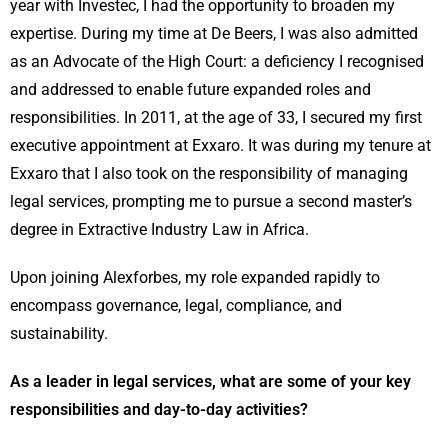
year with Investec, I had the opportunity to broaden my
expertise. During my time at De Beers, I was also admitted
as an Advocate of the High Court: a deficiency I recognised
and addressed to enable future expanded roles and
responsibilities. In 2011, at the age of 33, I secured my first
executive appointment at Exxaro. It was during my tenure at
Exxaro that I also took on the responsibility of managing
legal services, prompting me to pursue a second master’s
degree in Extractive Industry Law in Africa.
Upon joining Alexforbes, my role expanded rapidly to
encompass governance, legal, compliance, and
sustainability.
As a leader in legal services, what are some of your key
responsibilities and day-to-day activities?