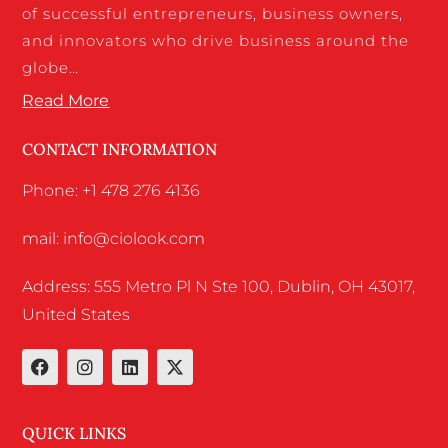
of successful entrepreneurs, business owners,
and innovators who drive business around the
globe…
Read More
CONTACT INFORMATION
Phone: +1 478 276 4136
mail: info@ciolook.com
Address: 555 Metro Pl N Ste 100, Dublin, OH 43017,
United States
QUICK LINKS