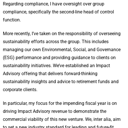
Regarding compliance, I have oversight over group
compliance, specifically the second-line head of control
function.
More recently, I’ve taken on the responsibility of overseeing
sustainability efforts across the group. This includes
managing our own Environmental, Social, and Governance
(ESG) performance and providing guidance to clients on
sustainability initiatives. We’ve established an Impact
Advisory offering that delivers forward-thinking
sustainability insights and advice to retirement funds and
corporate clients.
In particular, my focus for the impending fiscal year is on
driving Impact Advisory revenue to demonstrate the
commercial viability of this new venture. We, inter alia, aim
to set a new industry standard for leading and future-fit