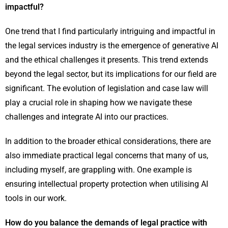
impactful?
One trend that I find particularly intriguing and impactful in
the legal services industry is the emergence of generative AI
and the ethical challenges it presents. This trend extends
beyond the legal sector, but its implications for our field are
significant. The evolution of legislation and case law will
play a crucial role in shaping how we navigate these
challenges and integrate AI into our practices.
In addition to the broader ethical considerations, there are
also immediate practical legal concerns that many of us,
including myself, are grappling with. One example is
ensuring intellectual property protection when utilising AI
tools in our work.
How do you balance the demands of legal practice with