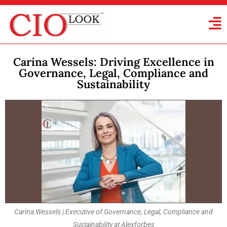
Carina Wessels: Driving Excellence in
Governance, Legal, Compliance and
Sustainability
Carina Wessels | Executive of Governance, Legal, Compliance and
Sustainability at Alexforbes