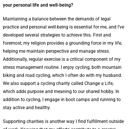
your personal life and well-being?
Maintaining a balance between the demands of legal
practice and personal well-being is essential for me, and I’ve
developed several strategies to achieve this. First and
foremost, my religion provides a grounding force in my life,
helping me maintain perspective and manage stress.
Additionally, regular exercise is a critical component of my
stress management routine. I enjoy cycling, both mountain
biking and road cycling, which I often do with my husband.
We also support a cycling charity called Change a Life,
which adds purpose and meaning to our shared hobby. In
addition to cycling, I engage in boot camps and running to
stay active and healthy.
Supporting charities is another way I find fulfillment outside