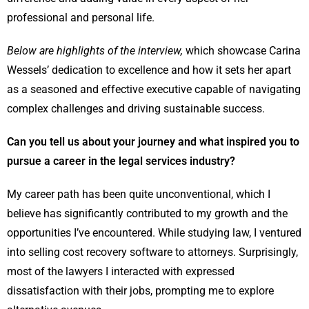
professional and personal life.
Below are highlights of the interview,
which showcase Carina
Wessels’ dedication to excellence and how it sets her apart
as a seasoned and effective executive capable of navigating
complex challenges and driving sustainable success.
Can you tell us about your journey and what inspired you to
pursue a career in the legal services industry?
My career path has been quite unconventional, which I
believe has significantly contributed to my growth and the
opportunities I’ve encountered. While studying law, I ventured
into selling cost recovery software to attorneys. Surprisingly,
most of the lawyers I interacted with expressed
dissatisfaction with their jobs, prompting me to explore