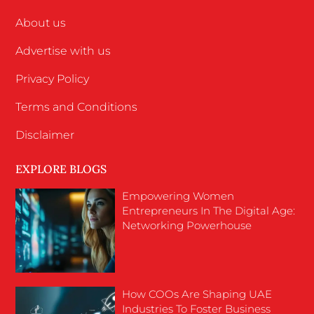
About us
Advertise with us
Privacy Policy
Terms and Conditions
Disclaimer
EXPLORE BLOGS
Empowering Women
Entrepreneurs In The Digital Age:
Networking Powerhouse
How COOs Are Shaping UAE
Industries To Foster Business