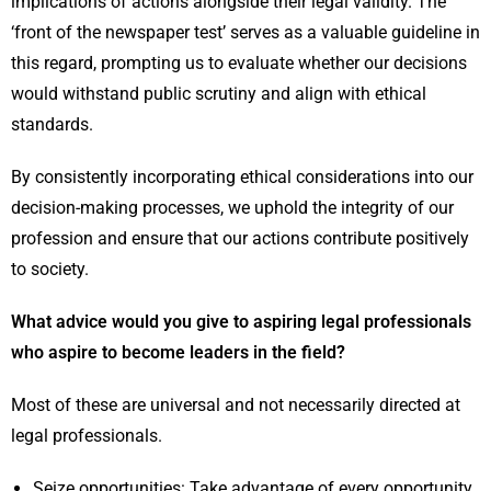
implications of actions alongside their legal validity. The
‘front of the newspaper test’ serves as a valuable guideline in
this regard, prompting us to evaluate whether our decisions
would withstand public scrutiny and align with ethical
standards.
By consistently incorporating ethical considerations into our
decision-making processes, we uphold the integrity of our
profession and ensure that our actions contribute positively
to society.
What advice would you give to aspiring legal professionals
who aspire to become leaders in the field?
Most of these are universal and not necessarily directed at
legal professionals.
Seize opportunities: Take advantage of every opportunity