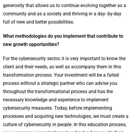
generosity that allows us to continue evolving together as a
community and as a society and thriving in a day- by-day
full of new and better possibilities.
What methodologies do you implement that contribute to
new growth opportunities?
For the cybersecurity sector, it is very important to know the
client and their needs, as well as accompany them in this
transformation process. Your investment will be a failed
process without a strategic partner who can advise you
throughout the transformational process and has the
necessary knowledge and experience to implement
cybersecurity measures. Today, before implementing
processes and acquiring new technologies, we must create a
culture of cybersecurity in people. In this education process,