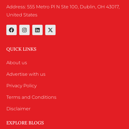
Address: 555 Metro Pl N Ste 100, Dublin, OH 43017,
United States
QUICK LINKS
About us
Advertise with us
Privacy Policy
Terms and Conditions
Disclaimer
EXPLORE BLOGS