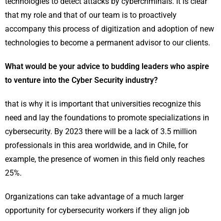
technologies to detect attacks by cybercriminals. It is clear
that my role and that of our team is to proactively
accompany this process of digitization and adoption of new
technologies to become a permanent advisor to our clients.
What would be your advice to budding leaders who aspire
to venture into the Cyber Security industry?
that is why it is important that universities recognize this
need and lay the foundations to promote specializations in
cybersecurity. By 2023 there will be a lack of 3.5 million
professionals in this area worldwide, and in Chile, for
example, the presence of women in this field only reaches
25%.
Organizations can take advantage of a much larger
opportunity for cybersecurity workers if they align job