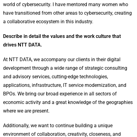
world of cybersecurity. I have mentored many women who
have transitioned from other areas to cybersecurity, creating
a collaborative ecosystem in this industry.
Describe in detail the values and the work culture that
drives NTT DATA.
At NTT DATA, we accompany our clients in their digital
development through a wide range of strategic consulting
and advisory services, cutting-edge technologies,
applications, infrastructure, IT service modernization, and
BPOs. We bring our broad experience in all sectors of
economic activity and a great knowledge of the geographies
where we are present.
Additionally, we want to continue building a unique
environment of collaboration, creativity, closeness, and