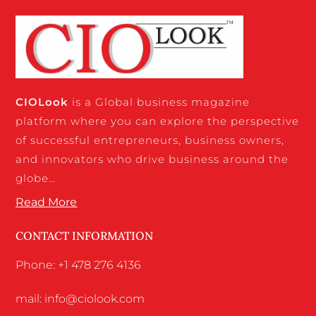
CIO
Look
is a Global business magazine
platform where you can explore the perspective
of successful entrepreneurs, business owners,
and innovators who drive business around the
globe…
Read More
CONTACT INFORMATION
Phone: +1 478 276 4136
mail: info@ciolook.com