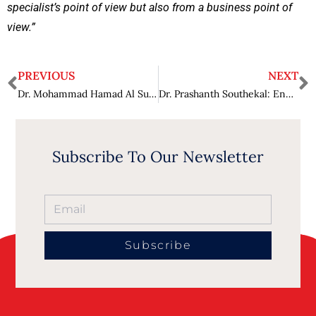
specialist’s point of view but also from a business point of
view.”
PREVIOUS
NEXT
Dr. Mohammad Hamad Al Suliman: Remapping Industry with Prospects and Innovations
Dr. Prashanth Southekal: Energizing Businesses with Data Analytics
Subscribe To Our Newsletter
Subscribe