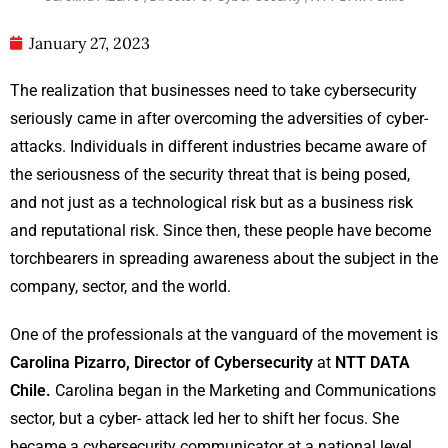
January 27, 2023
The realization that businesses need to take cybersecurity
seriously came in after overcoming the adversities of cyber-
attacks. Individuals in different industries became aware of
the seriousness of the security threat that is being posed,
and not just as a technological risk but as a business risk
and reputational risk. Since then, these people have become
torchbearers in spreading awareness about the subject in the
company, sector, and the world.
One of the professionals at the vanguard of the movement is
Carolina Pizarro, Director of Cybersecurity
at
NTT DATA
Chile.
Carolina began in the Marketing and Communications
sector, but a cyber- attack led her to shift her focus. She
became a cybersecurity communicator at a national level