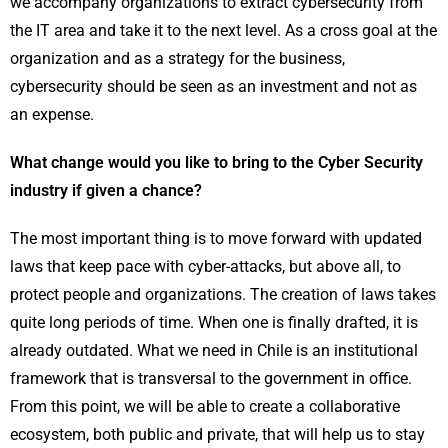
we accompany organizations to extract cybersecurity from
the IT area and take it to the next level. As a cross goal at the
organization and as a strategy for the business,
cybersecurity should be seen as an investment and not as
an expense.
What change would you like to bring to the Cyber Security
industry if given a chance?
The most important thing is to move forward with updated
laws that keep pace with cyber-attacks, but above all, to
protect people and organizations. The creation of laws takes
quite long periods of time. When one is finally drafted, it is
already outdated. What we need in Chile is an institutional
framework that is transversal to the government in office.
From this point, we will be able to create a collaborative
ecosystem, both public and private, that will help us to stay