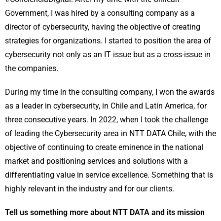
Government, I was hired by a consulting company as a
director of cybersecurity, having the objective of creating
strategies for organizations. I started to position the area of
cybersecurity not only as an IT issue but as a cross-issue in
the companies.
During my time in the consulting company, I won the awards
as a leader in cybersecurity, in Chile and Latin America, for
three consecutive years. In 2022, when I took the challenge
of leading the Cybersecurity area in NTT DATA Chile, with the
objective of continuing to create eminence in the national
market and positioning services and solutions with a
differentiating value in service excellence. Something that is
highly relevant in the industry and for our clients.
Tell us something more about NTT DATA and its mission