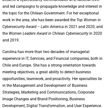
and led campaigns to propagate knowledge and interest in
the topic for the Chilean Government. For her exceptional
work in the area, she has been awarded the
Top Women in
Cybersecurity Award – Latin America
in 2021 and 2020; and
the
Women Leaders Award in Chilean Cybersecurity
in 2020
and 2019.
Carolina has more than two decades of managerial
experience in IT, Services, and Financial companies, both in
Chile and Europe. She has a strong orientation towards
meeting objectives, a great ability to detect business
opportunities, teamwork, and proactivity. Her specialties lie
in the Management and Development of Business
Strategies, Marketing and Communications, Corporate
Image Changes and Brand Positioning, Business
Development, Digital Transformation, and User Experience.