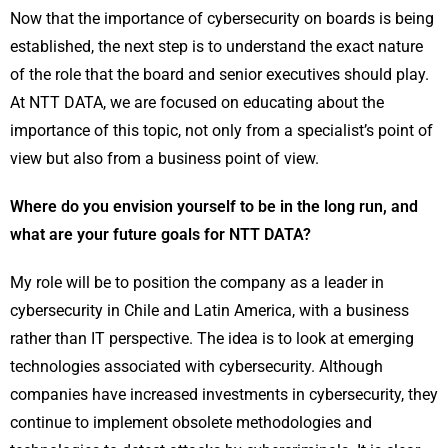
Now that the importance of cybersecurity on boards is being
established, the next step is to understand the exact nature
of the role that the board and senior executives should play.
At NTT DATA, we are focused on educating about the
importance of this topic, not only from a specialist’s point of
view but also from a business point of view.
Where do you envision yourself to be in the long run, and
what are your future goals for NTT DATA?
My role will be to position the company as a leader in
cybersecurity in Chile and Latin America, with a business
rather than IT perspective. The idea is to look at emerging
technologies associated with cybersecurity. Although
companies have increased investments in cybersecurity, they
continue to implement obsolete methodologies and