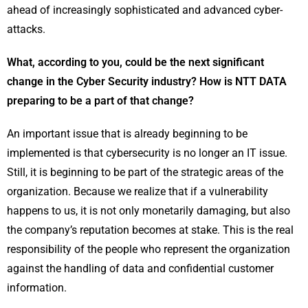
ahead of increasingly sophisticated and advanced cyber-
attacks.
What, according to you, could be the next significant
change in the Cyber Security industry? How is NTT DATA
preparing to be a part of that change?
An important issue that is already beginning to be
implemented is that cybersecurity is no longer an IT issue.
Still, it is beginning to be part of the strategic areas of the
organization. Because we realize that if a vulnerability
happens to us, it is not only monetarily damaging, but also
the company’s reputation becomes at stake. This is the real
responsibility of the people who represent the organization
against the handling of data and confidential customer
information.