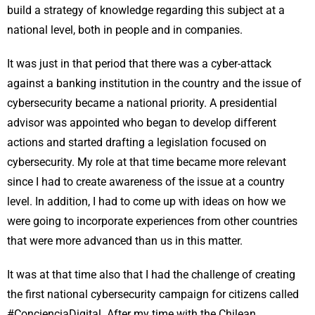
build a strategy of knowledge regarding this subject at a
national level, both in people and in companies.
It was just in that period that there was a cyber-attack
against a banking institution in the country and the issue of
cybersecurity became a national priority. A presidential
advisor was appointed who began to develop different
actions and started drafting a legislation focused on
cybersecurity. My role at that time became more relevant
since I had to create awareness of the issue at a country
level. In addition, I had to come up with ideas on how we
were going to incorporate experiences from other countries
that were more advanced than us in this matter.
It was at that time also that I had the challenge of creating
the first national cybersecurity campaign for citizens called
#ConcienciaDigital. After my time with the Chilean