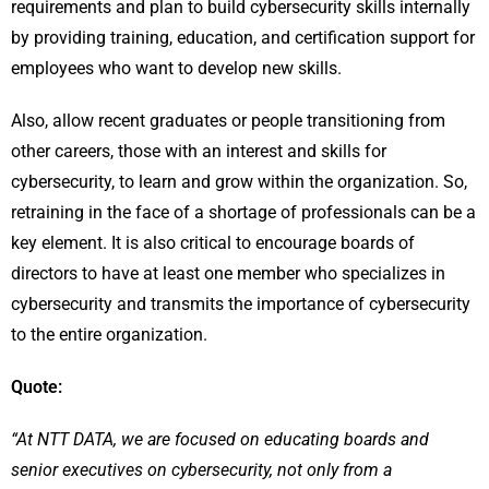
requirements and plan to build cybersecurity skills internally
by providing training, education, and certification support for
employees who want to develop new skills.
Also, allow recent graduates or people transitioning from
other careers, those with an interest and skills for
cybersecurity, to learn and grow within the organization. So,
retraining in the face of a shortage of professionals can be a
key element. It is also critical to encourage boards of
directors to have at least one member who specializes in
cybersecurity and transmits the importance of cybersecurity
to the entire organization.
Quote:
“At NTT DATA, we are focused on educating boards and
senior executives on cybersecurity, not only from a