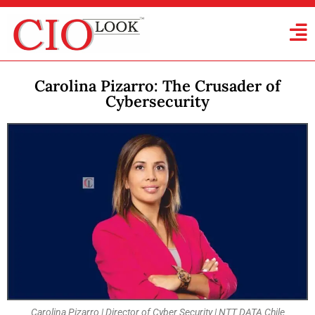
Carolina Pizarro: The Crusader of
Cybersecurity
Carolina Pizarro | Director of Cyber Security | NTT DATA Chile