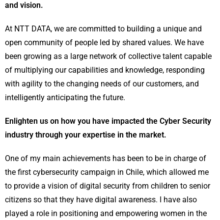
and vision.
At NTT DATA, we are committed to building a unique and
open community of people led by shared values. We have
been growing as a large network of collective talent capable
of multiplying our capabilities and knowledge, responding
with agility to the changing needs of our customers, and
intelligently anticipating the future.
Enlighten us on how you have impacted the Cyber Security
industry through your expertise in the market.
One of my main achievements has been to be in charge of
the first cybersecurity campaign in Chile, which allowed me
to provide a vision of digital security from children to senior
citizens so that they have digital awareness. I have also
played a role in positioning and empowering women in the