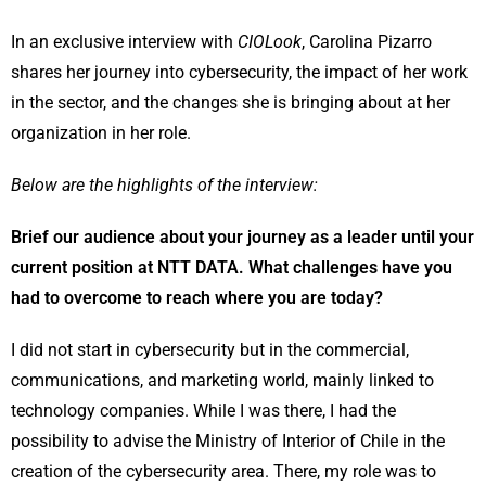
In an exclusive interview with
CIOLook
, Carolina Pizarro
shares her journey into cybersecurity, the impact of her work
in the sector, and the changes she is bringing about at her
organization in her role.
Below are the highlights of the interview:
Brief our audience about your journey as a leader until your
current position at NTT DATA. What challenges have you
had to overcome to reach where you are today?
I did not start in cybersecurity but in the commercial,
communications, and marketing world, mainly linked to
technology companies. While I was there, I had the
possibility to advise the Ministry of Interior of Chile in the
creation of the cybersecurity area. There, my role was to