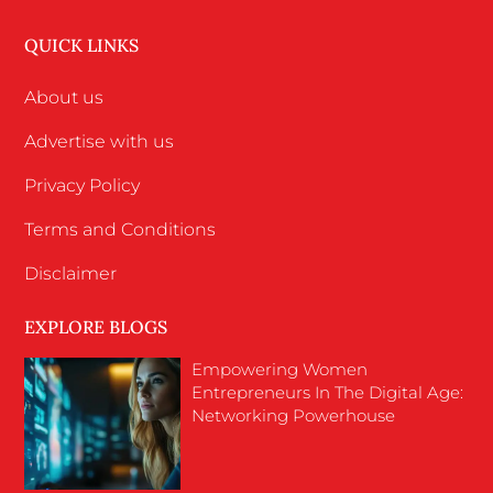
QUICK LINKS
About us
Advertise with us
Privacy Policy
Terms and Conditions
Disclaimer
EXPLORE BLOGS
Empowering Women
Entrepreneurs In The Digital Age:
Networking Powerhouse