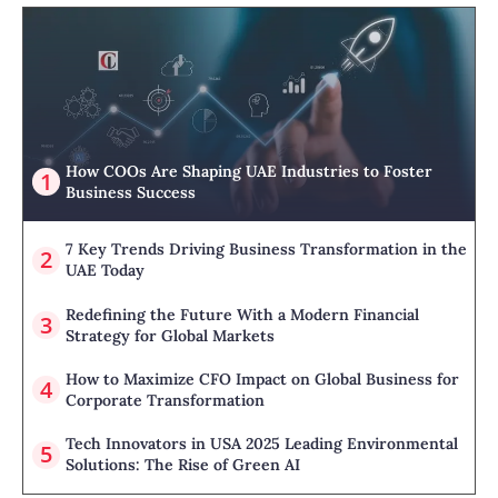
How COOs Are Shaping UAE Industries to Foster
Business Success
7 Key Trends Driving Business Transformation in the
UAE Today
Redefining the Future With a Modern Financial
Strategy for Global Markets
How to Maximize CFO Impact on Global Business for
Corporate Transformation
Tech Innovators in USA 2025 Leading Environmental
Solutions: The Rise of Green AI