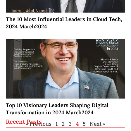
The 10 Most Influential Leaders in Cloud Tech,
2024 March2024
Top 10 Visionary Leaders Shaping Digital
Transformation in 2024 March2024
Recent Posts
« Previous
1
2
3
4
5
Next »