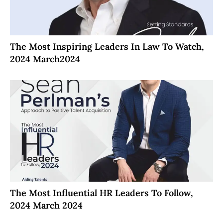
The Most Inspiring Leaders In Law To Watch,
2024 March2024
The Most Influential HR Leaders To Follow,
2024 March 2024