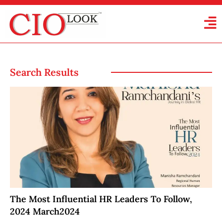
Search Results
The Most Influential HR Leaders To Follow,
2024 March2024