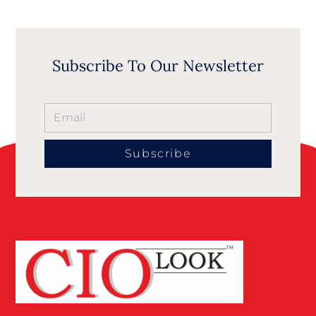
Subscribe To Our Newsletter
Subscribe