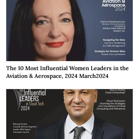
The 10 Most Influential Women Leaders in the
Aviation & Aerospace, 2024 March2024