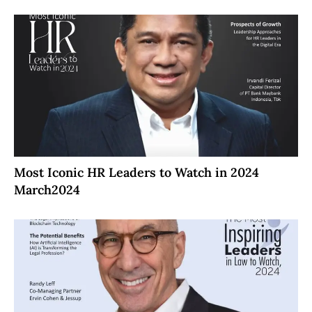
Most Iconic HR Leaders to Watch in 2024
March2024