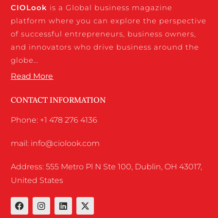
CIO
Look
is a Global business magazine
platform where you can explore the perspective
of successful entrepreneurs, business owners,
and innovators who drive business around the
globe…
Read More
CONTACT INFORMATION
Phone: +1 478 276 4136
mail: info@ciolook.com
Address: 555 Metro Pl N Ste 100, Dublin, OH 43017,
United States