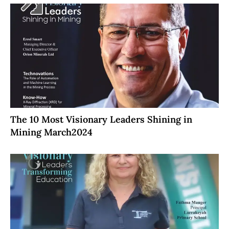
The 10 Most Visionary Leaders Shining in
Mining March2024