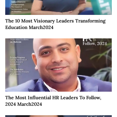
The 10 Most Visionary Leaders Transforming
Education March2024
The Most Influential HR Leaders To Follow,
2024 March2024