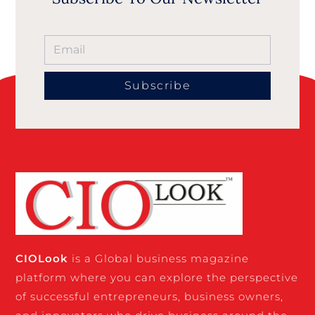
Subscribe
CIO
Look
is a Global business magazine
platform where you can explore the perspective
of successful entrepreneurs, business owners,