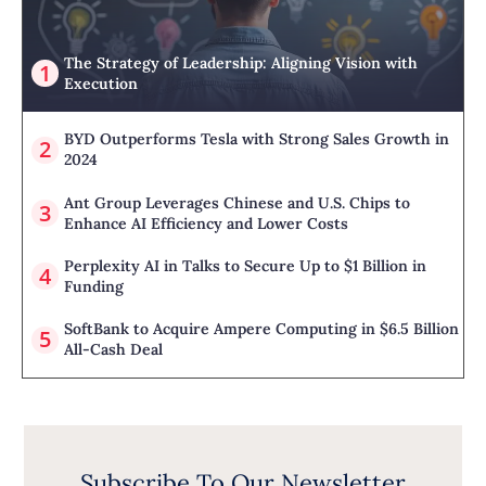
The Strategy of Leadership: Aligning Vision with
Execution
BYD Outperforms Tesla with Strong Sales Growth in
2024
Ant Group Leverages Chinese and U.S. Chips to
Enhance AI Efficiency and Lower Costs
Perplexity AI in Talks to Secure Up to $1 Billion in
Funding
SoftBank to Acquire Ampere Computing in $6.5 Billion
All-Cash Deal
Subscribe To Our Newsletter