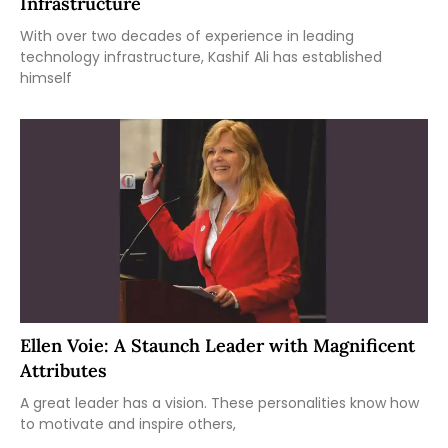
Infrastructure
With over two decades of experience in leading
technology infrastructure, Kashif Ali has established
himself
Ellen Voie: A Staunch Leader with Magnificent
Attributes
A great leader has a vision. These personalities know how
to motivate and inspire others,