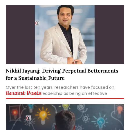
Nikhil Jayaraj: Driving Perpetual Betterments
for a Sustainable Future
Over the last ten years, researchers have focused on
Recent Posts
transformational leadership as being an effective