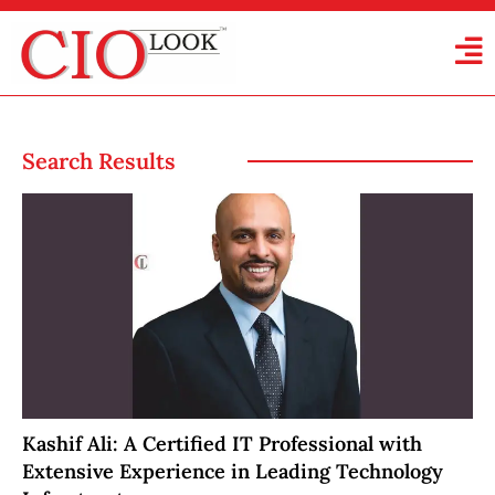
Search Results
Kashif Ali: A Certified IT Professional with
Extensive Experience in Leading Technology