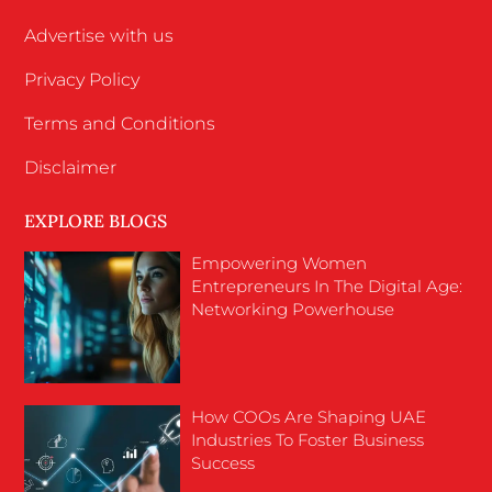
Advertise with us
Privacy Policy
Terms and Conditions
Disclaimer
EXPLORE BLOGS
Empowering Women
Entrepreneurs In The Digital Age:
Networking Powerhouse
How COOs Are Shaping UAE
Industries To Foster Business
Success