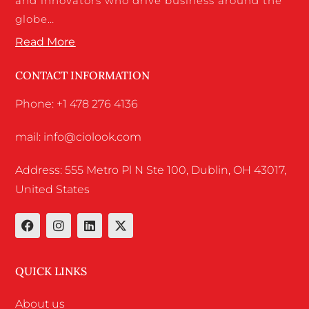
and innovators who drive business around the
globe…
Read More
CONTACT INFORMATION
Phone: +1 478 276 4136
mail: info@ciolook.com
Address: 555 Metro Pl N Ste 100, Dublin, OH 43017,
United States
QUICK LINKS
About us