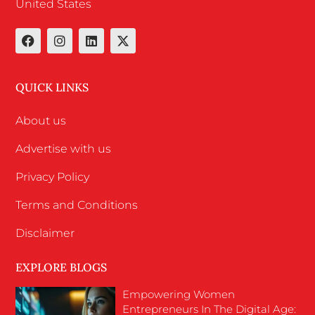
United States
QUICK LINKS
About us
Advertise with us
Privacy Policy
Terms and Conditions
Disclaimer
EXPLORE BLOGS
Empowering Women
Entrepreneurs In The Digital Age: