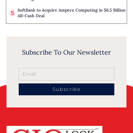
SoftBank to Acquire Ampere Computing in $6.5 Billion
All-Cash Deal
Subscribe To Our Newsletter
Subscribe