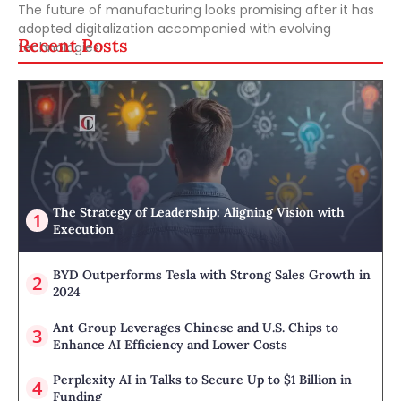
The future of manufacturing looks promising after it has
adopted digitalization accompanied with evolving
Recent Posts
technologies.
The Strategy of Leadership: Aligning Vision with
Execution
BYD Outperforms Tesla with Strong Sales Growth in
2024
Ant Group Leverages Chinese and U.S. Chips to
Enhance AI Efficiency and Lower Costs
Perplexity AI in Talks to Secure Up to $1 Billion in
Funding