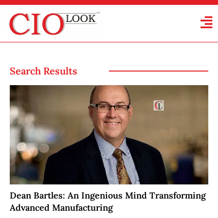
Search Results
Dean Bartles: An Ingenious Mind Transforming
Advanced Manufacturing