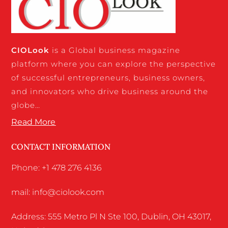
CIO
Look
is a Global business magazine
platform where you can explore the perspective
of successful entrepreneurs, business owners,
and innovators who drive business around the
globe…
Read More
CONTACT INFORMATION
Phone: +1 478 276 4136
mail: info@ciolook.com
Address: 555 Metro Pl N Ste 100, Dublin, OH 43017,