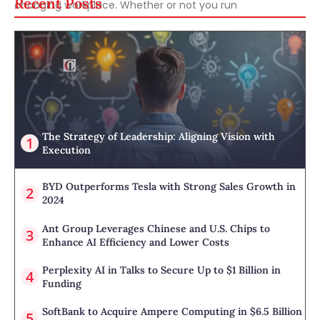
Recent Posts
changing workplace. Whether or not you run
The Strategy of Leadership: Aligning Vision with
Execution
BYD Outperforms Tesla with Strong Sales Growth in
2024
Ant Group Leverages Chinese and U.S. Chips to
Enhance AI Efficiency and Lower Costs
Perplexity AI in Talks to Secure Up to $1 Billion in
Funding
SoftBank to Acquire Ampere Computing in $6.5 Billion