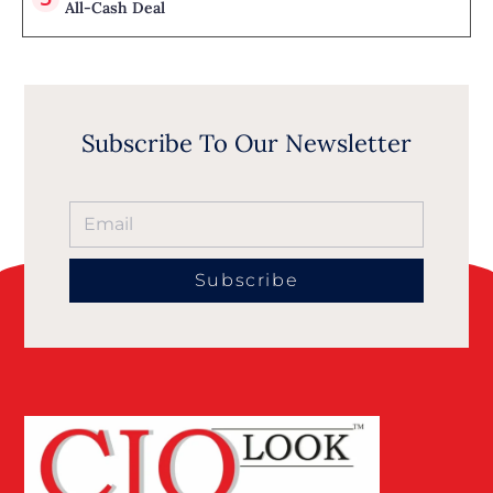
All-Cash Deal
Subscribe To Our Newsletter
Subscribe