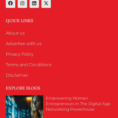
QUICK LINKS
About us
Advertise with us
Privacy Policy
Terms and Conditions
Disclaimer
EXPLORE BLOGS
Empowering Women
Entrepreneurs In The Digital Age:
Networking Powerhouse