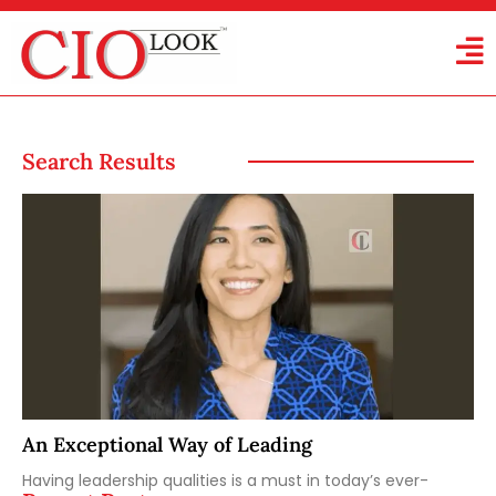
Search Results
An Exceptional Way of Leading
Having leadership qualities is a must in today’s ever-