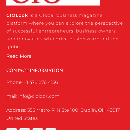
CIO
Look
is a Global business magazine
platform where you can explore the perspective
of successful entrepreneurs, business owners,
and innovators who drive business around the
globe…
Read More
CONTACT INFORMATION
Phone: +1 478 276 4136
mail: info@ciolook.com
Address: 555 Metro Pl N Ste 100, Dublin, OH 43017,
United States