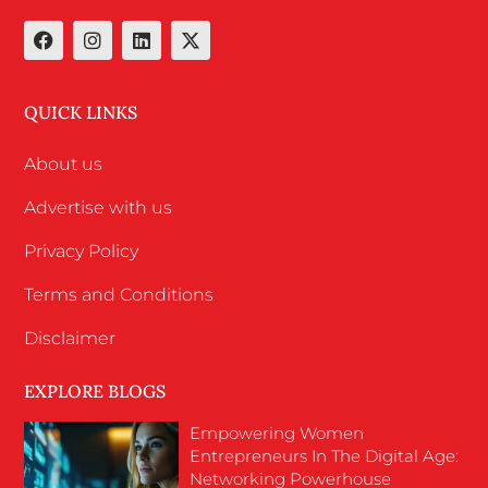
QUICK LINKS
About us
Advertise with us
Privacy Policy
Terms and Conditions
Disclaimer
EXPLORE BLOGS
Empowering Women
Entrepreneurs In The Digital Age:
Networking Powerhouse