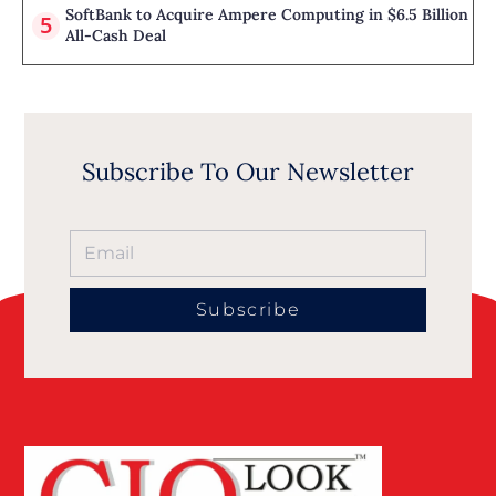
SoftBank to Acquire Ampere Computing in $6.5 Billion
All-Cash Deal
Subscribe To Our Newsletter
Subscribe