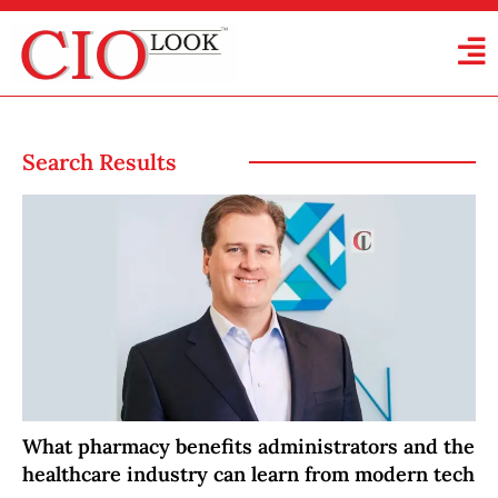
Search Results
What pharmacy benefits administrators and the
healthcare industry can learn from modern tech