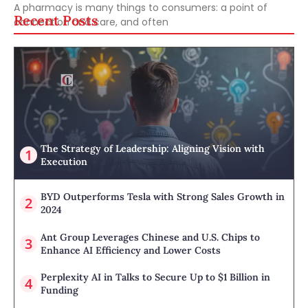
A pharmacy is many things to consumers: a point of
Recent Posts
connection and care, and often
The Strategy of Leadership: Aligning Vision with
Execution
BYD Outperforms Tesla with Strong Sales Growth in
2024
Ant Group Leverages Chinese and U.S. Chips to
Enhance AI Efficiency and Lower Costs
Perplexity AI in Talks to Secure Up to $1 Billion in
Funding