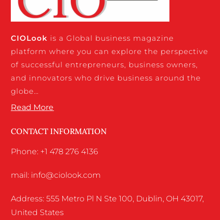
CIO
Look
is a Global business magazine
platform where you can explore the perspective
of successful entrepreneurs, business owners,
and innovators who drive business around the
globe…
Read More
CONTACT INFORMATION
Phone: +1 478 276 4136
mail: info@ciolook.com
Address: 555 Metro Pl N Ste 100, Dublin, OH 43017,
United States