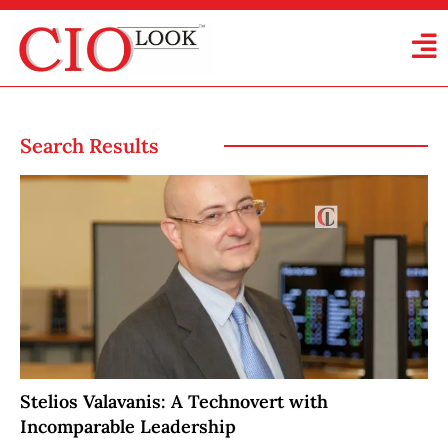
Search Results
Stelios Valavanis: A Technovert with
Incomparable Leadership