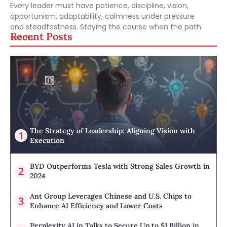
Every leader must have patience, discipline, vision,
opportunism, adaptability, calmness under pressure
and steadfastness. Staying the course when the path
Recent Posts
seems
The Strategy of Leadership: Aligning Vision with
Execution
BYD Outperforms Tesla with Strong Sales Growth in
2024
Ant Group Leverages Chinese and U.S. Chips to
Enhance AI Efficiency and Lower Costs
Perplexity AI in Talks to Secure Up to $1 Billion in