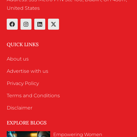
United States
QUICK LINKS
About us
Advertise with us
Privacy Policy
Terms and Conditions
Disclaimer
EXPLORE BLOGS
Empowering Women