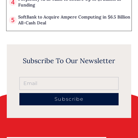
Funding
SoftBank to Acquire Ampere Computing in $6.5 Billion
All-Cash Deal
Subscribe To Our Newsletter
Subscribe