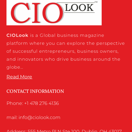
CIO
Look
is a Global business magazine
platform where you can explore the perspective
of successful entrepreneurs, business owners,
and innovators who drive business around the
globe…
Read More
CONTACT INFORMATION
Phone: +1 478 276 4136
mail: info@ciolook.com
Address: 555 Metro Pl N Ste 100, Dublin, OH 43017,