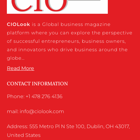
CIO
Look
is a Global business magazine
platform where you can explore the perspective
of successful entrepreneurs, business owners,
and innovators who drive business around the
globe…
Read More
CONTACT INFORMATION
Phone: +1 478 276 4136
mail: info@ciolook.com
Address: 555 Metro Pl N Ste 100, Dublin, OH 43017,
United States