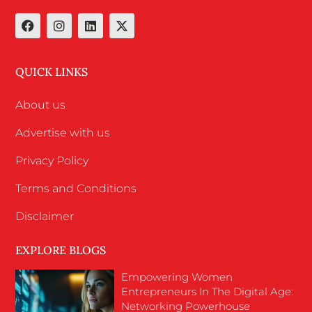
QUICK LINKS
About us
Advertise with us
Privacy Policy
Terms and Conditions
Disclaimer
EXPLORE BLOGS
Empowering Women
Entrepreneurs In The Digital Age:
Networking Powerhouse