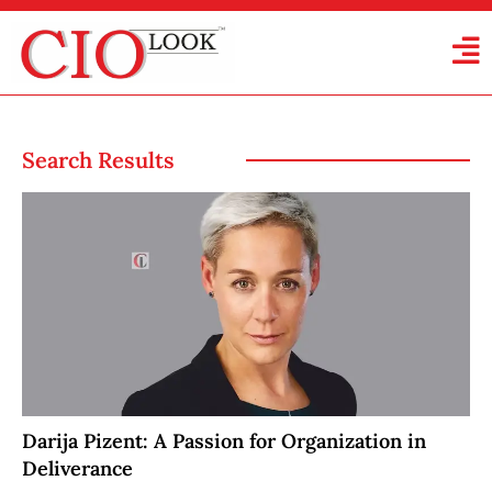
Search Results
Darija Pizent: A Passion for Organization in
Deliverance