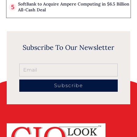
SoftBank to Acquire Ampere Computing in $6.5 Billion
All-Cash Deal
Subscribe To Our Newsletter
Subscribe