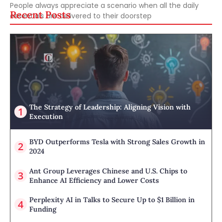
People always appreciate a scenario when all the daily
Recent Posts
essentials are delivered to their doorstep
The Strategy of Leadership: Aligning Vision with
Execution
BYD Outperforms Tesla with Strong Sales Growth in
2024
Ant Group Leverages Chinese and U.S. Chips to
Enhance AI Efficiency and Lower Costs
Perplexity AI in Talks to Secure Up to $1 Billion in
Funding