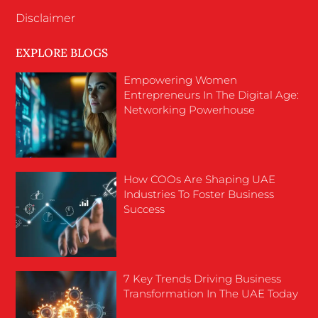
Disclaimer
EXPLORE BLOGS
Empowering Women
Entrepreneurs In The Digital Age:
Networking Powerhouse
How COOs Are Shaping UAE
Industries To Foster Business
Success
7 Key Trends Driving Business
Transformation In The UAE Today