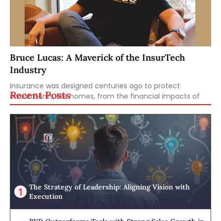
Bruce Lucas: A Maverick of the InsurTech
Industry
Insurance was designed centuries ago to protect
Recent Posts
investments, like homes, from the financial impacts of
The Strategy of Leadership: Aligning Vision with
Execution