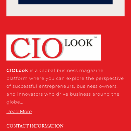
CIO
Look
is a Global business magazine
platform where you can explore the perspective
of successful entrepreneurs, business owners,
and innovators who drive business around the
globe…
Read More
CONTACT INFORMATION