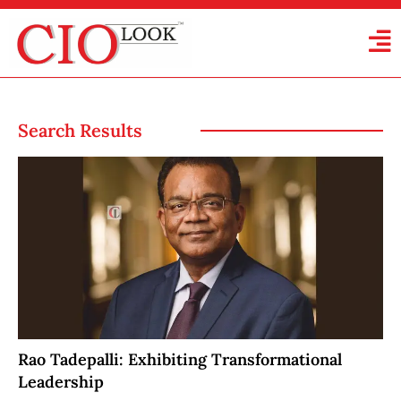
Search Results
Rao Tadepalli: Exhibiting Transformational
Leadership