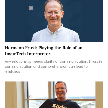
Hermann Fried: Playing the Role of an
InsurTech Interpreter
Any relationship needs clarity of communication. Errors in
communication and comprehension can lead to
mistakes