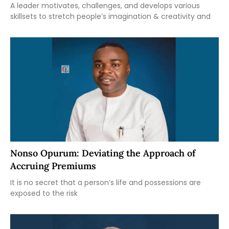
A leader motivates, challenges, and develops various
skillsets to stretch people’s imagination & creativity and
Nonso Opurum: Deviating the Approach of
Accruing Premiums
It is no secret that a person’s life and possessions are
exposed to the risk