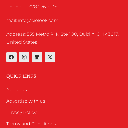
Phone: +1 478 276 4136
mail: info@ciolook.com
Address: 555 Metro Pl N Ste 100, Dublin, OH 43017,
United States
QUICK LINKS
About us
Advertise with us
Privacy Policy
Terms and Conditions