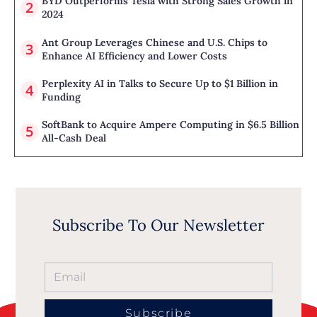
BYD Outperforms Tesla with Strong Sales Growth in
2024
Ant Group Leverages Chinese and U.S. Chips to
Enhance AI Efficiency and Lower Costs
Perplexity AI in Talks to Secure Up to $1 Billion in
Funding
SoftBank to Acquire Ampere Computing in $6.5 Billion
All-Cash Deal
Subscribe To Our Newsletter
Subscribe