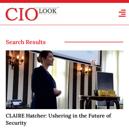
Search Results
CLAIRE Hatcher: Ushering in the Future of
Security