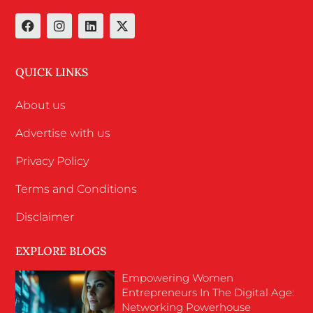
QUICK LINKS
About us
Advertise with us
Privacy Policy
Terms and Conditions
Disclaimer
EXPLORE BLOGS
Empowering Women
Entrepreneurs In The Digital Age:
Networking Powerhouse