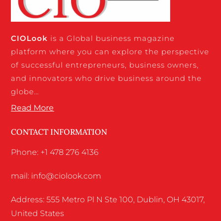
CIO
Look
is a Global business magazine
platform where you can explore the perspective
of successful entrepreneurs, business owners,
and innovators who drive business around the
globe…
Read More
CONTACT INFORMATION
Phone: +1 478 276 4136
mail: info@ciolook.com
Address: 555 Metro Pl N Ste 100, Dublin, OH 43017,
United States