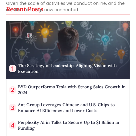
Given the scale of activities we conduct online, and the
Recent Posts
number of things now connected
The Strategy of Leadership: Aligning Vision with
Execution
BYD Outperforms Tesla with Strong Sales Growth in
2024
Ant Group Leverages Chinese and U.S. Chips to
Enhance AI Efficiency and Lower Costs
Perplexity AI in Talks to Secure Up to $1 Billion in
Funding