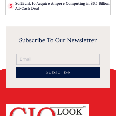
SoftBank to Acquire Ampere Computing in $6.5 Billion
All-Cash Deal
Subscribe To Our Newsletter
Subscribe