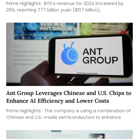
Prime Highlights: BYD’s revenue for 2024 increased by
29%, reaching 777 billion yuan ($107 billion),
Ant Group Leverages Chinese and U.S. Chips to
Enhance AI Efficiency and Lower Costs
Prime Highlights: The company is using a combination of
Chinese and U.S.-made semiconductors to enhance