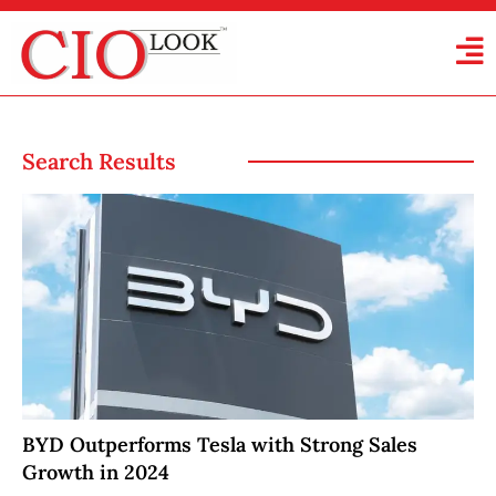
Search Results
BYD Outperforms Tesla with Strong Sales
Growth in 2024