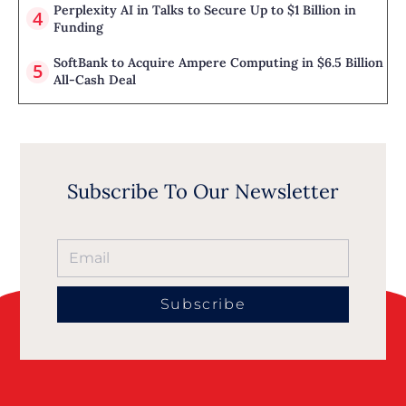
Perplexity AI in Talks to Secure Up to $1 Billion in
Funding
SoftBank to Acquire Ampere Computing in $6.5 Billion
All-Cash Deal
Subscribe To Our Newsletter
Subscribe