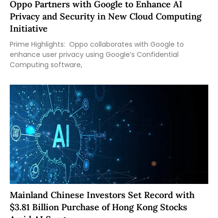
Oppo Partners with Google to Enhance AI
Privacy and Security in New Cloud Computing
Initiative
Prime Highlights: Oppo collaborates with Google to
enhance user privacy using Google’s Confidential
Computing software,
Mainland Chinese Investors Set Record with
$3.81 Billion Purchase of Hong Kong Stocks