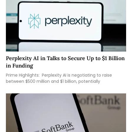
Perplexity AI in Talks to Secure Up to $1 Billion
in Funding
Prime Highlights: Perplexity AI is negotiating to raise
between $500 million and $1 billion, potentially