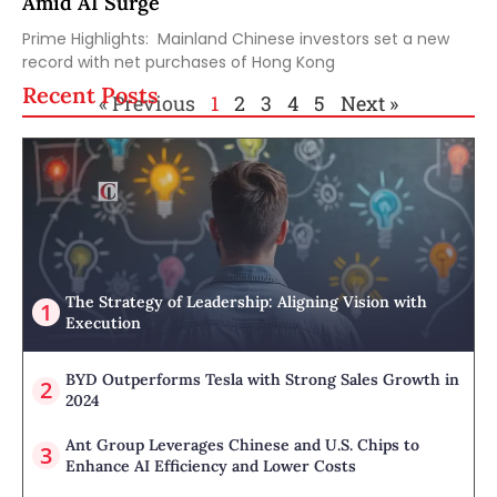
Amid AI Surge
Prime Highlights: Mainland Chinese investors set a new
record with net purchases of Hong Kong
Recent Posts
« Previous
1
2
3
4
5
Next »
The Strategy of Leadership: Aligning Vision with
Execution
BYD Outperforms Tesla with Strong Sales Growth in
2024
Ant Group Leverages Chinese and U.S. Chips to
Enhance AI Efficiency and Lower Costs