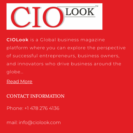
CIO
Look
is a Global business magazine
platform where you can explore the perspective
of successful entrepreneurs, business owners,
and innovators who drive business around the
globe…
Read More
CONTACT INFORMATION
Phone: +1 478 276 4136
mail: info@ciolook.com