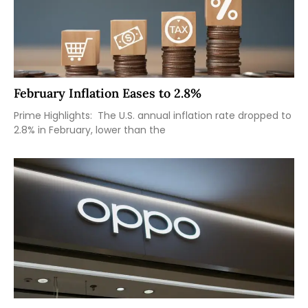
February Inflation Eases to 2.8%
Prime Highlights: The U.S. annual inflation rate dropped to
2.8% in February, lower than the