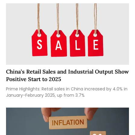
China’s Retail Sales and Industrial Output Show
Positive Start to 2025
Prime Highlights: Retail sales in China increased by 4.0% in
January-February 2025, up from 3.7%