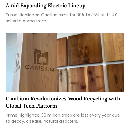
Amid Expanding Electric Lineup
Prime Highlights: Cadillac aims for 30% to 35% of its U.S.
sales to come from
Cambium Revolutionizes Wood Recycling with
Global Tech Platform
Prime Highlights: 36 million trees are lost every year due
to decay, disease, natural disasters,