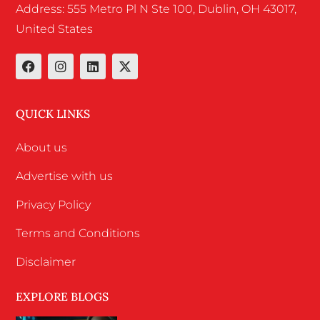
Address: 555 Metro Pl N Ste 100, Dublin, OH 43017,
United States
QUICK LINKS
About us
Advertise with us
Privacy Policy
Terms and Conditions
Disclaimer
EXPLORE BLOGS