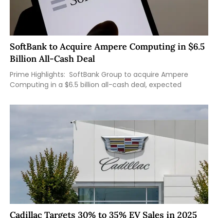
SoftBank to Acquire Ampere Computing in $6.5
Billion All-Cash Deal
Prime Highlights: SoftBank Group to acquire Ampere
Computing in a $6.5 billion all-cash deal, expected
Cadillac Targets 30% to 35% EV Sales in 2025