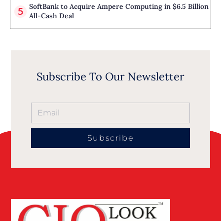
SoftBank to Acquire Ampere Computing in $6.5 Billion
All-Cash Deal
Subscribe To Our Newsletter
Subscribe