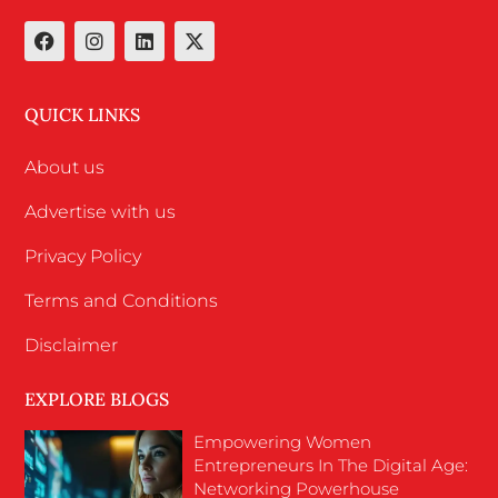
QUICK LINKS
About us
Advertise with us
Privacy Policy
Terms and Conditions
Disclaimer
EXPLORE BLOGS
Empowering Women
Entrepreneurs In The Digital Age:
Networking Powerhouse