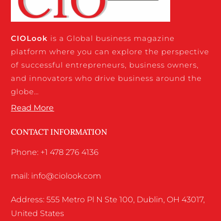
CIO
Look
is a Global business magazine
platform where you can explore the perspective
of successful entrepreneurs, business owners,
and innovators who drive business around the
globe…
Read More
CONTACT INFORMATION
Phone: +1 478 276 4136
mail: info@ciolook.com
Address: 555 Metro Pl N Ste 100, Dublin, OH 43017,
United States