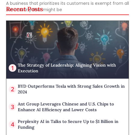
A business that prioritizes its customers is exempt from all
Recent Posts
the scrutiny that might be
The Strategy of Leadership: Aligning Vision with
Execution
BYD Outperforms Tesla with Strong Sales Growth in
2024
Ant Group Leverages Chinese and U.S. Chips to
Enhance AI Efficiency and Lower Costs
Perplexity AI in Talks to Secure Up to $1 Billion in
Funding