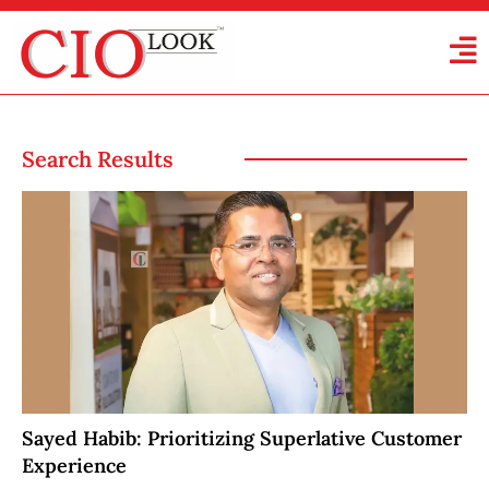
Search Results
Sayed Habib: Prioritizing Superlative Customer
Experience