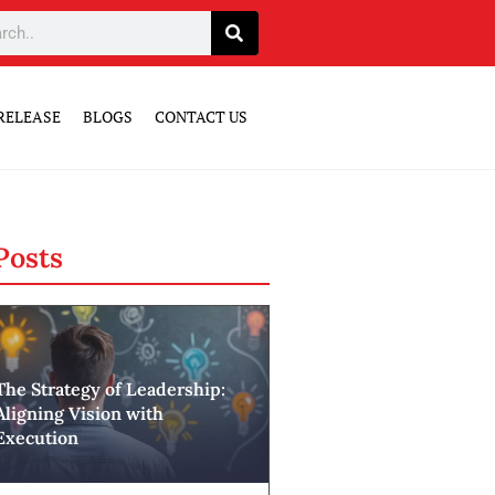
RELEASE
BLOGS
CONTACT US
Posts
The Strategy of Leadership:
Aligning Vision with
Execution