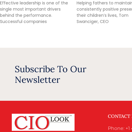
Effective leadership is one of the
Helping fathers to maintai
single most important drivers
consistently positive prese
behind the performance.
their children’s lives, Tom
Successful companies
Swanciger, CEO
Subscribe To Our
Newsletter
CONTACT
Phone: +1 