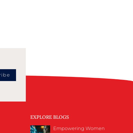
ribe
EXPLORE BLOGS
Empowering Women