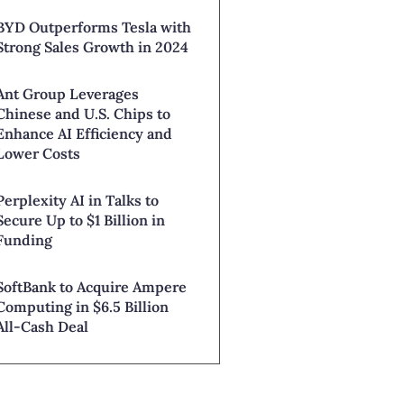
BYD Outperforms Tesla with
Strong Sales Growth in 2024
Ant Group Leverages
Chinese and U.S. Chips to
Enhance AI Efficiency and
Lower Costs
Perplexity AI in Talks to
Secure Up to $1 Billion in
Funding
SoftBank to Acquire Ampere
Computing in $6.5 Billion
All-Cash Deal