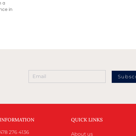
n a
nce in
Subsc
 INFORMATION
QUICK LINKS
478 276 4136
About us