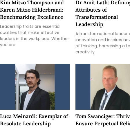
Kim Mitzo Thompson and
Dr Amit Lath: Definin
Karen Mitzo Hilderbrand:
Attributes of
Benchmarking Excellence
Transformational
Leadership
Leadership traits are essential
qualities that make effective
A transformational leader 
leaders in the workplace. Whether
innovation and inspires n
you are
of thinking, harnessing a 
creativity
Luca Meinardi: Exemplar of
Tom Swanciger: Thriv
Resolute Leadership
Ensure Perpetual Relia