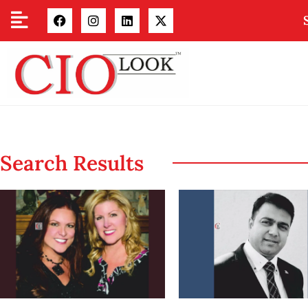
Search Results