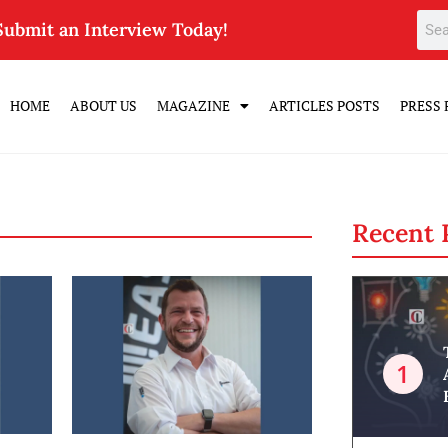
Submit an Interview Today!
HOME
ABOUT US
MAGAZINE
ARTICLES POSTS
PRESS 
Recent 