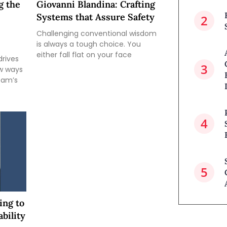
g the
Giovanni Blandina: Crafting
Systems that Assure Safety
Challenging conventional wisdom
is always a tough choice. You
either fall flat on your face
drives
ew ways
team’s
ing to
bility