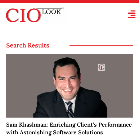
Search Results
Sam Khashman: Enriching Client’s Performance
with Astonishing Software Solutions