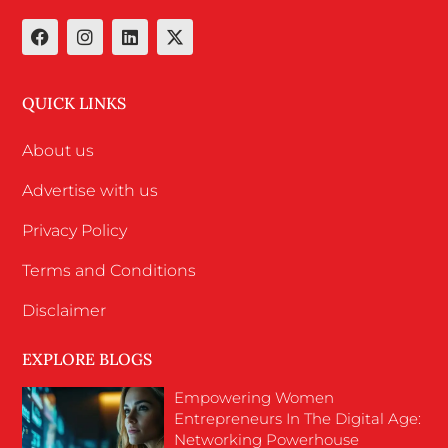
QUICK LINKS
About us
Advertise with us
Privacy Policy
Terms and Conditions
Disclaimer
EXPLORE BLOGS
Empowering Women
Entrepreneurs In The Digital Age:
Networking Powerhouse