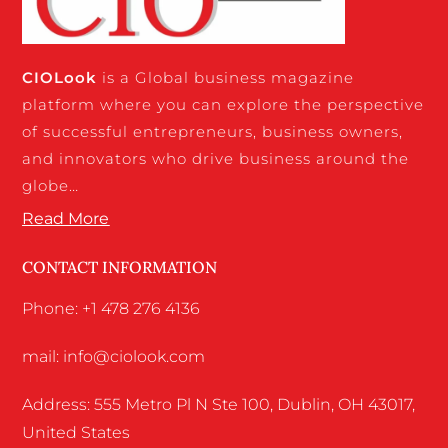
CIO
Look
is a Global business magazine
platform where you can explore the perspective
of successful entrepreneurs, business owners,
and innovators who drive business around the
globe…
Read More
CONTACT INFORMATION
Phone: +1 478 276 4136
mail: info@ciolook.com
Address: 555 Metro Pl N Ste 100, Dublin, OH 43017,
United States