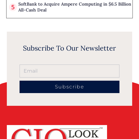
SoftBank to Acquire Ampere Computing in $6.5 Billion
All-Cash Deal
Subscribe To Our Newsletter
Subscribe