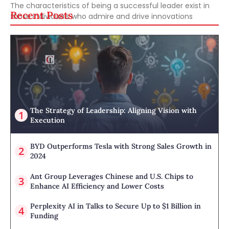
The characteristics of being a successful leader exist in
Recent Posts
those individuals who admire and drive innovations
The Strategy of Leadership: Aligning Vision with
Execution
BYD Outperforms Tesla with Strong Sales Growth in
2024
Ant Group Leverages Chinese and U.S. Chips to
Enhance AI Efficiency and Lower Costs
Perplexity AI in Talks to Secure Up to $1 Billion in
Funding